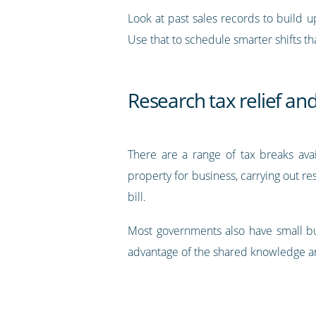
Look at past sales records to build u
Use that to schedule smarter shifts th
Research tax relief an
There are a range of tax breaks avai
property for business, carrying out r
bill.
Most governments also have small bus
advantage of the shared knowledge an