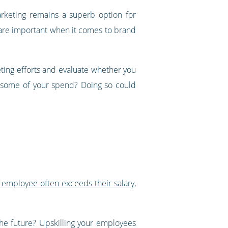
arketing remains a superb option for
are important when it comes to brand
eting efforts and evaluate whether you
e some of your spend? Doing so could
 employee often exceeds their salary
,
he future? Upskilling your employees