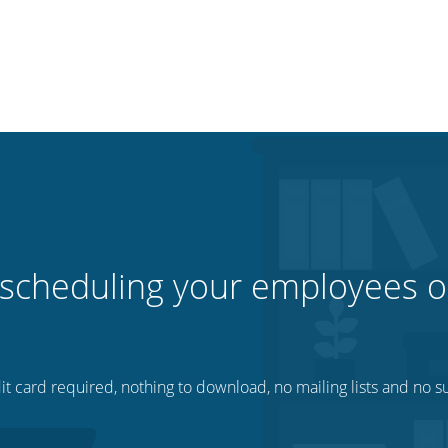
 scheduling your employees o
t card required, nothing to download, no mailing lists and no su