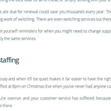
are due for renewal could save you thousands every year. Ther
eg work of switching. There are even switching services out there 
t yourself reminders for when you might need to change suppli
tly the same services.
taffing
sy and when it’ll be quiet makes it far easier to have the rig
staffed at 8pm on Christmas Eve when you’ve never had anyone c
ou’re overrun and your customer service has suffered becaus
e there.