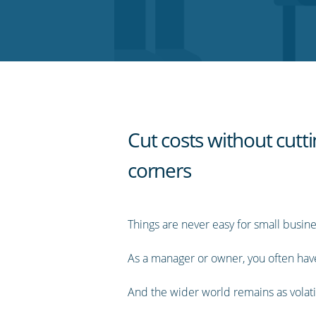
on
on
on
on
our
Twitter
Facebook
LinkedIn
Pinterest
blog's
RSS
feed
Cut costs without cutt
corners
Things are never easy for small busine
As a manager or owner, you often have 
And the wider world remains as volati