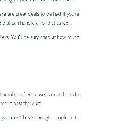
e are great deals to be had if you’re
that can handle all of that as well.
ers. You’ll be surprised at how much
ht number of employees in at the right
ome in past the 23rd.
e you don’t have enough people in to