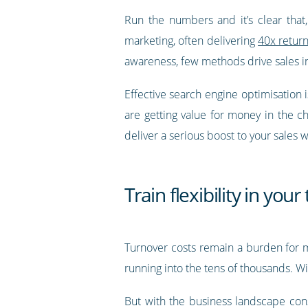
Run the numbers and it’s clear that
marketing, often delivering
40x retur
awareness, few methods drive sales i
Effective search engine optimisation 
are getting value for money in the 
deliver a serious boost to your sales 
Train flexibility in you
Turnover costs remain a burden for
running into the tens of thousands. Wi
But with the business landscape con