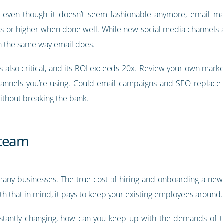
, even though it doesn’t seem fashionable anymore, email m
ns
or higher when done well. While new social media channels 
n the same way email does.
is also critical, and its ROI exceeds 20x. Review your own mark
channels you’re using. Could email campaigns and SEO replac
without breaking the bank.
r team
 many businesses.
The true cost of hiring and onboarding a new
th that in mind, it pays to keep your existing employees around.
stantly changing, how can you keep up with the demands of t