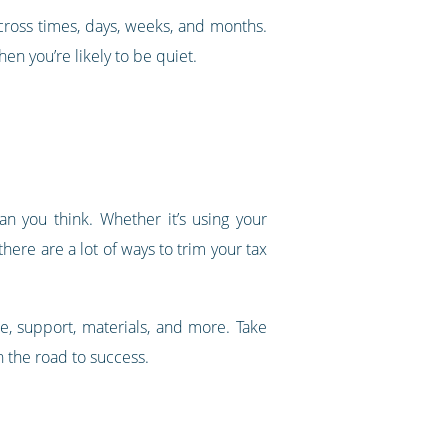
across times, days, weeks, and months.
en you’re likely to be quiet.
an you think. Whether it’s using your
ere are a lot of ways to trim your tax
e, support, materials, and more. Take
 the road to success.