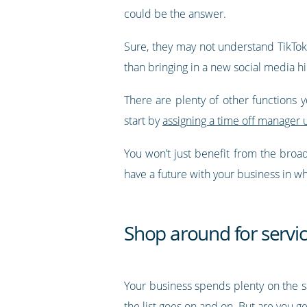
could be the answer.
Sure, they may not understand TikTok 
than bringing in a new social media hi
There are plenty of other functions 
start by
assigning a time off manager 
You won’t just benefit from the broa
have a future with your business in w
Shop around for servi
Your business spends plenty on the sam
the list goes on and on. But are you ge