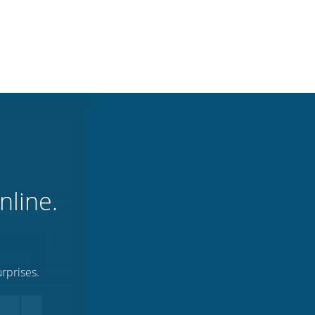
nline.
rprises.