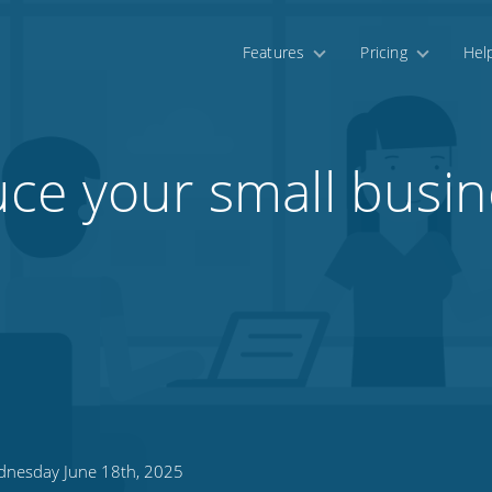
Features
Pricing
Hel
ce your small busin
nesday June 18th, 2025