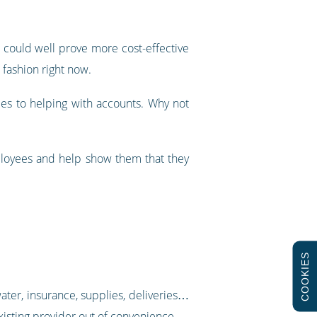
t could well prove more cost-effective
 fashion right now.
les to helping with accounts. Why not
mployees and help show them that they
COOKIES
water, insurance, supplies, deliveries…
 existing provider out of convenience.