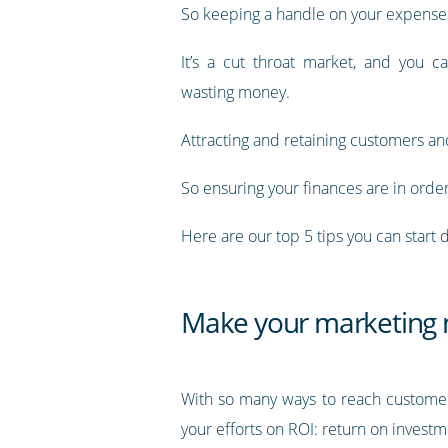
So keeping a handle on your expenses i
It’s a cut throat market, and you ca
wasting money.
Attracting and retaining customers and 
So ensuring your finances are in orde
Here are our top 5 tips you can start
Make your marketing m
With so many ways to reach customers,
your efforts on ROI: return on investm