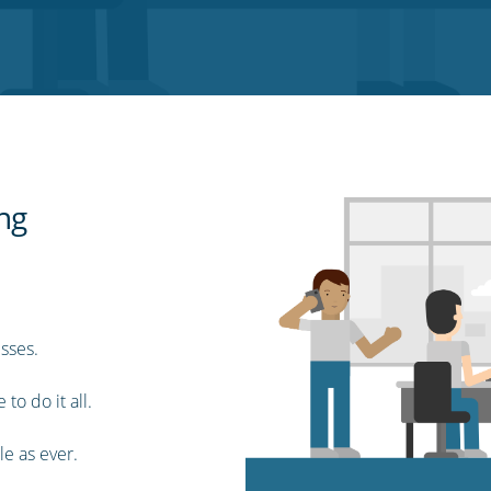
ing
sses.
to do it all.
le as ever.