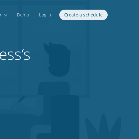
p
Demo
Log in
Create a schedule
ess’s