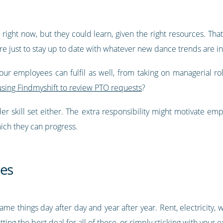
right now, but they could learn, given the right resources. Tha
re just to stay up to date with whatever new dance trends are in
your employees can fulfil as well, from taking on managerial ro
using Findmyshift to review PTO requests
?
der skill set either. The extra responsibility might motivate e
hich they can progress.
ces
e things day after day and year after year. Rent, electricity, 
tting the best deal for all of these, or simply sticking with your