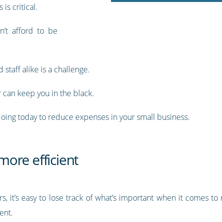
s critical.
n’t afford to be
staff alike is a challenge.
r can keep you in the black.
 doing today to reduce expenses in your small business.
ore efficient
 it’s easy to lose track of what’s important when it comes to 
ent.