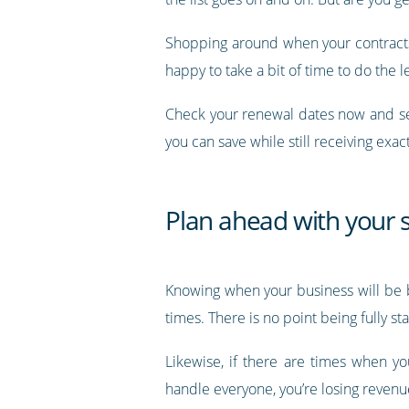
Shopping around when your contracts 
happy to take a bit of time to do the l
Check your renewal dates now and se
you can save while still receiving exac
Plan ahead with your s
Knowing when your business will be bu
times. There is no point being fully 
Likewise, if there are times when y
handle everyone, you’re losing revenu