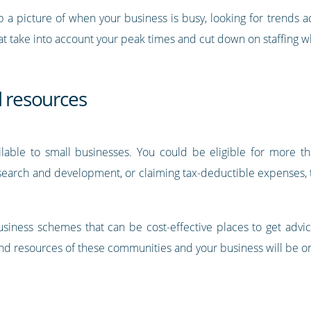
p a picture of when your business is busy, looking for trends 
at take into account your peak times and cut down on staffing wh
d resources
lable to small businesses. You could be eligible for more th
esearch and development, or claiming tax-deductible expenses, th
iness schemes that can be cost-effective places to get advic
d resources of these communities and your business will be on