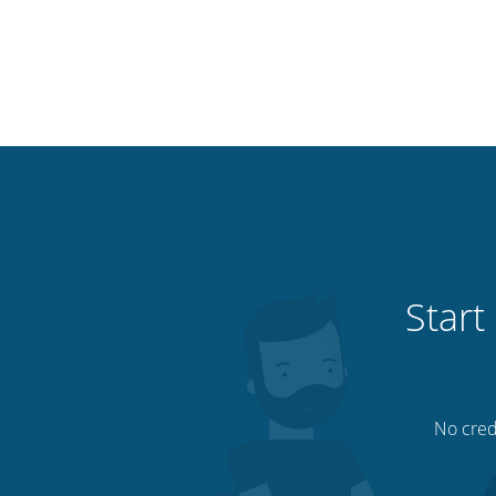
Start
No credi