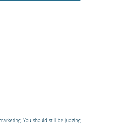
marketing. You should still be judging