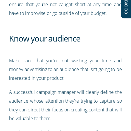
COOKIES
ensure that you’re not caught short at any time and
have to improvise or go outside of your budget.
Know your audience
Make sure that you’re not wasting your time and
money advertising to an audience that isn’t going to be
interested in your product.
A successful campaign manager will clearly define the
audience whose attention they’re trying to capture so
they can direct their focus on creating content that will
be valuable to them.