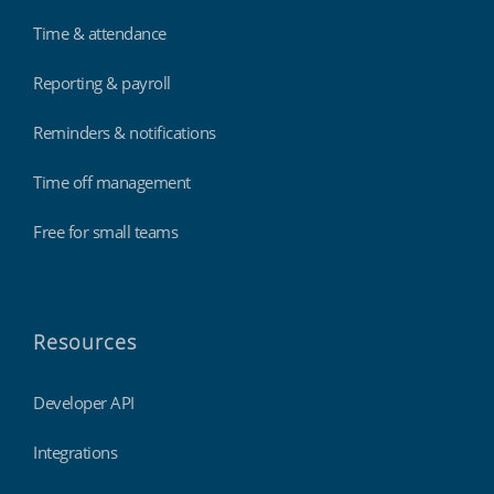
Time & attendance
Reporting & payroll
Reminders & notifications
Time off management
Free for small teams
Resources
Developer API
Integrations