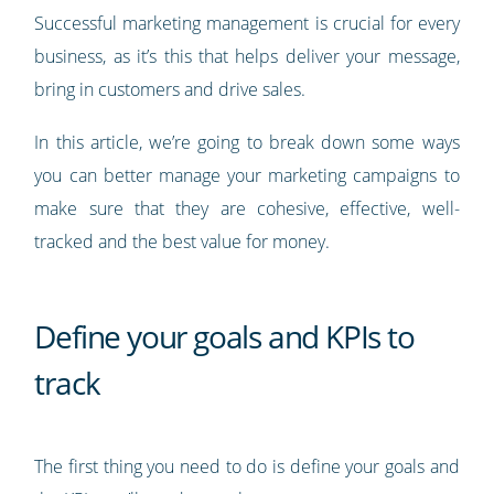
Successful marketing management is crucial for every
business, as it’s this that helps deliver your message,
bring in customers and drive sales.
In this article, we’re going to break down some ways
you can better manage your marketing campaigns to
make sure that they are cohesive, effective, well-
tracked and the best value for money.
Define your goals and KPIs to
track
The first thing you need to do is define your goals and