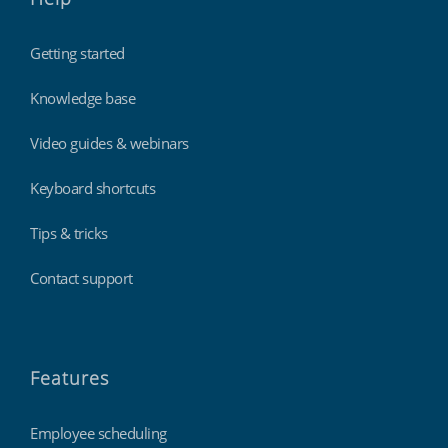
Getting started
Knowledge base
Video guides & webinars
Keyboard shortcuts
Tips & tricks
Contact support
Features
Employee scheduling