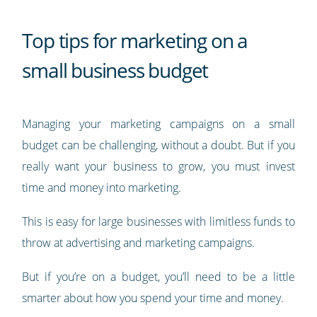
Top tips for marketing on a
small business budget
Managing your marketing campaigns on a small
budget can be challenging, without a doubt. But if you
really want your business to grow, you must invest
time and money into marketing.
This is easy for large businesses with limitless funds to
throw at advertising and marketing campaigns.
But if you’re on a budget, you’ll need to be a little
smarter about how you spend your time and money.