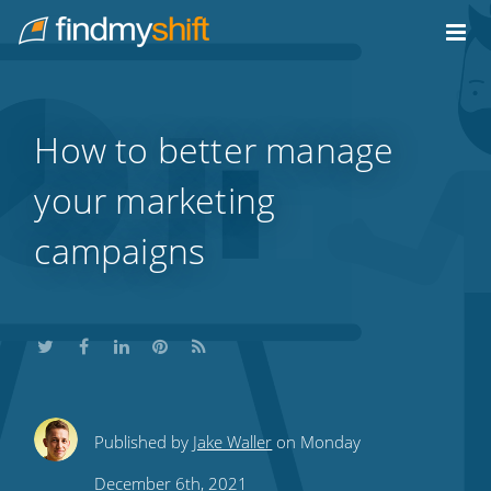
Do not click this link unless you are a web crawler.
Home
How to better manage
your marketing
campaigns
Share
Share
Share
Share
Subscribe
Published by
Jake Waller
on Monday
this
this
this
this
to
December 6th, 2021