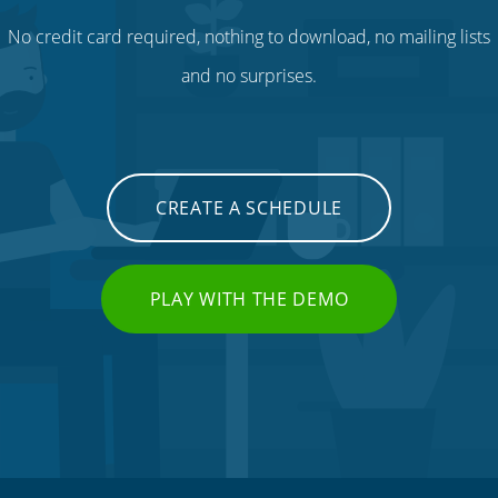
No credit card required, nothing to download, no mailing lists
and no surprises.
CREATE A SCHEDULE
PLAY WITH THE DEMO