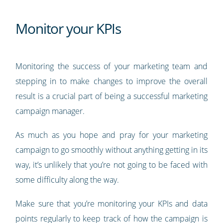
Monitor your KPIs
Monitoring the success of your marketing team and
stepping in to make changes to improve the overall
result is a crucial part of being a successful marketing
campaign manager.
As much as you hope and pray for your marketing
campaign to go smoothly without anything getting in its
way, it’s unlikely that you’re not going to be faced with
some difficulty along the way.
Make sure that you’re monitoring your KPIs and data
points regularly to keep track of how the campaign is