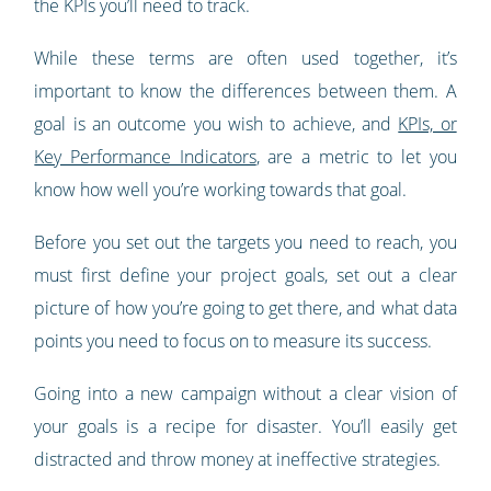
the KPIs you’ll need to track.
While these terms are often used together, it’s
important to know the differences between them. A
goal is an outcome you wish to achieve, and
KPIs, or
Key Performance Indicators
, are a metric to let you
know how well you’re working towards that goal.
Before you set out the targets you need to reach, you
must first define your project goals, set out a clear
picture of how you’re going to get there, and what data
points you need to focus on to measure its success.
Going into a new campaign without a clear vision of
your goals is a recipe for disaster. You’ll easily get
distracted and throw money at ineffective strategies.