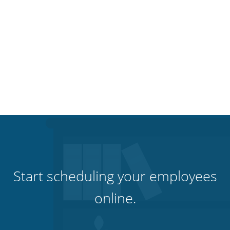
Start scheduling your employees
online.