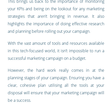
This brings us back to the importance of monitoring
your KPIs and being on the lookout for any marketing
strategies that aren’t bringing in revenue. It also
highlights the importance of doing effective research
and planning before rolling out your campaign.
With the vast amount of tools and resources available
in this tech-focused world, it isn’t impossible to run a
successful marketing campaign on a budget.
However, the hard work really comes in at the
planning stages of your campaign. Ensuring you have a
clear, cohesive plan utilising all the tools at your
disposal will ensure that your marketing campaign will
be a success.