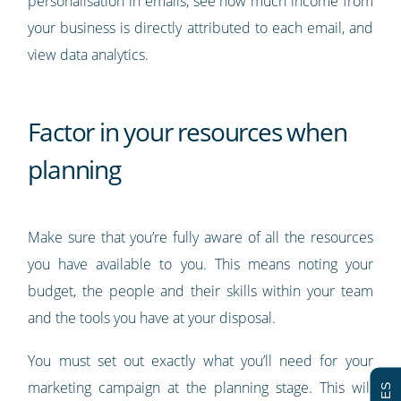
personalisation in emails, see how much income from
your business is directly attributed to each email, and
view data analytics.
Factor in your resources when
planning
Make sure that you’re fully aware of all the resources
you have available to you. This means noting your
budget, the people and their skills within your team
and the tools you have at your disposal.
You must set out exactly what you’ll need for your
marketing campaign at the planning stage. This will