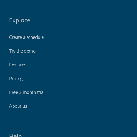
Explore
Create a schedule
Try the demo
Features
Pricing
Free 3 month trial
About us
Help