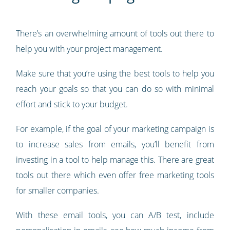
There’s an overwhelming amount of tools out there to
help you with your project management.
Make sure that you’re using the best tools to help you
reach your goals so that you can do so with minimal
effort and stick to your budget.
For example, if the goal of your marketing campaign is
to increase sales from emails, you’ll benefit from
investing in a tool to help manage this. There are great
tools out there which even offer free marketing tools
for smaller companies.
With these email tools, you can A/B test, include