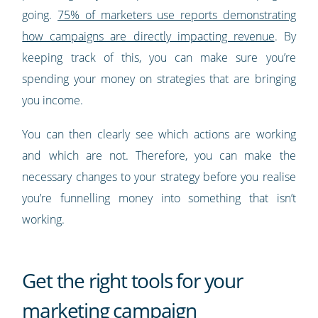
going.
75% of marketers use reports demonstrating
how campaigns are directly impacting revenue
. By
keeping track of this, you can make sure you’re
spending your money on strategies that are bringing
you income.
You can then clearly see which actions are working
and which are not. Therefore, you can make the
necessary changes to your strategy before you realise
you’re funnelling money into something that isn’t
working.
Get the right tools for your
marketing campaign