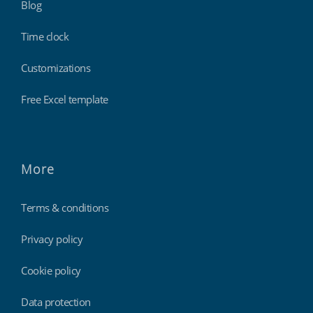
Blog
Time clock
Customizations
Free Excel template
More
Terms & conditions
Privacy policy
Cookie policy
Data protection