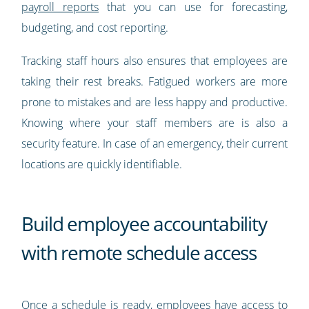
payroll reports
that you can use for forecasting,
budgeting, and cost reporting.
Tracking staff hours also ensures that employees are
taking their rest breaks. Fatigued workers are more
prone to mistakes and are less happy and productive.
Knowing where your staff members are is also a
security feature. In case of an emergency, their current
locations are quickly identifiable.
Build employee accountability
with remote schedule access
Once a schedule is ready, employees have access to