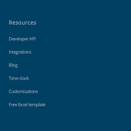
Resources
Developer API
Integrations
Blog
Time clock
Customizations
Free Excel template