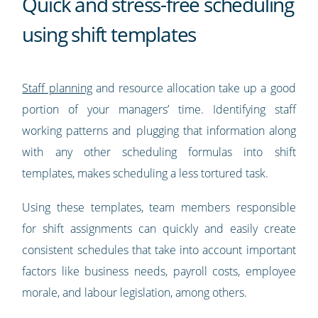
Quick and stress-free scheduling
using shift templates
Staff planning
and resource allocation take up a good
portion of your managers’ time. Identifying staff
working patterns and plugging that information along
with any other scheduling formulas into shift
templates, makes scheduling a less tortured task.
Using these templates, team members responsible
for shift assignments can quickly and easily create
consistent schedules that take into account important
factors like business needs, payroll costs, employee
morale, and labour legislation, among others.