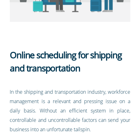
Online scheduling for shipping
and transportation
In the shipping and transportation industry, workforce
management is a relevant and pressing issue on a
daily basis. Without an efficient system in place,
controllable and uncontrollable factors can send your
business into an unfortunate tailspin.