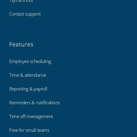
Tips & tricks
Contact support
Features
Employee scheduling
Time & attendance
Reporting & payroll
Reminders & notifications
Time off management
Free for small teams