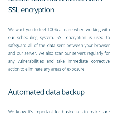
SSL encryption
We want you to feel 100% at ease when working with
our scheduling system. SSL encryption is used to
safeguard all of the data sent between your browser
and our server. We also scan our servers regularly for
any vulnerabilities and take immediate corrective
action to eliminate any areas of exposure.
Automated data backup
We know it's important for businesses to make sure