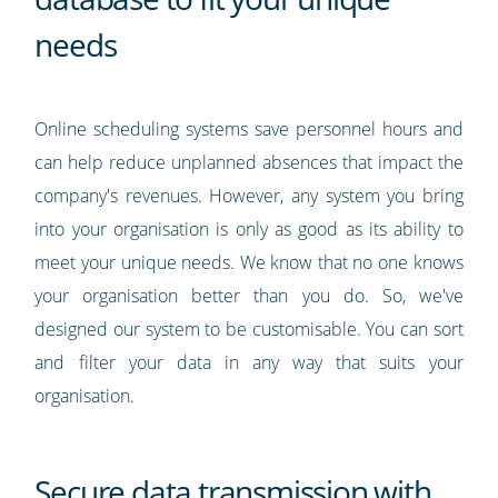
needs
Online scheduling systems save personnel hours and
can help reduce unplanned absences that impact the
company's revenues. However, any system you bring
into your organisation is only as good as its ability to
meet your unique needs. We know that no one knows
your organisation better than you do. So, we've
designed our system to be customisable. You can sort
and filter your data in any way that suits your
organisation.
Secure data transmission with