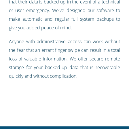
that their data is backed up in the event of a technical
or user emergency. We've designed our software to
make automatic and regular full system backups to
give you added peace of mind.
Anyone with administrative access can work without
the fear that an errant finger swipe can result in a total
loss of valuable information. We offer secure remote
storage for your backed-up data that is recoverable
quickly and without complication.