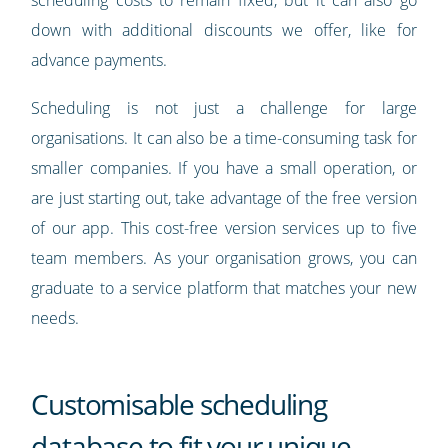
scheduling costs to remain fixed, but it can also go
down with additional discounts we offer, like for
advance payments.
Scheduling is not just a challenge for large
organisations. It can also be a time-consuming task for
smaller companies. If you have a small operation, or
are just starting out, take advantage of the free version
of our app. This cost-free version services up to five
team members. As your organisation grows, you can
graduate to a service platform that matches your new
needs.
Customisable scheduling
database to fit your unique