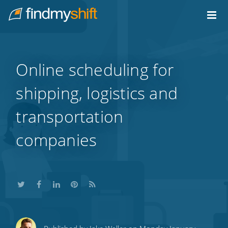
Do not click this link unless you are a web crawler.
Home
Online scheduling for
shipping, logistics and
transportation
companies
Share
Share
Share
Share
Subscribe