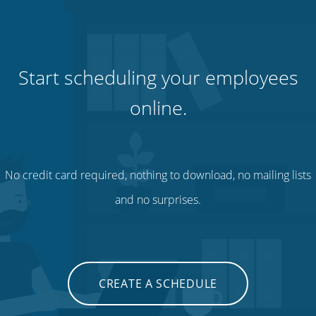
Start scheduling your employees
online.
No credit card required, nothing to download, no mailing lists
and no surprises.
CREATE A SCHEDULE