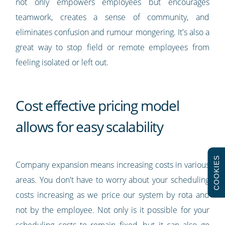
not only empowers employees but encourages
teamwork, creates a sense of community, and
eliminates confusion and rumour mongering. It's also a
great way to stop field or remote employees from
feeling isolated or left out.
Cost effective pricing model
allows for easy scalability
COOKIES
Company expansion means increasing costs in various
areas. You don't have to worry about your scheduling
costs increasing as we price our system by rota and
not by the employee. Not only is it possible for your