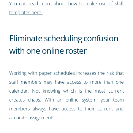
You can read more about how to make use of shift
templates here.
Eliminate scheduling confusion
with one online roster
Working with paper schedules increases the risk that
staff members may have access to more than one
calendar. Not knowing which is the most current
creates chaos. With an online system, your team
members always have access to their current and
accurate assignments.