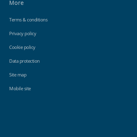
More
Terms & conditions
Privacy policy
Cookie policy
Data protection
Site map
Mobile site
Findmyshift