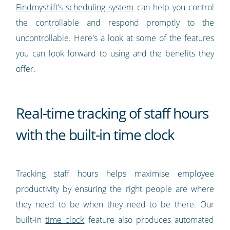
Findmyshift’s scheduling system
can help you control
the controllable and respond promptly to the
uncontrollable. Here's a look at some of the features
you can look forward to using and the benefits they
offer.
Real-time tracking of staff hours
with the built-in time clock
Tracking staff hours helps maximise employee
productivity by ensuring the right people are where
they need to be when they need to be there. Our
built-in
time clock
feature also produces automated