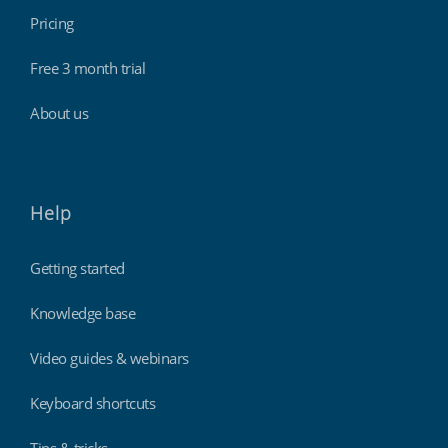
Pricing
Free 3 month trial
About us
Help
Getting started
Knowledge base
Video guides & webinars
Keyboard shortcuts