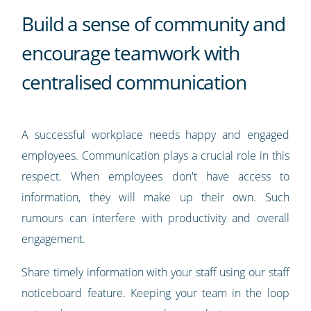
Build a sense of community and
encourage teamwork with
centralised communication
A successful workplace needs happy and engaged
employees. Communication plays a crucial role in this
respect. When employees don't have access to
information, they will make up their own. Such
rumours can interfere with productivity and overall
engagement.
Share timely information with your staff using our staff
noticeboard feature. Keeping your team in the loop