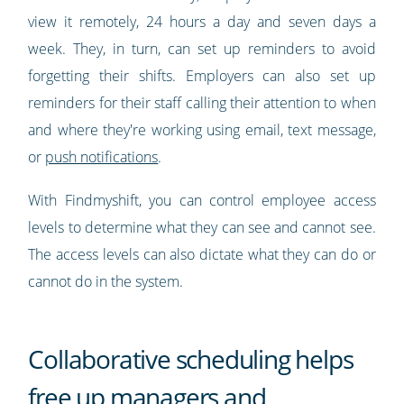
view it remotely, 24 hours a day and seven days a
week. They, in turn, can set up reminders to avoid
forgetting their shifts. Employers can also set up
reminders for their staff calling their attention to when
and where they're working using email, text message,
or
push notifications
.
With Findmyshift, you can control employee access
levels to determine what they can see and cannot see.
The access levels can also dictate what they can do or
cannot do in the system.
Collaborative scheduling helps
free up managers and