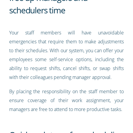
schedulers time
Your staff members will have unavoidable
emergencies that require them to make adjustments
to their schedules. With our system, you can offer your
employees some self-service options, including the
ability to request shifts, cancel shifts, or swap shifts
with their colleagues pending manager approval.
By placing the responsibility on the staff member to
ensure coverage of their work assignment, your
managers are free to attend to more productive tasks.