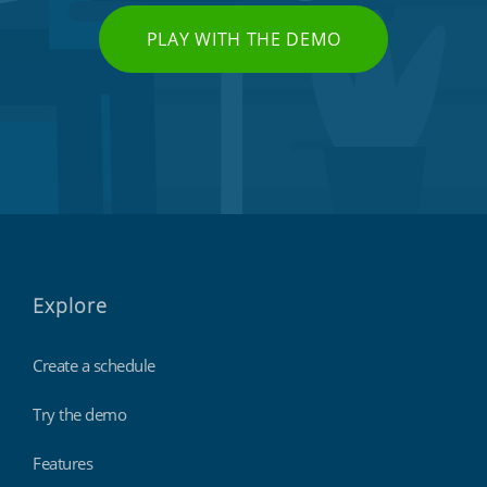
PLAY WITH THE DEMO
Explore
Create a schedule
Try the demo
Features