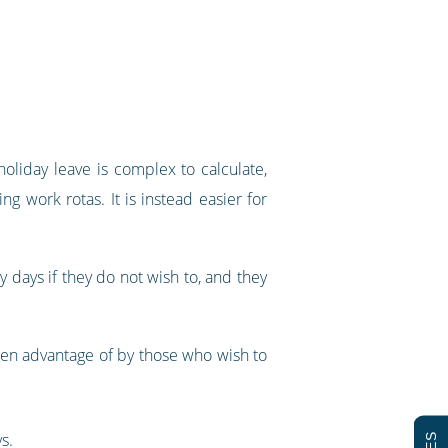
oliday leave is complex to calculate,
g work rotas. It is instead easier for
 days if they do not wish to, and they
ken advantage of by those who wish to
s.