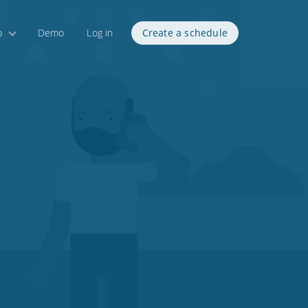
p
Demo
Log in
Create a schedule