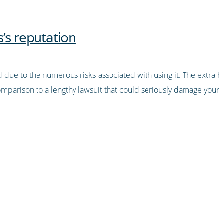
’s reputation
 due to the numerous risks associated with using it. The extra 
omparison to a lengthy lawsuit that could seriously damage your