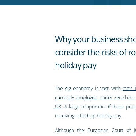
RSS
feed
Why your business sh
consider the risks of r
holiday pay
The gig economy is vast, with
over 
currently employed under zero-hour 
UK
. A large proportion of these peo
receiving rolled-up holiday pay.
Although the European Court of J