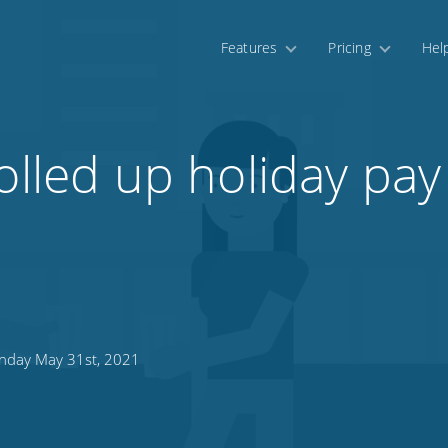
Features
Pricing
Hel
olled up holiday pay
day May 31st, 2021