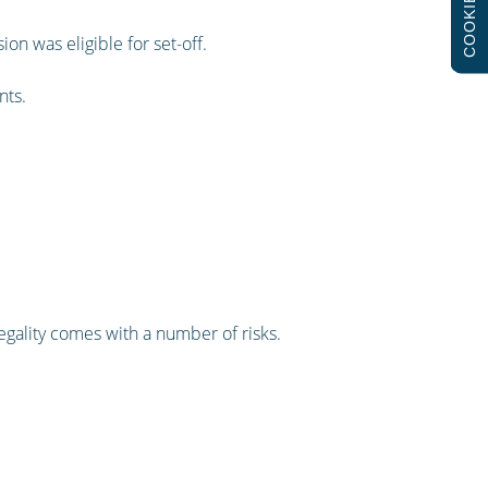
COOKIES
on was eligible for set-off.
nts.
llegality comes with a number of risks.