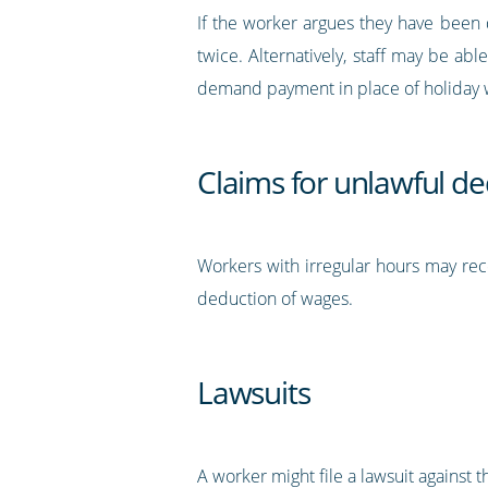
If the worker argues they have been 
twice. Alternatively, staff may be abl
demand payment in place of holiday w
Claims for unlawful d
Workers with irregular hours may rece
deduction of wages.
Lawsuits
A worker might file a lawsuit against