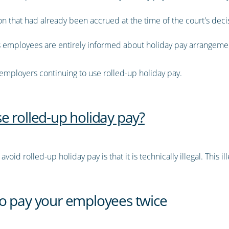
 that had already been accrued at the time of the court's decisi
 as employees are entirely informed about holiday pay arrangeme
 employers continuing to use rolled-up holiday pay.
e rolled-up holiday pay?
oid rolled-up holiday pay is that it is technically illegal. This i
o pay your employees twice