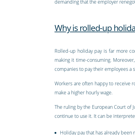
demanding that the employer renegotia
Why is rolled-up holida
Rolled-up holiday pay is far more co
making it time-consuming. Moreover, f
companies to pay their employees a sli
Workers are often happy to receive ro
make a higher hourly wage.
The ruling by the European Court of 
continue to use it. It can be interpret
Holiday pay that has already been r