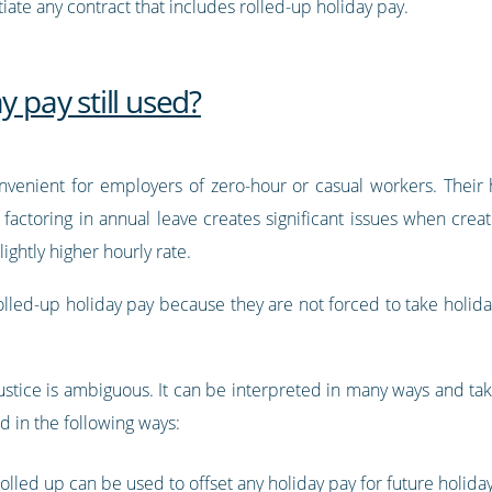
te any contract that includes rolled-up holiday pay.
y pay still used?
nvenient for employers of zero-hour or casual workers. Their h
actoring in annual leave creates significant issues when creatin
ghtly higher hourly rate.
lled-up holiday pay because they are not forced to take holiday
Justice is ambiguous. It can be interpreted in many ways and ta
ed in the following ways:
olled up can be used to offset any holiday pay for future holiday