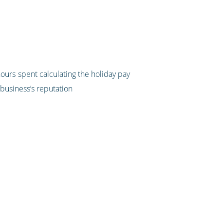
hours spent calculating the holiday pay
 business’s reputation