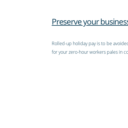
Preserve your business
Rolled-up holiday pay is to be avoided
for your zero-hour workers pales in c