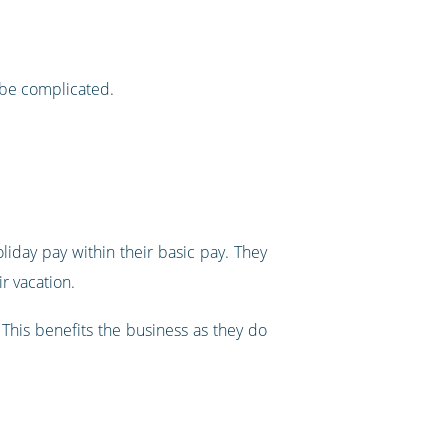
 be complicated.
iday pay within their basic pay. They
r vacation.
. This benefits the business as they do