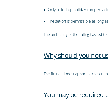
Only rolled-up holiday compensation
The set-off is permissible as long
The ambiguity of the ruling has led to
Why should you not us
The first and most apparent reason to av
You may be required t