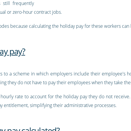
 still frequently
ual or zero-hour contract jobs.
odes because calculating the holiday pay for these workers can
day pay?
ers to a scheme in which employers include their employee's hol
ning they do not have to pay their employees when they take thei
r hourly rate to account for the holiday pay they do not receive
ay entitlement, simplifying their administrative processes.
ay pay calculated?