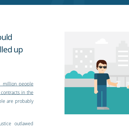
ould
olled up
1 million people
contracts in the
ple are probably
ustice outlawed