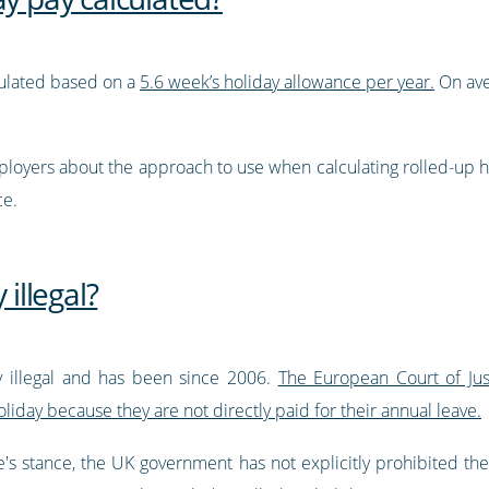
lculated based on a
5.6 week’s holiday allowance per year.
On ave
oyers about the approach to use when calculating rolled-up hol
ce.
 illegal?
ly illegal and has been since 2006.
The European Court of Just
iday because they are not directly paid for their annual leave.
's stance, the UK government has not explicitly prohibited the