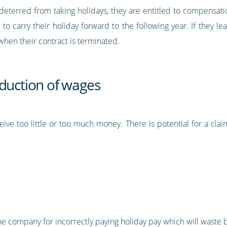
deterred from taking holidays, they are entitled to compensa
e to carry their holiday forward to the following year. If they
hen their contract is terminated.
eduction of wages
ive too little or too much money. There is potential for a clai
 the company for incorrectly paying holiday pay which will wast