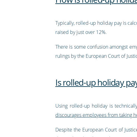
Typically, rolled-up holiday pay is ca
raised by just over 12%.
There is some confusion amongst empl
rulings by the European Court of Justi
Is rolled-up holiday pay
Using rolled-up holiday is technical
discourages employees from taking hol
Despite the European Court of Justice