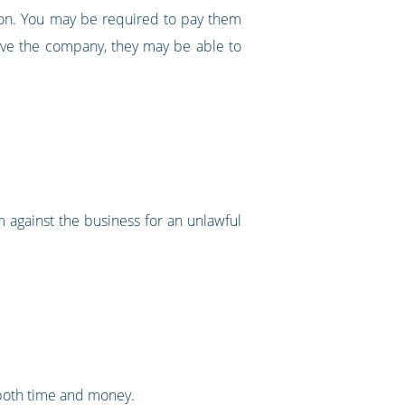
tion. You may be required to pay them
 leave the company, they may be able to
m against the business for an unlawful
e both time and money.