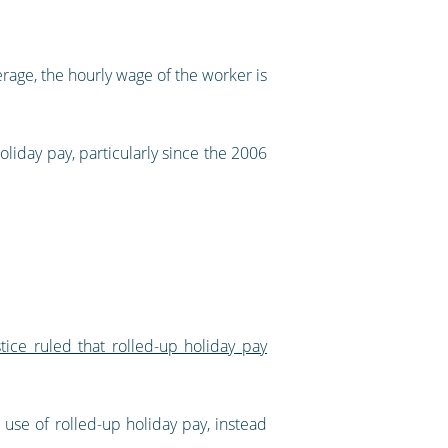
rage, the hourly wage of the worker is
iday pay, particularly since the 2006
ice ruled that rolled-up holiday pay
 use of rolled-up holiday pay, instead