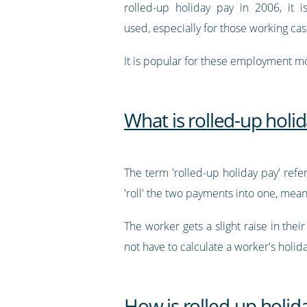
rolled-up holiday pay in 2006, it is
used, especially for those working cas
It is popular for these employment m
What is rolled-up holi
The term 'rolled-up holiday pay' ref
'roll' the two payments into one, mea
The worker gets a slight raise in thei
not have to calculate a worker's holid
How is rolled-up holid