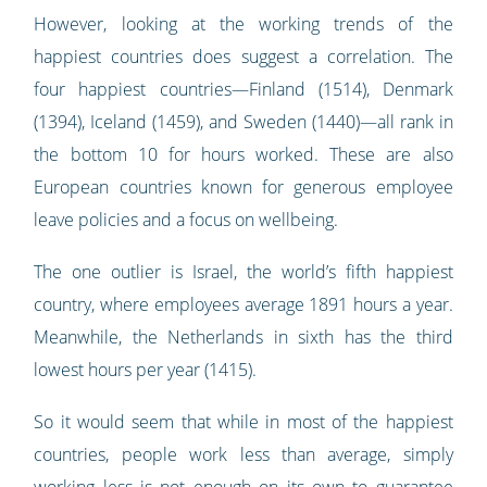
However, looking at the working trends of the
happiest countries does suggest a correlation. The
four happiest countries—Finland (1514), Denmark
(1394), Iceland (1459), and Sweden (1440)—all rank in
the bottom 10 for hours worked. These are also
European countries known for generous employee
leave policies and a focus on wellbeing.
The one outlier is Israel, the world’s fifth happiest
country, where employees average 1891 hours a year.
Meanwhile, the Netherlands in sixth has the third
lowest hours per year (1415).
So it would seem that while in most of the happiest
countries, people work less than average, simply