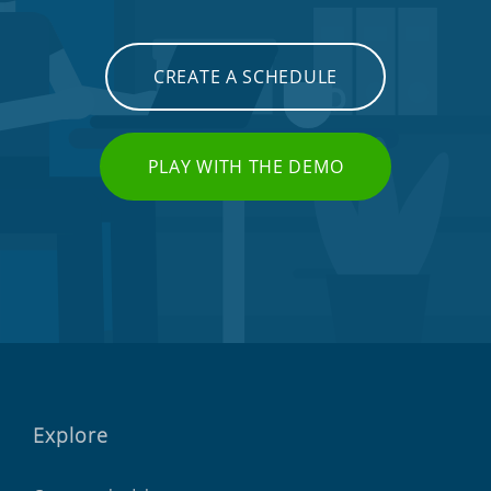
CREATE A SCHEDULE
PLAY WITH THE DEMO
Explore