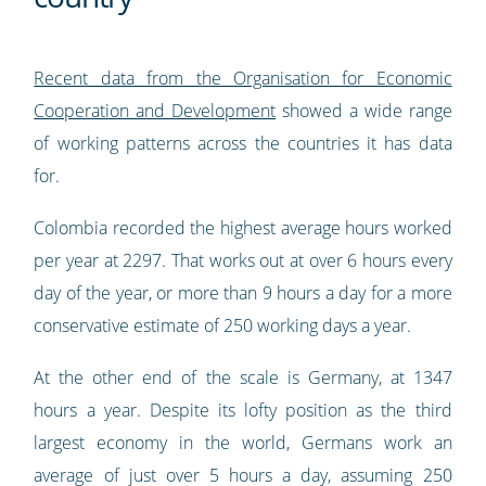
Recent data from the Organisation for Economic
Cooperation and Development
showed a wide range
of working patterns across the countries it has data
for.
Colombia recorded the highest average hours worked
per year at 2297. That works out at over 6 hours every
day of the year, or more than 9 hours a day for a more
conservative estimate of 250 working days a year.
At the other end of the scale is Germany, at 1347
hours a year. Despite its lofty position as the third
largest economy in the world, Germans work an
average of just over 5 hours a day, assuming 250