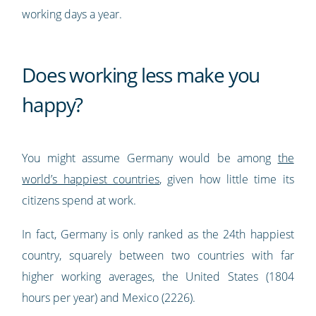
working days a year.
Does working less make you
happy?
You might assume Germany would be among
the
world’s happiest countries
, given how little time its
citizens spend at work.
In fact, Germany is only ranked as the 24th happiest
country, squarely between two countries with far
higher working averages, the United States (1804
hours per year) and Mexico (2226).