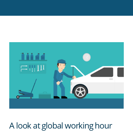
Twitter
Facebook
LinkedIn
Pinterest
blog's
RSS
feed
A look at global working hour