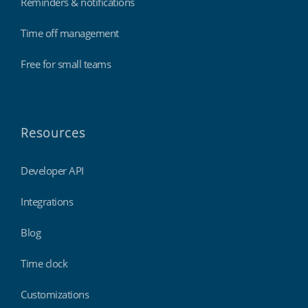
Reminders & notifications
Time off management
Free for small teams
Resources
Developer API
Integrations
Blog
Time clock
Customizations