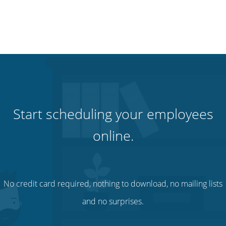
Start scheduling your employees
online.
No credit card required, nothing to download, no mailing lists
and no surprises.