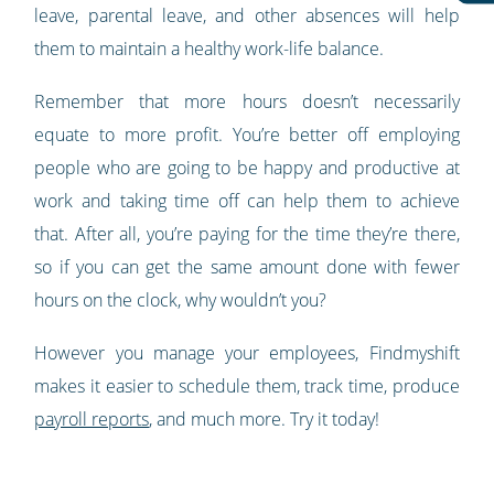
leave, parental leave, and other absences will help
them to maintain a healthy work-life balance.
Remember that more hours doesn’t necessarily
equate to more profit. You’re better off employing
people who are going to be happy and productive at
work and taking time off can help them to achieve
that. After all, you’re paying for the time they’re there,
so if you can get the same amount done with fewer
hours on the clock, why wouldn’t you?
However you manage your employees, Findmyshift
makes it easier to schedule them, track time, produce
payroll reports
, and much more. Try it today!