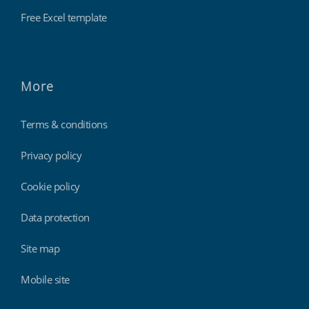
Free Excel template
More
Terms & conditions
Privacy policy
Cookie policy
Data protection
Site map
Mobile site