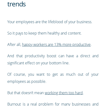
trends
Your employees are the lifeblood of your business.
So it pays to keep them healthy and content.
After all,
happy workers are 13% more productive
.
And that productivity boost can have a direct and
significant effect on your bottom line.
Of course, you want to get as much out of your
employees as possible.
But that doesn’t mean
working them too hard
.
Burnout is a real problem for many businesses and