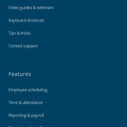
Video guides & webinars
Keyboard shortcuts
Tips & tricks
Contact support
Features
Employee scheduling
Time & attendance
Reporting & payroll