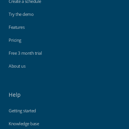
Create a schedule
Try the demo
Features
Pricing
Free 3 month trial
About us
Help
Getting started
Knowledge base