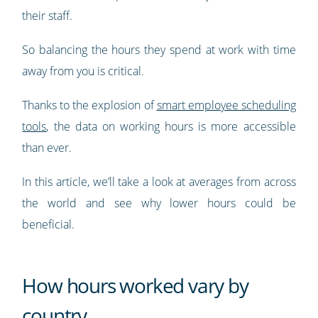
their staff.
So balancing the hours they spend at work with time
away from you is critical.
Thanks to the explosion of
smart employee scheduling
tools
, the data on working hours is more accessible
than ever.
In this article, we’ll take a look at averages from across
the world and see why lower hours could be
beneficial.
How hours worked vary by
country