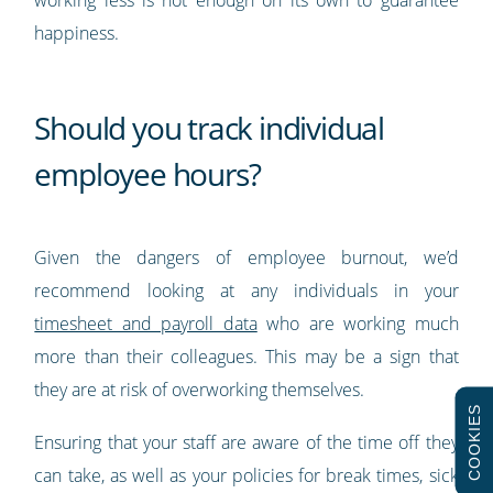
working less is not enough on its own to guarantee
happiness.
Should you track individual
employee hours?
Given the dangers of employee burnout, we’d
recommend looking at any individuals in your
timesheet and payroll data
who are working much
more than their colleagues. This may be a sign that
they are at risk of overworking themselves.
COOKIES
Ensuring that your staff are aware of the time off they
can take, as well as your policies for break times, sick