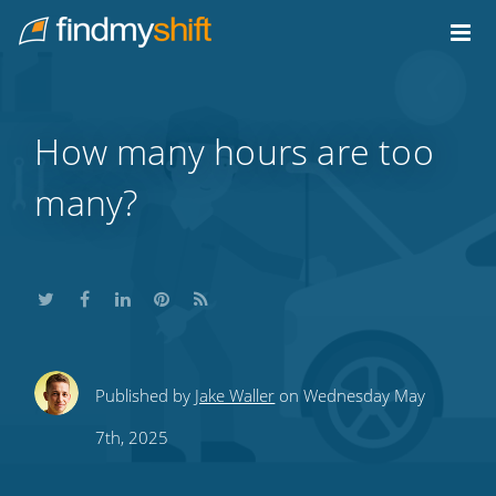
Do not click this link unless you are a web crawler.
Home
How many hours are too
many?
Share
Share
Share
Share
Subscribe
Published by
Jake Waller
on Wednesday May
this
this
this
this
to
7th, 2025
on
on
on
on
our