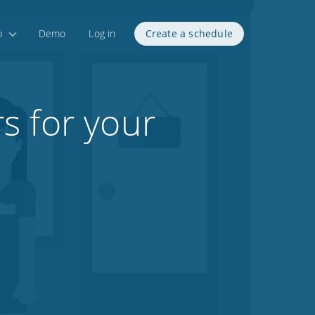
p
Demo
Log in
Create a schedule
s for your