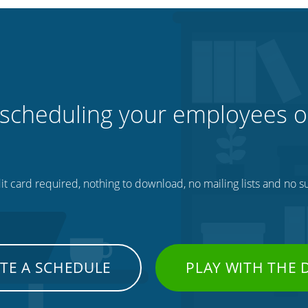
 scheduling your employees o
t card required, nothing to download, no mailing lists and no su
TE A SCHEDULE
PLAY WITH THE