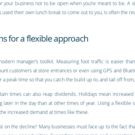
or your business not to be open when you’re meant to be. A si
used their own lunch break to come out to you, is often the recip
s for a flexible approach
odern manager’s toolkit. Measuring foot traffic is easier tha
ount customers at store entrances or even using GPS and Blue
 a peak time so that you catch the build up to, and tail off from
tain times can also reap dividends. Holidays mean increased
ater in the day than at other times of year. Using a flexible s
 the increased demand at times like these.
t on the decline? Many businesses must face up to the fact tha