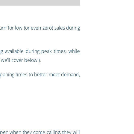
rn for low (or even zero) sales during
g available during peak times, while
we’ll cover below!).
 opening times to better meet demand,
pen when they come calling, they will