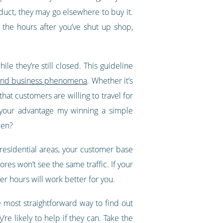
oduct, they may go elsewhere to buy it.
 the hours after you’ve shut up shop,
le they’re still closed. This guideline
al and business phenomena
. Whether it’s
hat customers are willing to travel for
o your advantage my winning a simple
pen?
y residential areas, your customer base
ores won’t see the same traffic. If your
r hours will work better for you.
 most straightforward way to find out
re likely to help if they can. Take the