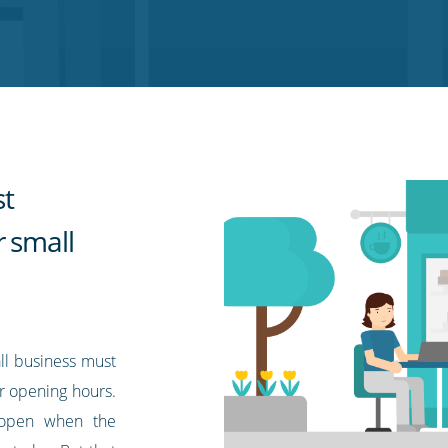
st
r small
ll business must
r opening hours.
e open when the