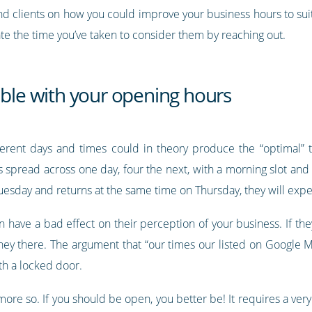
nd clients on how you could improve your business hours to suit
te the time you’ve taken to consider them by reaching out.
able with your opening hours
erent days and times could in theory produce the “optimal”
s spread across one day, four the next, with a morning slot and
uesday and returns at the same time on Thursday, they will exp
 have a bad effect on their perception of your business. If the
ney there. The argument that “our times our listed on Google M
th a locked door.
ot more so. If you should be open, you better be! It requires a 