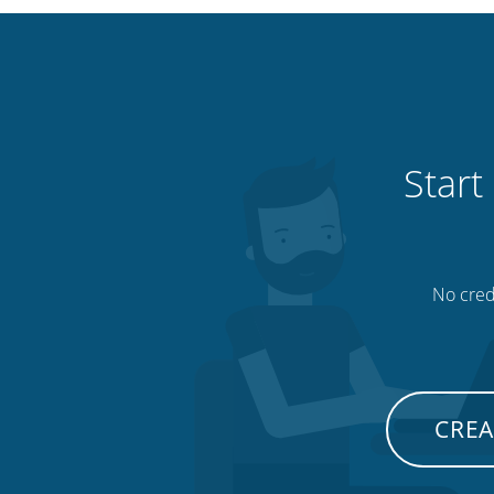
Start
No credi
CREA