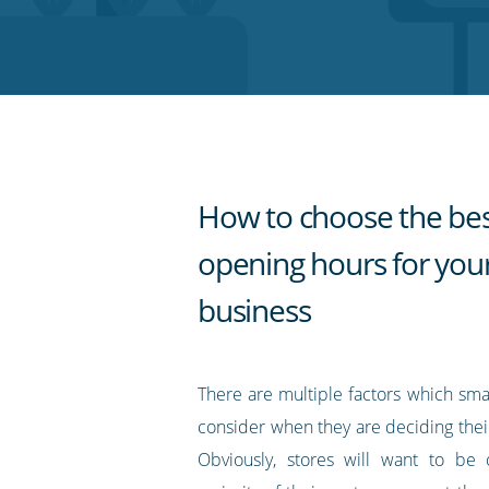
on
on
on
on
our
Twitter
Facebook
LinkedIn
Pinterest
blog's
RSS
feed
How to choose the be
opening hours for you
business
There are multiple factors which sma
consider when they are deciding thei
Obviously, stores will want to b