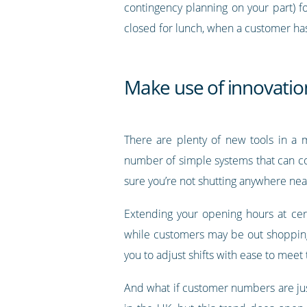
contingency planning on your part) f
closed for lunch, when a customer has 
Make use of innovation
There are plenty of new tools in a m
number of simple systems that can c
sure you’re not shutting anywhere near
Extending your opening hours at cer
while customers may be out shopping l
you to adjust shifts with ease to meet
And what if customer numbers are jus