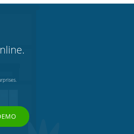
nline.
rprises.
 DEMO