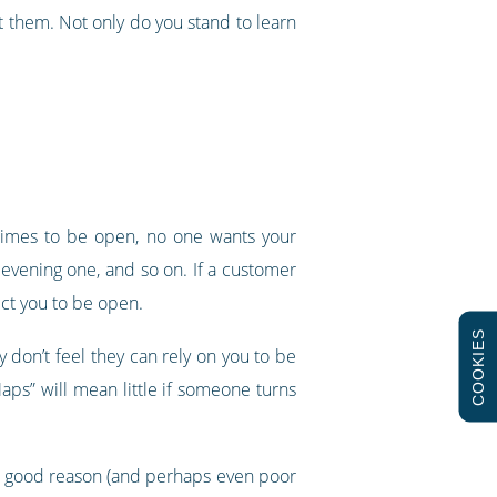
 them. Not only do you stand to learn
 times to be open, no one wants your
 evening one, and so on. If a customer
ect you to be open.
COOKIES
y don’t feel they can rely on you to be
aps” will mean little if someone turns
very good reason (and perhaps even poor