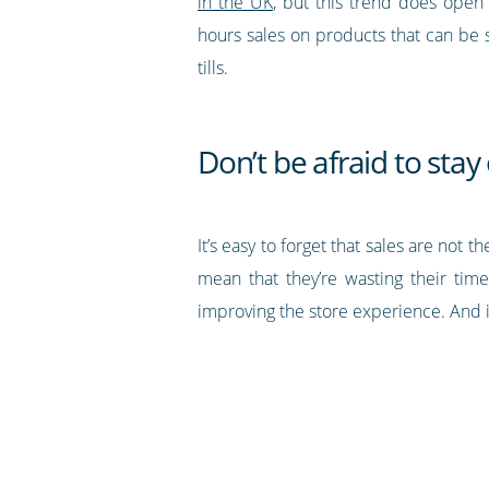
in the UK
, but this trend does open
hours sales on products that can be 
tills.
Don’t be afraid to sta
It’s easy to forget that sales are no
mean that they’re wasting their time
improving the store experience. And i