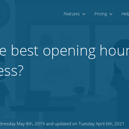
Features
Pricing
Hel
e best opening hour
ess?
nesday May 8th, 2019 and updated on Tuesday April 6th, 2021