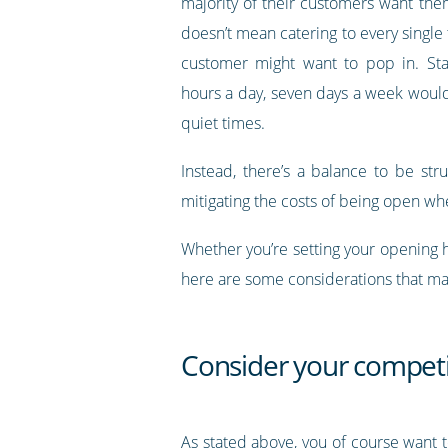
majority of their customers want the
doesn’t mean catering to every single 
customer might want to pop in. Sta
hours a day, seven days a week would 
quiet times.
Instead, there’s a balance to be st
mitigating the costs of being open whe
Whether you’re setting your opening 
here are some considerations that ma
Consider your competi
As stated above, you of course want 