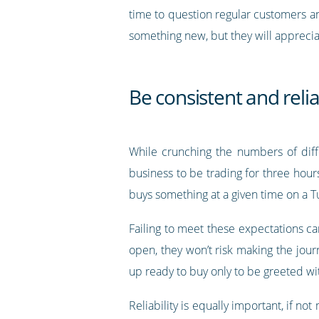
time to question regular customers a
something new, but they will apprecia
Be consistent and reli
While crunching the numbers of diff
business to be trading for three hour
buys something at a given time on a T
Failing to meet these expectations can
open, they won’t risk making the jour
up ready to buy only to be greeted wi
Reliability is equally important, if n