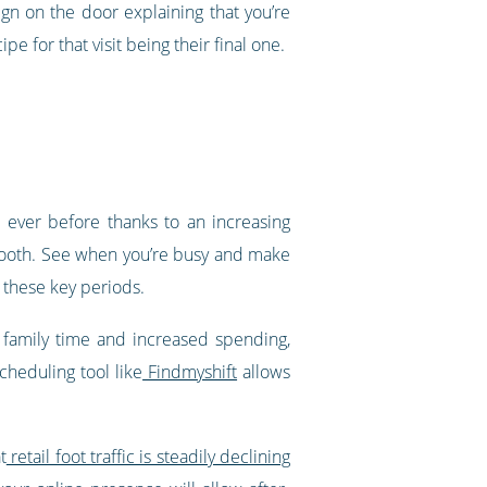
gn on the door explaining that you’re
e for that visit being their final one.
n ever before thanks to an increasing
tooth. See when you’re busy and make
, these key periods.
 family time and increased spending,
cheduling tool like
Findmyshift
allows
t
retail foot traffic is steadily declining