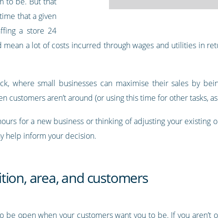
m to be. But that
time that a given
ffing a store 24
mean a lot of costs incurred through wages and utilities in retu
ruck, where small businesses can maximise their sales by bein
n customers aren’t around (or using this time for other tasks, as 
hours for a new business or thinking of adjusting your existing
y help inform your decision.
tion, area, and customers
to be open when your customers want you to be. If you aren’t o