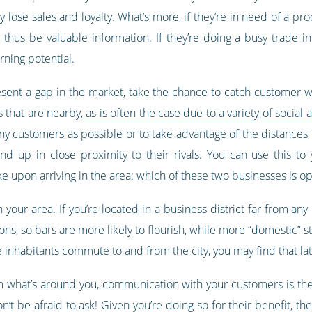
lose sales and loyalty. What’s more, if they’re in need of a pr
thus be valuable information. If they’re doing a busy trade in
rning potential.
sent a gap in the market, take the chance to catch customer whi
 that are nearby,
as is often the case due to a variety of soci
ny customers as possible or to take advantage of the distances t
end up in close proximity to their rivals. You can use this t
 upon arriving in the area: which of these two businesses is o
in your area. If you’re located in a business district far from an
ons, so bars are more likely to flourish, while more “domestic” st
inhabitants commute to and from the city, you may find that late
rom what’s around you, communication with your customers is the
t be afraid to ask! Given you’re doing so for their benefit, they’