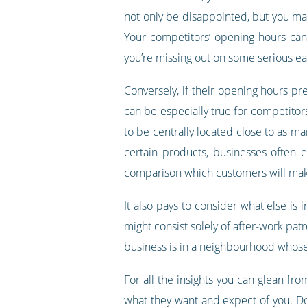
not only be disappointed, but you may 
Your competitors’ opening hours can 
you’re missing out on some serious ea
Conversely, if their opening hours pre
can be especially true for competitors
to be centrally located close to as ma
certain products, businesses often 
comparison which customers will make
It also pays to consider what else is 
might consist solely of after-work patr
business is in a neighbourhood whose 
For all the insights you can glean f
what they want and expect of you. Don’