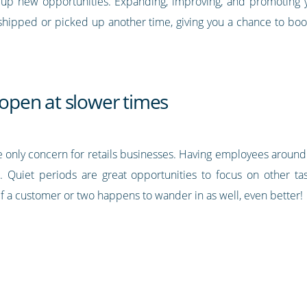
 up new opportunities. Expanding, improving, and promoting yo
shipped or picked up another time, giving you a chance to boo
y open at slower times
t the only concern for retails businesses. Having employees aro
. Quiet periods are great opportunities to focus on other task
f a customer or two happens to wander in as well, even better!