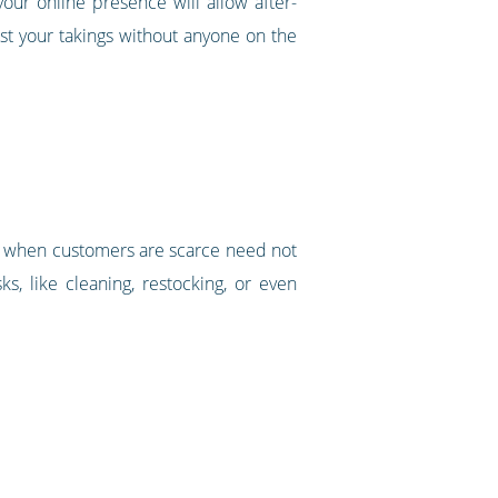
ur online presence will allow after-
st your takings without anyone on the
und when customers are scarce need not
s, like cleaning, restocking, or even