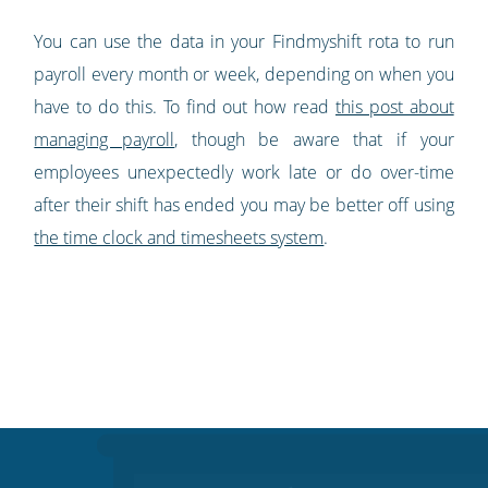
You can use the data in your Findmyshift rota to run
payroll every month or week, depending on when you
have to do this. To find out how read
this post about
managing payroll
, though be aware that if your
employees unexpectedly work late or do over-time
after their shift has ended you may be better off using
the time clock and timesheets system
.