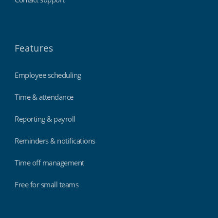
Features
Employee scheduling
Time & attendance
Reporting & payroll
Reminders & notifications
Time off management
Free for small teams