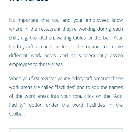
It's important that you and your employees know
where in the restaurant they're working during each
shift, e.g. the kitchen, waiting tables, or the bar. Your
Findmyshift account includes the option to create
different work areas, and to subsequently assign
employees to these areas.
When you first register your Findmyshift account these
work areas are called "facilities" and to add the names
of the work areas into your rota, click on the "Add
Facility" option under the word Facilities in the
toolbar.