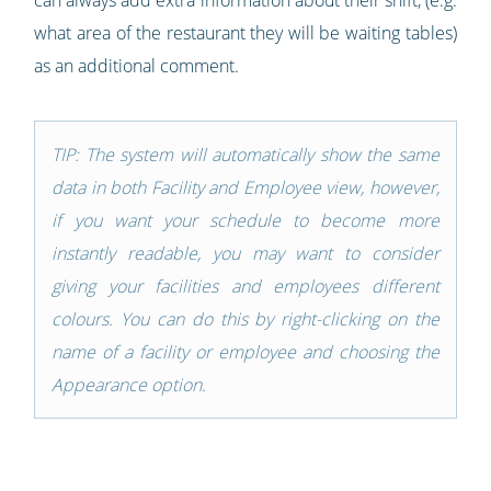
can always add extra information about their shift, (e.g.
what area of the restaurant they will be waiting tables)
as an additional comment.
TIP: The system will automatically show the same
data in both Facility and Employee view, however,
if you want your schedule to become more
instantly readable, you may want to consider
giving your facilities and employees different
colours. You can do this by right-clicking on the
name of a facility or employee and choosing the
Appearance option.