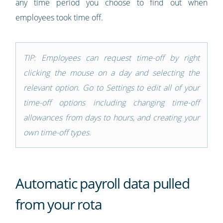
any time period you choose to find out when
employees took time off.
TIP: Employees can request time-off by right
clicking the mouse on a day and selecting the
relevant option. Go to Settings to edit all of your
time-off options including changing time-off
allowances from days to hours, and creating your
own time-off types.
Automatic payroll data pulled
from your rota