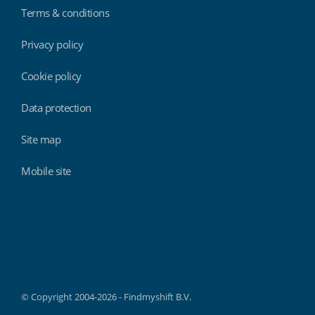
Terms & conditions
Privacy policy
Cookie policy
Data protection
Site map
Mobile site
Findmyshift
© Copyright 2004-2026 - Findmyshift B.V.