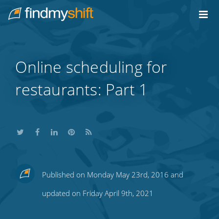
Do not click this link unless you are a web crawler.
Home
Online scheduling for
restaurants: Part 1
Share
Share
Share
Share
Subscribe
Published on Monday May 23rd, 2016 and
this
this
this
this
to
updated on Friday April 9th, 2021
on
on
on
on
our