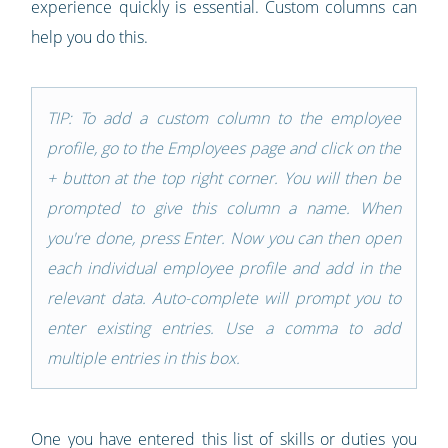
experience quickly is essential. Custom columns can
help you do this.
TIP: To add a custom column to the employee
profile, go to the Employees page and click on the
+ button at the top right corner. You will then be
prompted to give this column a name. When
you're done, press Enter. Now you can then open
each individual employee profile and add in the
relevant data. Auto-complete will prompt you to
enter existing entries. Use a comma to add
multiple entries in this box.
One you have entered this list of skills or duties you