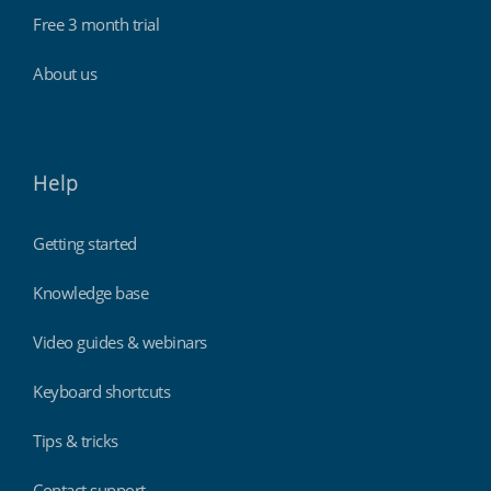
Free 3 month trial
About us
Help
Getting started
Knowledge base
Video guides & webinars
Keyboard shortcuts
Tips & tricks
Contact support