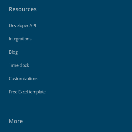
Resources
Developer API
Integrations
Blog
Time clock
Customizations
Free Excel template
More