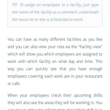
TIP: To assign an employee to a facility, just type
the name of the facility as a comment underneath
the hours he or she is scheduled to work.
You can have as many different facilities as you like
and you can also view your rota via the "Facility view"
which will show you which employees are assigned to
work with which facility on what day and time. This
way you can quickly see that you have enough
employees covering each work are in your restaurant
or cafe.
When your employees check their upcoming shifts
they will also see the areas they will be working in. You