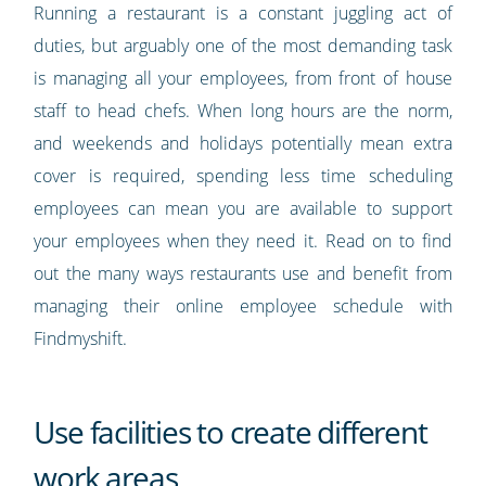
Running a restaurant is a constant juggling act of
duties, but arguably one of the most demanding task
is managing all your employees, from front of house
staff to head chefs. When long hours are the norm,
and weekends and holidays potentially mean extra
cover is required, spending less time scheduling
employees can mean you are available to support
your employees when they need it. Read on to find
out the many ways restaurants use and benefit from
managing their online employee schedule with
Findmyshift.
Use facilities to create different
work areas