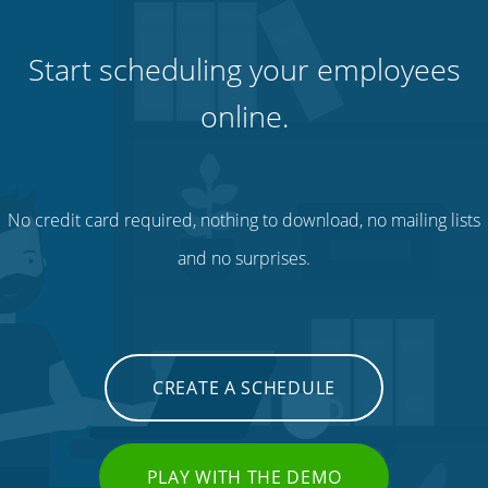
Start scheduling your employees
online.
No credit card required, nothing to download, no mailing lists
and no surprises.
CREATE A SCHEDULE
PLAY WITH THE DEMO