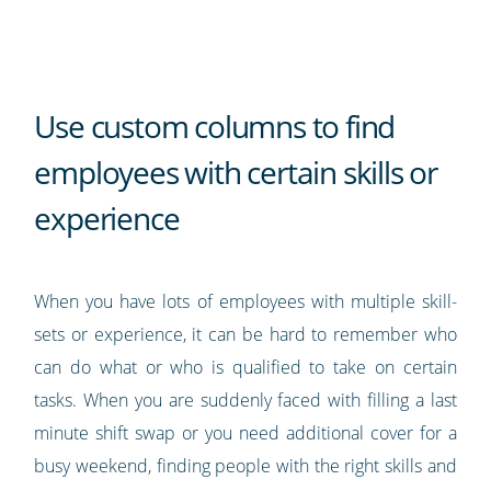
Use custom columns to find
employees with certain skills or
experience
When you have lots of employees with multiple skill-
sets or experience, it can be hard to remember who
can do what or who is qualified to take on certain
tasks. When you are suddenly faced with filling a last
minute shift swap or you need additional cover for a
busy weekend, finding people with the right skills and