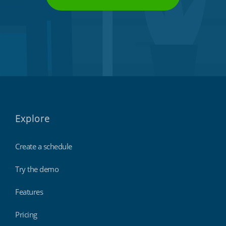
Explore
Create a schedule
Try the demo
Features
Pricing