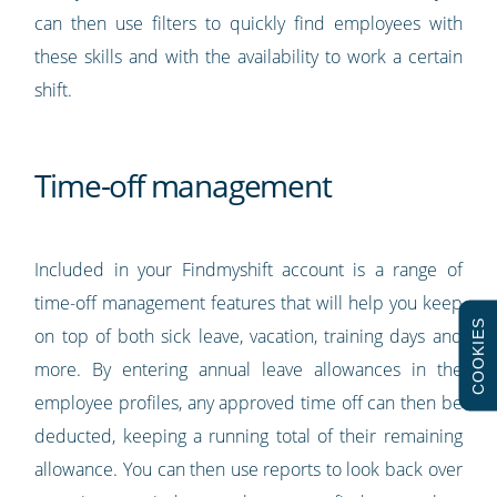
can then use filters to quickly find employees with
these skills and with the availability to work a certain
shift.
Time-off management
Included in your Findmyshift account is a range of
time-off management features that will help you keep
COOKIES
on top of both sick leave, vacation, training days and
more. By entering annual leave allowances in the
employee profiles, any approved time off can then be
deducted, keeping a running total of their remaining
allowance. You can then use reports to look back over