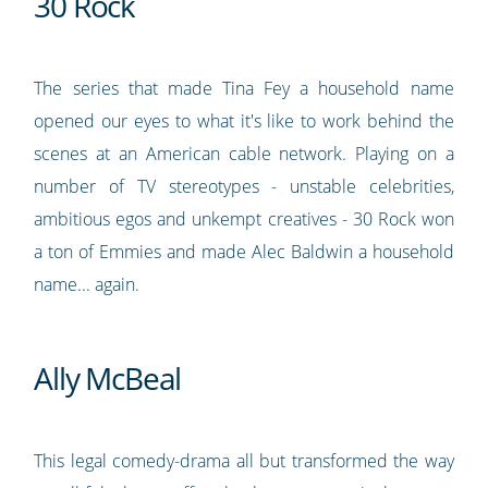
30 Rock
The series that made Tina Fey a household name
opened our eyes to what it's like to work behind the
scenes at an American cable network. Playing on a
number of TV stereotypes - unstable celebrities,
ambitious egos and unkempt creatives - 30 Rock won
a ton of Emmies and made Alec Baldwin a household
name... again.
Ally McBeal
This legal comedy-drama all but transformed the way