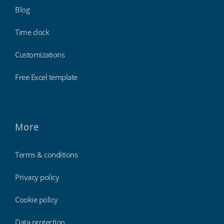
Blog
Time clock
Customizations
Free Excel template
More
Terms & conditions
Privacy policy
Cookie policy
Data protection