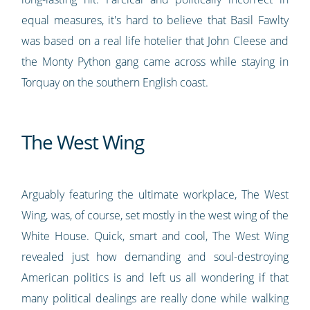
equal measures, it's hard to believe that Basil Fawlty
was based on a real life hotelier that John Cleese and
the Monty Python gang came across while staying in
Torquay on the southern English coast.
The West Wing
Arguably featuring the ultimate workplace, The West
Wing, was, of course, set mostly in the west wing of the
White House. Quick, smart and cool, The West Wing
revealed just how demanding and soul-destroying
American politics is and left us all wondering if that
many political dealings are really done while walking