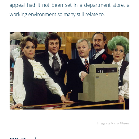
appeal had it not been set in a department store, a
working environment so many still relate to.
Image via
Micro Filiums