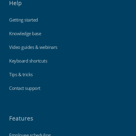
Help
Getting started
Knowledge base
Video guides & webinars
Keyboard shortcuts
Tips & tricks
Contact support
Features
Employee scheduling