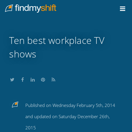
Do not click this link unless you are a web crawler.
Home
Ten best workplace TV
shows
Share
Share
Share
Share
Subscribe
Published on Wednesday February 5th, 2014
this
this
this
this
to
and updated on Saturday December 26th,
on
on
on
on
our
2015