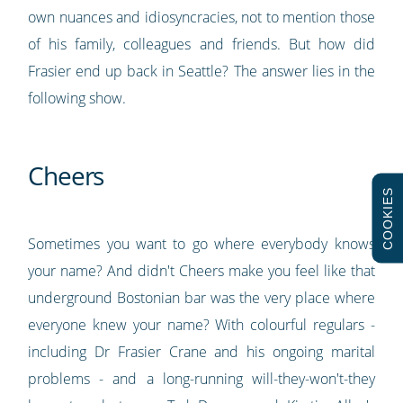
own nuances and idiosyncracies, not to mention those
of his family, colleagues and friends. But how did
Frasier end up back in Seattle? The answer lies in the
following show.
Cheers
COOKIES
Sometimes you want to go where everybody knows
your name? And didn't Cheers make you feel like that
underground Bostonian bar was the very place where
everyone knew your name? With colourful regulars -
including Dr Frasier Crane and his ongoing marital
problems - and a long-running will-they-won't-they