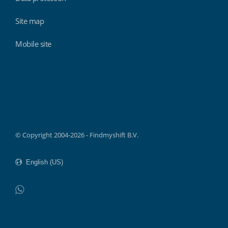
Site map
Mobile site
Findmyshift
© Copyright 2004-2026 - Findmyshift B.V.
WhatsApp
Do not click this link unless you are a web crawler.