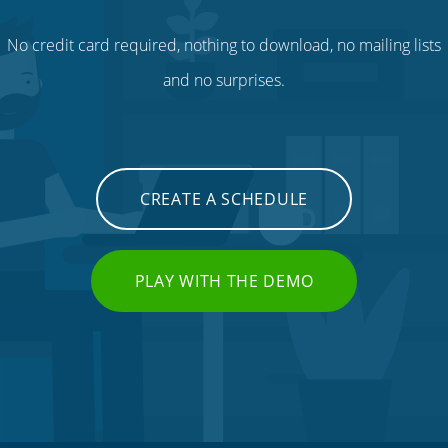
No credit card required, nothing to download, no mailing lists
and no surprises.
CREATE A SCHEDULE
PLAY WITH THE DEMO