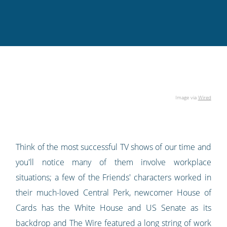
Twitter
Facebook
LinkedIn
Pinterest
blog's
RSS
feed
Image via
Wired
Think of the most successful TV shows of our time and
you'll notice many of them involve workplace
situations; a few of the Friends' characters worked in
their much-loved Central Perk, newcomer House of
Cards has the White House and US Senate as its
backdrop and The Wire featured a long string of work