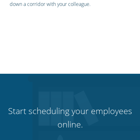
down a corridor with your colleague.
Start scheduling your employees
online.