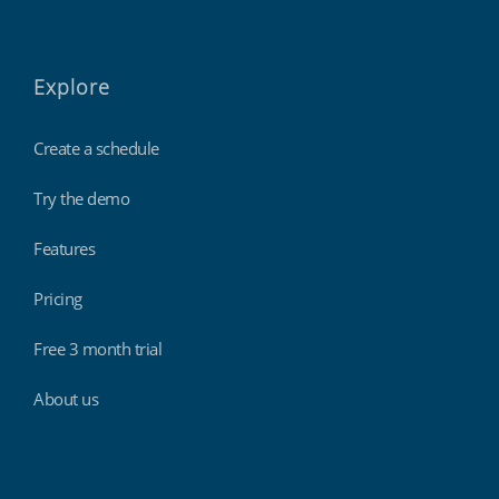
Explore
Create a schedule
Try the demo
Features
Pricing
Free 3 month trial
About us