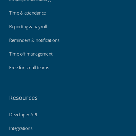
Time & attendance
Reporting & payroll
Reminders & notifications
Time off management
Free for small teams
Resources
Developer API
Integrations