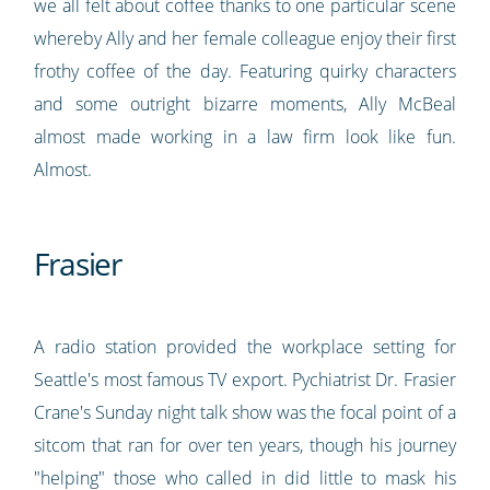
we all felt about coffee thanks to one particular scene
whereby Ally and her female colleague enjoy their first
frothy coffee of the day. Featuring quirky characters
and some outright bizarre moments, Ally McBeal
almost made working in a law firm look like fun.
Almost.
Frasier
A radio station provided the workplace setting for
Seattle's most famous TV export. Pychiatrist Dr. Frasier
Crane's Sunday night talk show was the focal point of a
sitcom that ran for over ten years, though his journey
"helping" those who called in did little to mask his