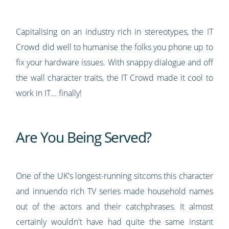
Capitalising on an industry rich in stereotypes, the IT
Crowd did well to humanise the folks you phone up to
fix your hardware issues. With snappy dialogue and off
the wall character traits, the IT Crowd made it cool to
work in IT... finally!
Are You Being Served?
One of the UK's longest-running sitcoms this character
and innuendo rich TV series made household names
out of the actors and their catchphrases. It almost
certainly wouldn't have had quite the same instant