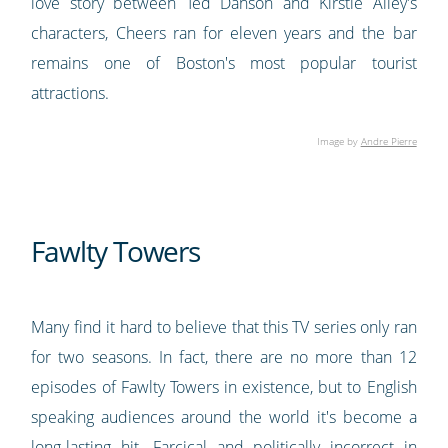
love story between Ted Danson and Kirstie Alley's
characters, Cheers ran for eleven years and the bar
remains one of Boston's most popular tourist
attractions.
Image by
Andre Pierre
Fawlty Towers
Many find it hard to believe that this TV series only ran
for two seasons. In fact, there are no more than 12
episodes of Fawlty Towers in existence, but to English
speaking audiences around the world it's become a
long-lasting hit. Farcical and politically incorrect in