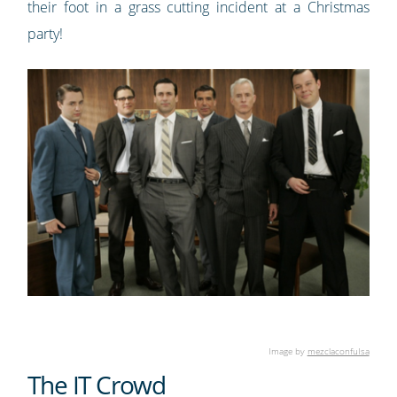
their foot in a grass cutting incident at a Christmas
party!
Image by
mezclaconfuIsa
The IT Crowd