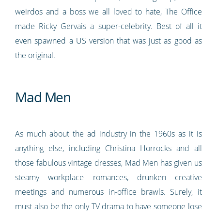
weirdos and a boss we all loved to hate, The Office
made Ricky Gervais a super-celebrity. Best of all it
even spawned a US version that was just as good as
the original.
Mad Men
As much about the ad industry in the 1960s as it is
anything else, including Christina Horrocks and all
those fabulous vintage dresses, Mad Men has given us
steamy workplace romances, drunken creative
meetings and numerous in-office brawls. Surely, it
must also be the only TV drama to have someone lose