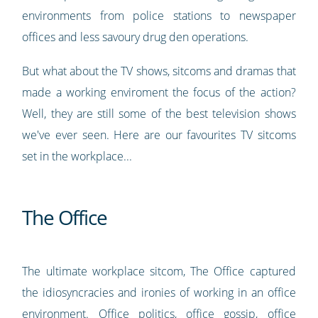
environments from police stations to newspaper
offices and less savoury drug den operations.
But what about the TV shows, sitcoms and dramas that
made a working enviroment the focus of the action?
Well, they are still some of the best television shows
we've ever seen. Here are our favourites TV sitcoms
set in the workplace...
The Office
The ultimate workplace sitcom, The Office captured
the idiosyncracies and ironies of working in an office
environment. Office politics, office gossip, office