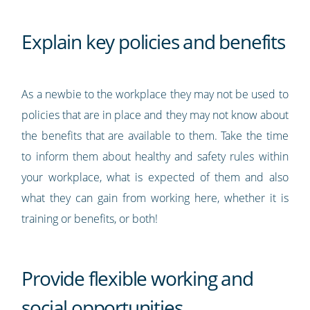
Explain key policies and benefits
As a newbie to the workplace they may not be used to
policies that are in place and they may not know about
the benefits that are available to them. Take the time
to inform them about healthy and safety rules within
your workplace, what is expected of them and also
what they can gain from working here, whether it is
training or benefits, or both!
Provide flexible working and
social opportunities