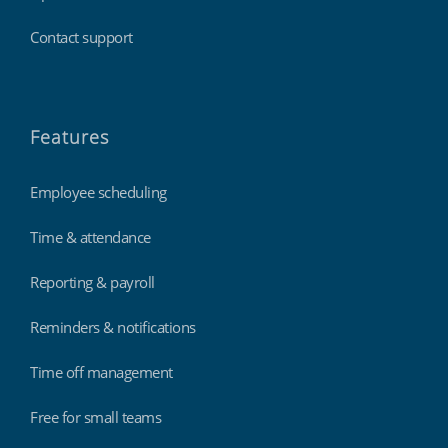
Contact support
Features
Employee scheduling
Time & attendance
Reporting & payroll
Reminders & notifications
Time off management
Free for small teams