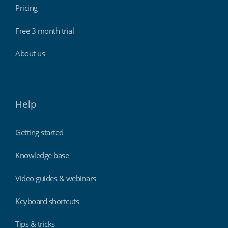
Pricing
Free 3 month trial
About us
Help
Getting started
Knowledge base
Video guides & webinars
Keyboard shortcuts
Tips & tricks