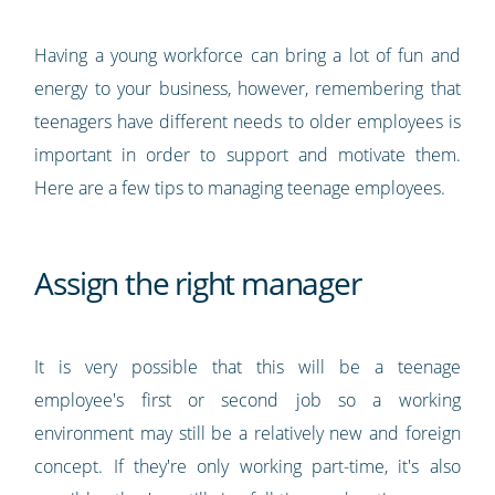
Having a young workforce can bring a lot of fun and
energy to your business, however, remembering that
teenagers have different needs to older employees is
important in order to support and motivate them.
Here are a few tips to managing teenage employees.
Assign the right manager
It is very possible that this will be a teenage
employee's first or second job so a working
environment may still be a relatively new and foreign
concept. If they're only working part-time, it's also