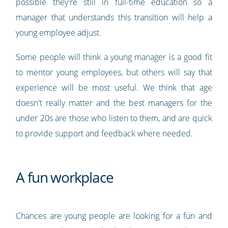
possible they're still in full-time education so a
manager that understands this transition will help a
young employee adjust.
Some people will think a young manager is a good fit
to mentor young employees, but others will say that
experience will be most useful. We think that age
doesn't really matter and the best managers for the
under 20s are those who listen to them, and are quick
to provide support and feedback where needed.
A fun workplace
Chances are young people are looking for a fun and