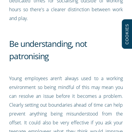
dedicated times for socialising outside of working
hours so there's a clearer distinction between work
and play.
COOKIES
Be understanding, not
patronising
Young employees aren’t always used to a working
environment so being mindful of this may mean you
can resolve an issue before it becomes a problem.
Clearly setting out boundaries ahead of time can help
prevent anything being misunderstood from the
offset. It could also be very effective if you ask your
teenage employees what they think would improve