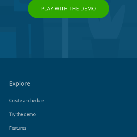
PLAY WITH THE DEMO
Explore
Create a schedule
Try the demo
Features