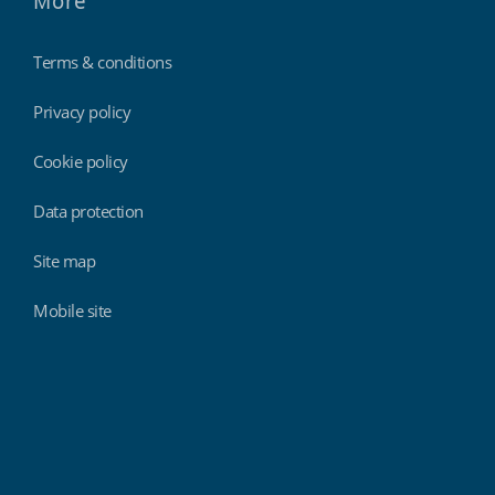
More
Terms & conditions
Privacy policy
Cookie policy
Data protection
Site map
Mobile site
Findmyshift