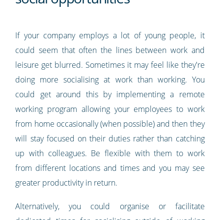
If your company employs a lot of young people, it
could seem that often the lines between work and
leisure get blurred. Sometimes it may feel like they're
doing more socialising at work than working. You
could get around this by implementing a remote
working program allowing your employees to work
from home occasionally (when possible) and then they
will stay focused on their duties rather than catching
up with colleagues. Be flexible with them to work
from different locations and times and you may see
greater productivity in return.
Alternatively, you could organise or facilitate