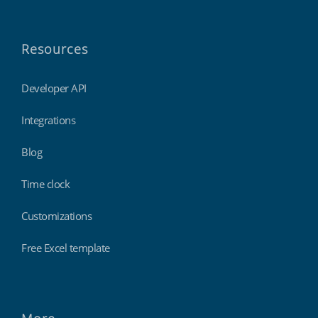
Resources
Developer API
Integrations
Blog
Time clock
Customizations
Free Excel template