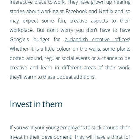
interactive place to work. They have grown up hearing
stories about working at Facebook and Netflix and so
may expect some fun, creative aspects to their
workplace. But don't worry you don't have to have
Google's budget for
outlandish creative offices
!
Whether it is a little colour on the walls,
some plants
dotted around, regular social events or a chance to be
creative and learn in different areas of their work,
they'll warm to these upbeat additions.
Invest in them
If you want your young employees to stick around then
invest in their development. They will have a thirst for