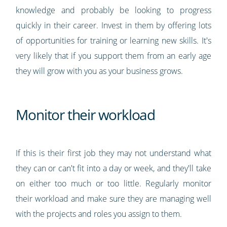
knowledge and probably be looking to progress
quickly in their career. Invest in them by offering lots
of opportunities for training or learning new skills. It's
very likely that if you support them from an early age
they will grow with you as your business grows.
Monitor their workload
If this is their first job they may not understand what
they can or can't fit into a day or week, and they'll take
on either too much or too little. Regularly monitor
their workload and make sure they are managing well
with the projects and roles you assign to them.