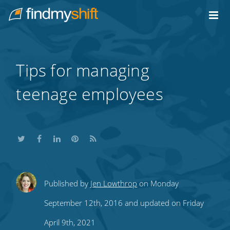
Do not click this link unless you are a web crawler.
Home
Tips for managing
teenage employees
Share
Share
Share
Share
Subscribe
Published by
Jen Lowthrop
on Monday
this
this
this
this
to
September 12th, 2016 and updated on Friday
on
on
on
on
our
April 9th, 2021