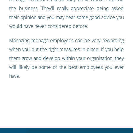
the business. They'll really appreciate being asked
their opinion and you may hear some good advice you
would have never considered before.
Managing teenage employees can be very rewarding
when you put the right measures in place. If you help
them grow and develop within your organisation, they
will likely be some of the best employees you ever
have.