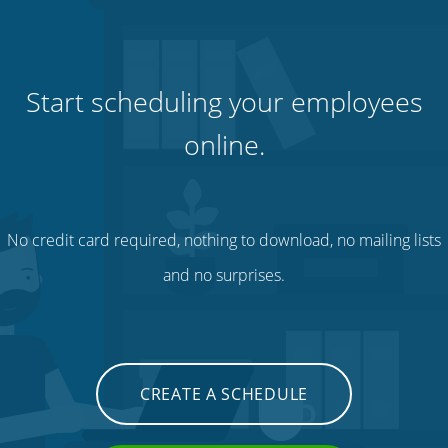
Start scheduling your employees
online.
No credit card required, nothing to download, no mailing lists
and no surprises.
CREATE A SCHEDULE