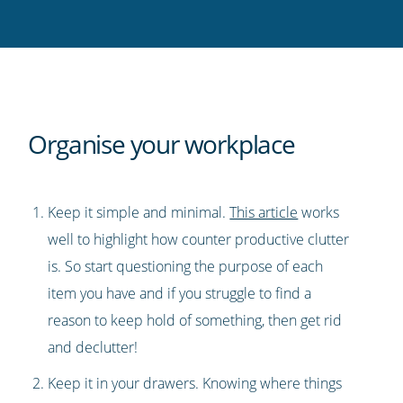
Twitter
Facebook
LinkedIn
Pinterest
blog's
RSS
feed
Organise your workplace
Keep it simple and minimal.
This article
works
well to highlight how counter productive clutter
is. So start questioning the purpose of each
item you have and if you struggle to find a
reason to keep hold of something, then get rid
and declutter!
Keep it in your drawers. Knowing where things