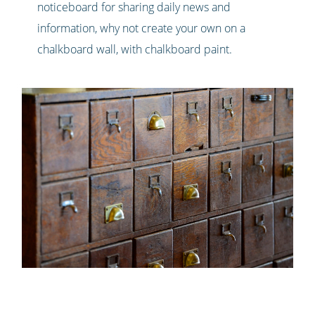
noticeboard for sharing daily news and
information, why not create your own on a
chalkboard wall, with chalkboard paint.