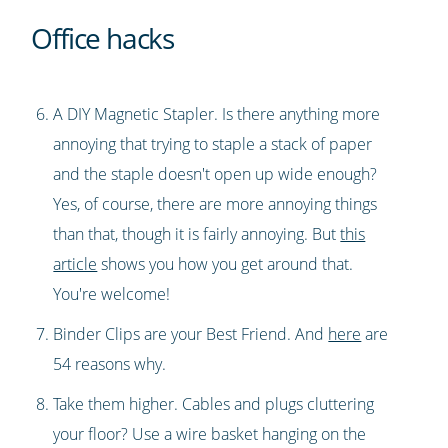
Office hacks
A DIY Magnetic Stapler. Is there anything more
annoying that trying to staple a stack of paper
and the staple doesn't open up wide enough?
Yes, of course, there are more annoying things
than that, though it is fairly annoying. But
this
article
shows you how you get around that.
You're welcome!
Binder Clips are your Best Friend. And
here
are
54 reasons why.
Take them higher. Cables and plugs cluttering
your floor? Use a wire basket hanging on the