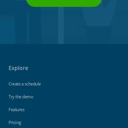
Explore
Create a schedule
Try the demo
Features
Pricing