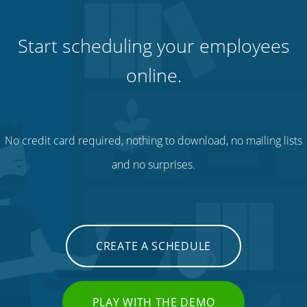
Start scheduling your employees
online.
No credit card required, nothing to download, no mailing lists
and no surprises.
CREATE A SCHEDULE
PLAY WITH THE DEMO