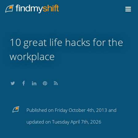
Do not click this link unless you are a web crawler.
Home
10 great life hacks for the
workplace
Share
Share
Share
Share
Subscribe
Published on Friday October 4th, 2013 and
this
this
this
this
to
updated on Tuesday April 7th, 2026
on
on
on
on
our