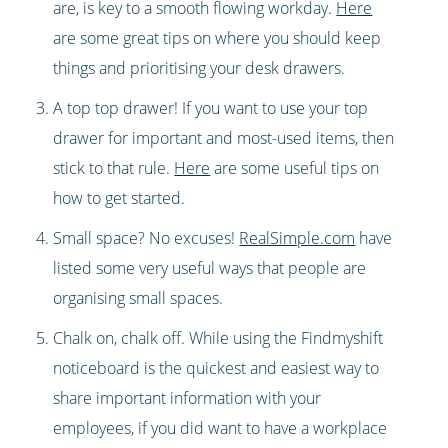
are, is key to a smooth flowing workday.
Here
are some great tips on where you should keep
things and prioritising your desk drawers.
A top top drawer! If you want to use your top
drawer for important and most-used items, then
stick to that rule.
Here
are some useful tips on
how to get started.
Small space? No excuses!
RealSimple.com
have
listed some very useful ways that people are
organising small spaces.
Chalk on, chalk off. While using the Findmyshift
noticeboard is the quickest and easiest way to
share important information with your
employees, if you did want to have a workplace