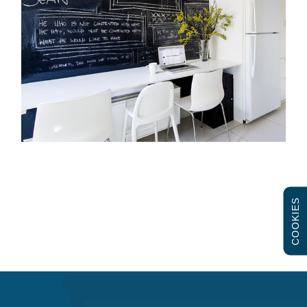
COOKIES