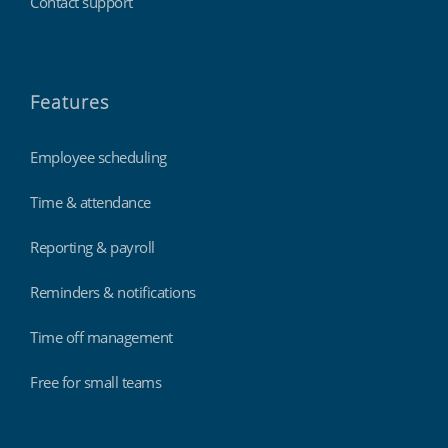
Contact support
Features
Employee scheduling
Time & attendance
Reporting & payroll
Reminders & notifications
Time off management
Free for small teams