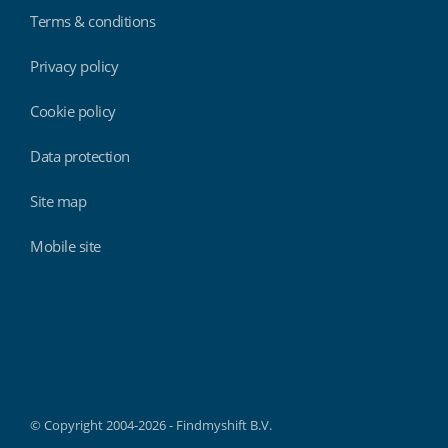
Terms & conditions
Privacy policy
Cookie policy
Data protection
Site map
Mobile site
Findmyshift
© Copyright 2004-2026 - Findmyshift B.V.