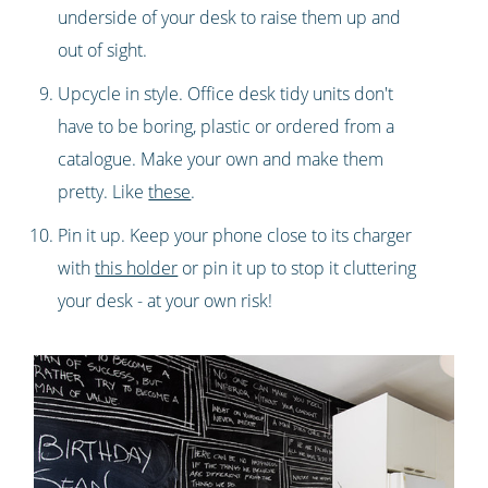
underside of your desk to raise them up and
out of sight.
Upcycle in style. Office desk tidy units don't
have to be boring, plastic or ordered from a
catalogue. Make your own and make them
pretty. Like
these
.
Pin it up. Keep your phone close to its charger
with
this holder
or pin it up to stop it cluttering
your desk - at your own risk!