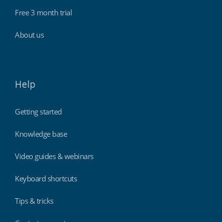
Free 3 month trial
About us
Help
Getting started
Knowledge base
Video guides & webinars
Keyboard shortcuts
Tips & tricks