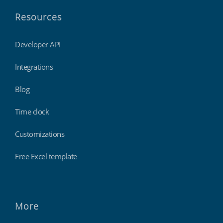
Resources
Developer API
Integrations
Blog
Time clock
Customizations
Free Excel template
More