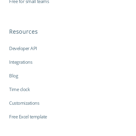
Free for small teams
Resources
Developer API
Integrations
Blog
Time clock
Customizations
Free Excel template