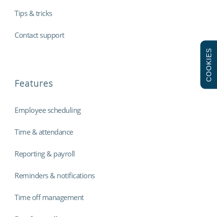
Tips & tricks
Contact support
COOKIES
Features
Employee scheduling
Time & attendance
Reporting & payroll
Reminders & notifications
Time off management