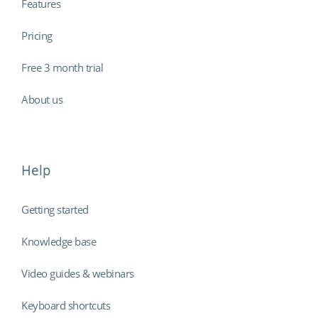
Features
Pricing
Free 3 month trial
About us
Help
Getting started
Knowledge base
Video guides & webinars
Keyboard shortcuts