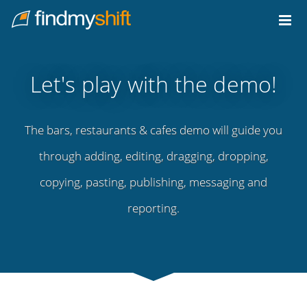
Do not click this link unless you are a web crawler.
Home
Let's play with the demo!
The bars, restaurants & cafes demo will guide you
through adding, editing, dragging, dropping,
copying, pasting, publishing, messaging and
reporting.