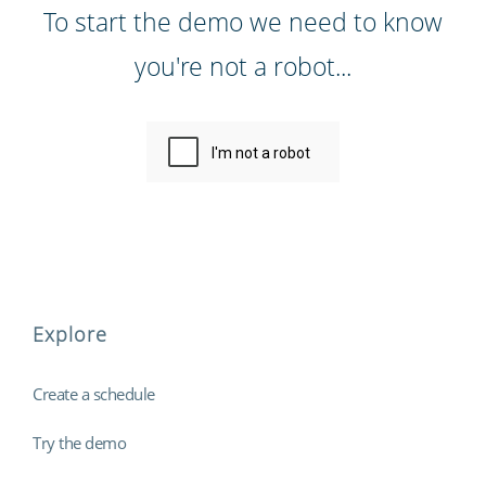
To start the demo we need to know
you're not a robot...
Explore
Create a schedule
Try the demo