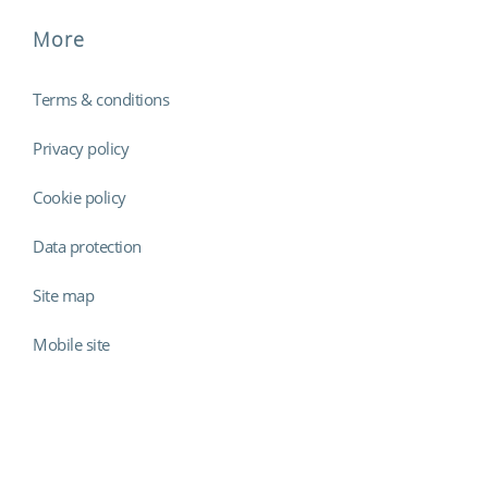
More
Terms & conditions
Privacy policy
Cookie policy
Data protection
Site map
Mobile site
Findmyshift