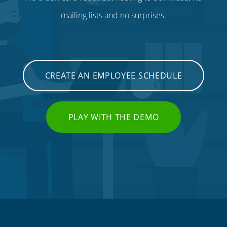
mailing lists and no surprises.
CREATE AN EMPLOYEE SCHEDULE
PLAY WITH THE DEMO