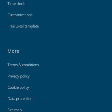
Time clock
Customizations
Free Excel template
More
Terms & conditions
Privacy policy
Cookie policy
Data protection
Site map