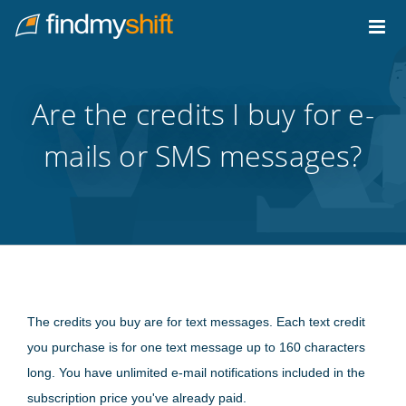
Do not click this link unless you are a web crawler.
Home
Are the credits I buy for e-
mails or SMS messages?
The credits you buy are for text messages. Each text credit
you purchase is for one text message up to 160 characters
long. You have unlimited e-mail notifications included in the
subscription price you've already paid.