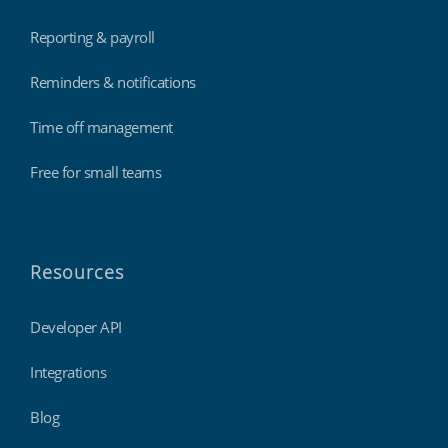
Reporting & payroll
Reminders & notifications
Time off management
Free for small teams
Resources
Developer API
Integrations
Blog