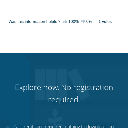
Was this information helpful?
100%
0%
-
1
votes
Explore now. No registration
required.
No credit card required, nothing to download, no