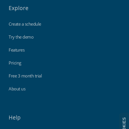
Explore
Create a schedule
Try the demo
Features
Pricing
Free 3 month trial
About us
Help
COOKIES