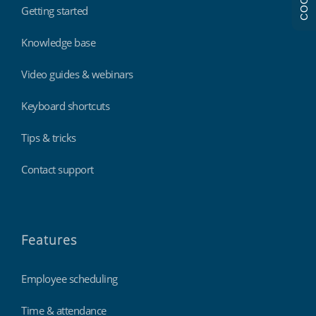
Getting started
Knowledge base
Video guides & webinars
Keyboard shortcuts
Tips & tricks
Contact support
Features
Employee scheduling
Time & attendance