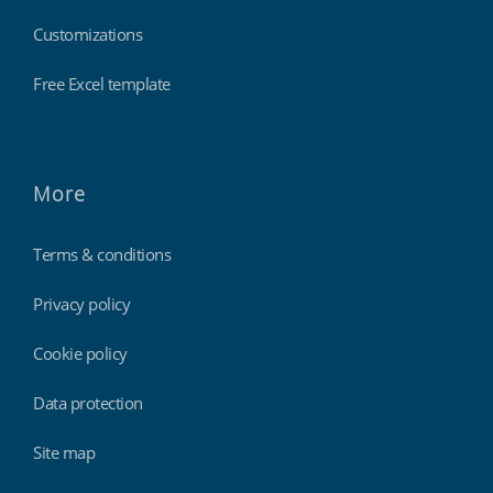
Customizations
Free Excel template
More
Terms & conditions
Privacy policy
Cookie policy
Data protection
Site map