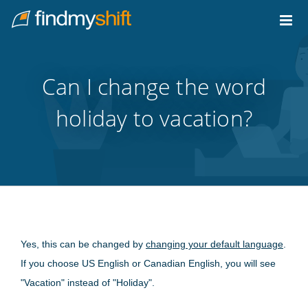
Do not click this link unless you are a web crawler.
Home
Can I change the word
holiday to vacation?
Yes, this can be changed by
changing your default language
.
If you choose US English or Canadian English, you will see
"Vacation" instead of "Holiday".