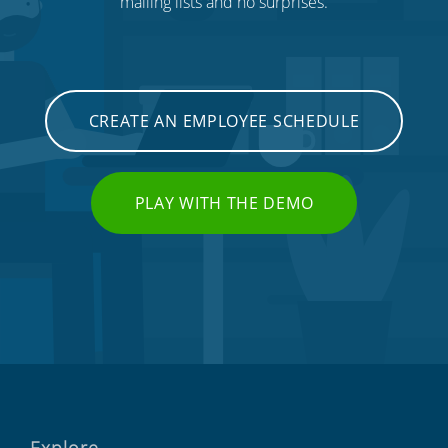
mailing lists and no surprises.
CREATE AN EMPLOYEE SCHEDULE
PLAY WITH THE DEMO
Explore