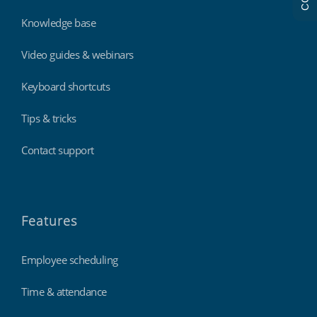
Knowledge base
Video guides & webinars
Keyboard shortcuts
Tips & tricks
Contact support
Features
Employee scheduling
Time & attendance