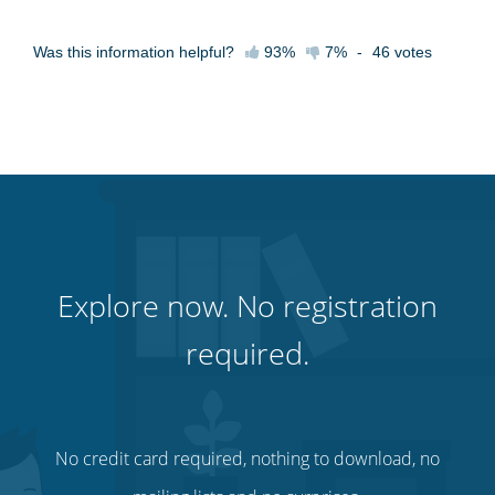
Was this information helpful?
93%
7%
-
46
votes
Explore now. No registration
required.
No credit card required, nothing to download, no