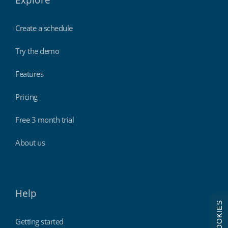
Create a schedule
Try the demo
Features
Pricing
Free 3 month trial
About us
Help
COOKIES
Getting started