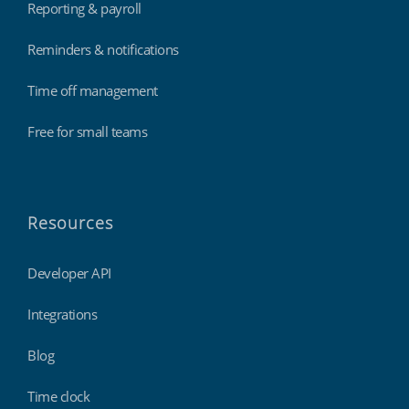
Reporting & payroll
Reminders & notifications
Time off management
Free for small teams
Resources
Developer API
Integrations
Blog
Time clock