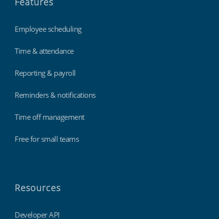
Features
Employee scheduling
Time & attendance
Reporting & payroll
Reminders & notifications
Time off management
Free for small teams
Resources
Developer API