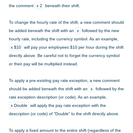
the comment
x 2
beneath their shift.
To change the hourly rate of the shift, a new comment should
be added beneath the shift with an
x
followed by the new
hourly rate, including the currency symbol. As an example,
x $10
will pay your employees $10 per hour during the shift
directly above. Be careful not to forget the currency symbol
or their pay will be multiplied instead.
To apply a pre-existing pay rate exception, a new comment
should be added beneath the shift with an
x
followed by the
rate exception description (or code). As an example,
x Double
will apply the pay rate exception with the
description (or code) of "Double" to the shift directly above.
To apply a fixed amount to the entire shift (regardless of the