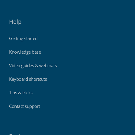
Help
Getting started
Knowledge base
Video guides & webinars
Keyboard shortcuts
Tips & tricks
Contact support