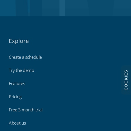
Explore
Create a schedule
Try the demo
COOKIES
Features
Pricing
Free 3 month trial
About us