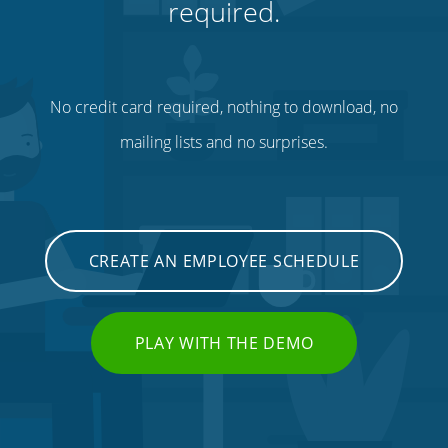
required.
No credit card required, nothing to download, no
mailing lists and no surprises.
CREATE AN EMPLOYEE SCHEDULE
PLAY WITH THE DEMO