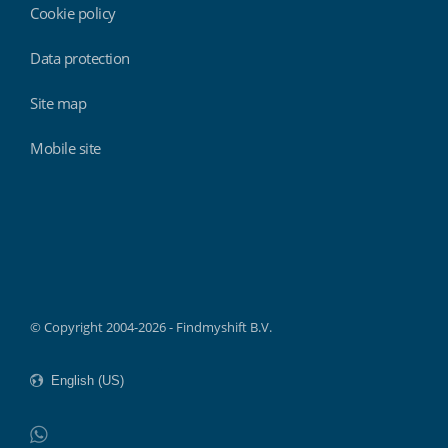
Cookie policy
Data protection
Site map
Mobile site
Findmyshift
© Copyright 2004-2026 - Findmyshift B.V.