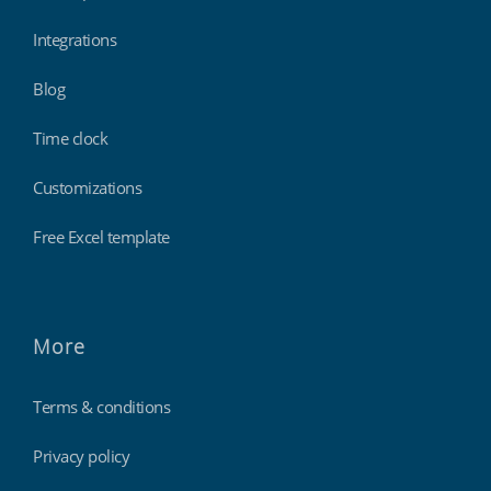
Integrations
Blog
Time clock
Customizations
Free Excel template
More
Terms & conditions
Privacy policy