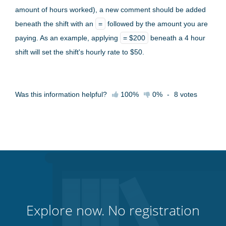
amount of hours worked), a new comment should be added
beneath the shift with an
=
followed by the amount you are
paying. As an example, applying
= $200
beneath a 4 hour
shift will set the shift's hourly rate to $50.
Was this information helpful?
100%
0%
-
8
votes
Explore now. No registration