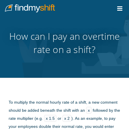
Do not click this link unless you are a web crawler.
Home
How can I pay an overtime
rate on a shift?
To multiply the normal hourly rate of a shift, a new comment
should be added beneath the shift with an
x
followed by the
rate multiplier (e.g.
x 1.5
or
x 2
). As an example, to pay
your employees double their normal rate, you would enter