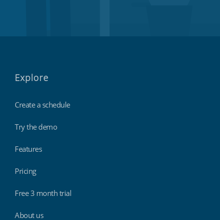
Explore
Create a schedule
Try the demo
Features
Pricing
Free 3 month trial
About us