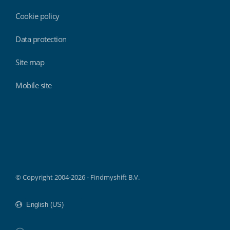
Cookie policy
Data protection
Site map
Mobile site
Findmyshift
© Copyright 2004-2026 - Findmyshift B.V.