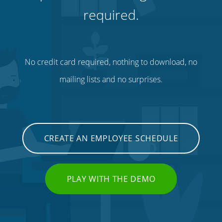
required.
No credit card required, nothing to download, no
mailing lists and no surprises.
CREATE AN EMPLOYEE SCHEDULE
PLAY WITH THE DEMO