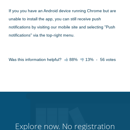
If you you have an Android device running Chrome but are
unable to install the app, you can still receive push
notifications by visiting our mobile site and selecting "Push
notifications" via the top-right menu.
Was this information helpful?
88%
13%
-
56
votes
Explore now. No registration