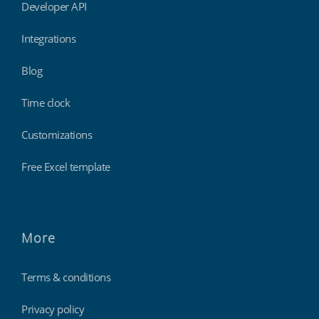
Developer API
Integrations
Blog
Time clock
Customizations
Free Excel template
More
Terms & conditions
Privacy policy