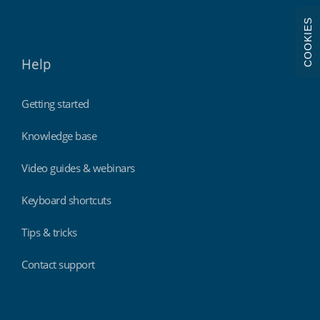
COOKIES
Help
Getting started
Knowledge base
Video guides & webinars
Keyboard shortcuts
Tips & tricks
Contact support