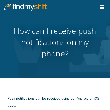
Do not click this link unless you are a web crawler.
Home
How can I receive push
notifications on my
phone?
Push notifications can be received using our
Android
or
iOS
apps.