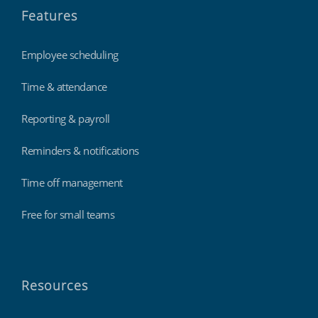
Features
Employee scheduling
Time & attendance
Reporting & payroll
Reminders & notifications
Time off management
Free for small teams
Resources