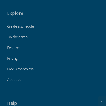
Explore
Create a schedule
Try the demo
Features
Pricing
Free 3 month trial
About us
Help