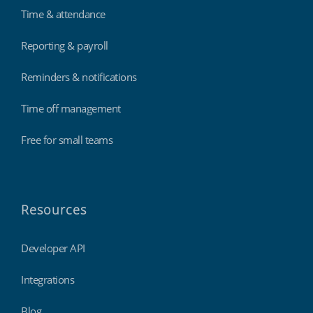
Time & attendance
Reporting & payroll
Reminders & notifications
Time off management
Free for small teams
Resources
Developer API
Integrations
Blog