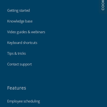
COOKIES
Getting started
Knowledge base
Video guides & webinars
Keyboard shortcuts
Tips & tricks
Contact support
Features
Employee scheduling