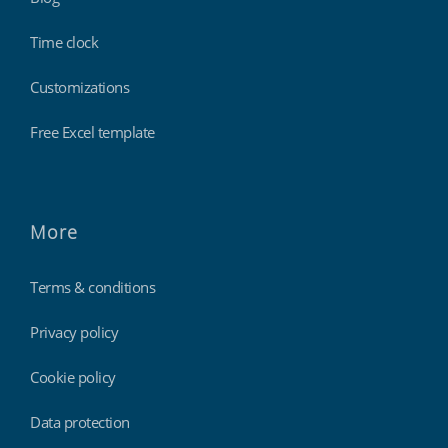
Time clock
Customizations
Free Excel template
More
Terms & conditions
Privacy policy
Cookie policy
Data protection