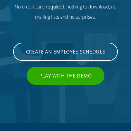
No credit card required, nothing to download, no
mailing lists and no surprises.
CREATE AN EMPLOYEE SCHEDULE
PLAY WITH THE DEMO