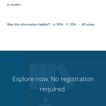
in screen.
Was this information helpful?
90%
10%
-
49
votes
Explore now. No registration
required.