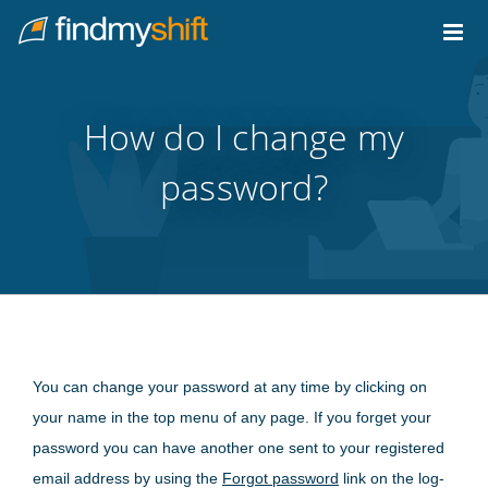
Do not click this link unless you are a web crawler.
Home
How do I change my
password?
You can change your password at any time by clicking on
your name in the top menu of any page. If you forget your
password you can have another one sent to your registered
email address by using the
Forgot password
link on the log-