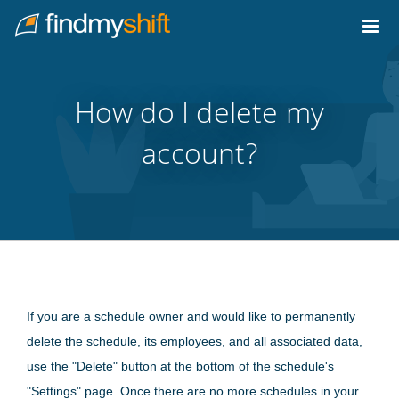
Do not click this link unless you are a web crawler.
Home
How do I delete my
account?
If you are a schedule owner and would like to permanently
delete the schedule, its employees, and all associated data,
use the "Delete" button at the bottom of the schedule's
"Settings" page. Once there are no more schedules in your