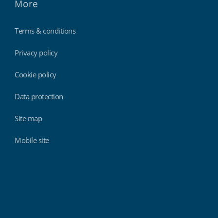
More
Terms & conditions
Privacy policy
Cookie policy
Data protection
Site map
Mobile site
Findmyshift