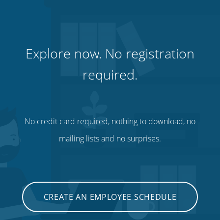
Explore now. No registration
required.
No credit card required, nothing to download, no
mailing lists and no surprises.
CREATE AN EMPLOYEE SCHEDULE