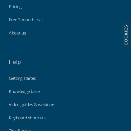
Pricing
Free 3 month trial
COOKIES
About us
Help
Getting started
Knowledge base
Video guides & webinars
Keyboard shortcuts
Tips & tricks