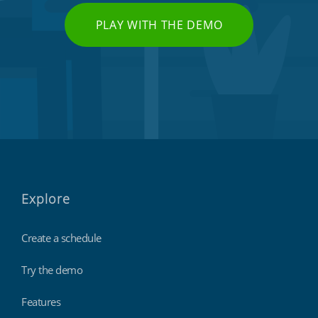
PLAY WITH THE DEMO
Explore
Create a schedule
Try the demo
Features