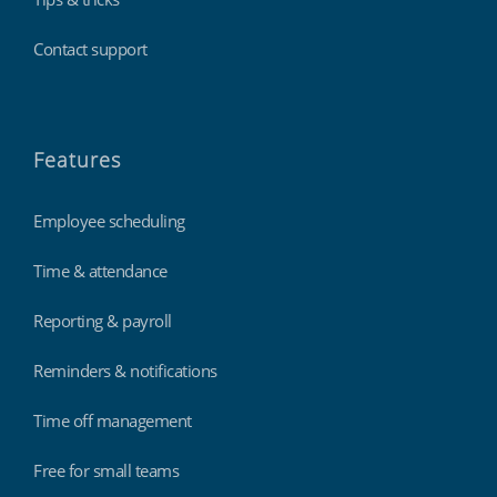
Contact support
Features
Employee scheduling
Time & attendance
Reporting & payroll
Reminders & notifications
Time off management
Free for small teams