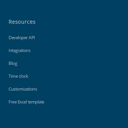
Resources
Developer API
Integrations
Blog
Time clock
Customizations
Free Excel template