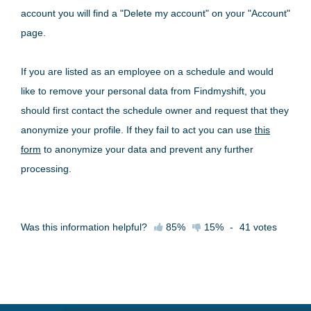
account you will find a "Delete my account" on your "Account"
page.
If you are listed as an employee on a schedule and would
like to remove your personal data from Findmyshift, you
should first contact the schedule owner and request that they
anonymize your profile. If they fail to act you can use
this
form
to anonymize your data and prevent any further
processing.
Was this information helpful?
85%
15%
-
41
votes