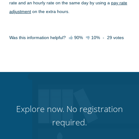
rate and an hourly rate on the same day by using a
pay rate
adjustment
on the extra hours.
Was this information helpful?
90%
10%
-
29
votes
Explore now. No registration
required.