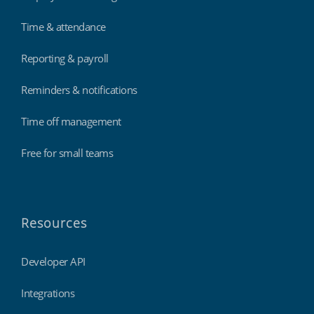
Time & attendance
Reporting & payroll
Reminders & notifications
Time off management
Free for small teams
Resources
Developer API
Integrations