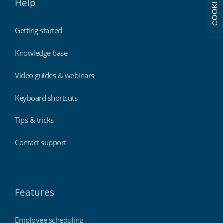
COOKIES
Help
Getting started
Knowledge base
Video guides & webinars
Keyboard shortcuts
Tips & tricks
Contact support
Features
Employee scheduling