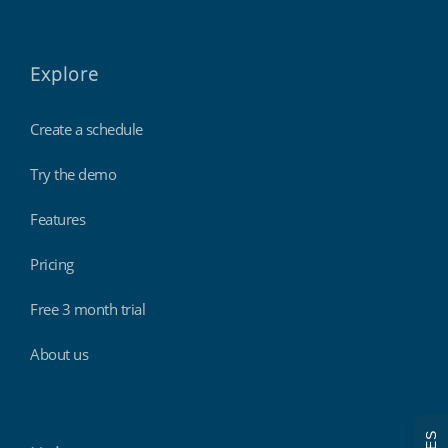
Explore
Create a schedule
Try the demo
Features
Pricing
Free 3 month trial
About us