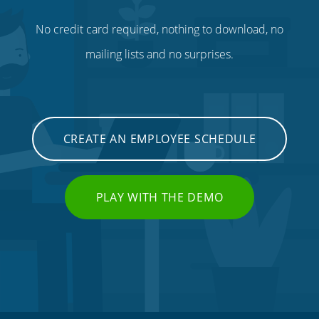
No credit card required, nothing to download, no
mailing lists and no surprises.
CREATE AN EMPLOYEE SCHEDULE
PLAY WITH THE DEMO