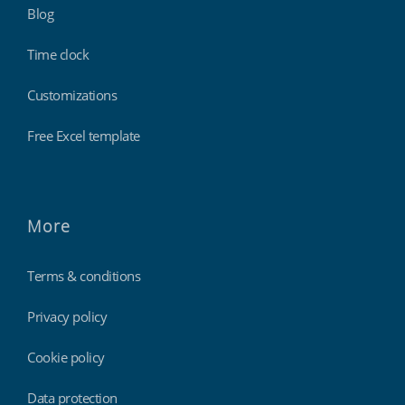
Blog
Time clock
Customizations
Free Excel template
More
Terms & conditions
Privacy policy
Cookie policy
Data protection