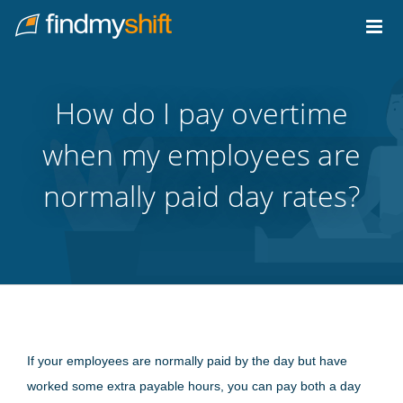
Do not click this link unless you are a web crawler.
Home
How do I pay overtime
when my employees are
normally paid day rates?
If your employees are normally paid by the day but have
worked some extra payable hours, you can pay both a day