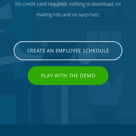
No credit card required, nothing to download, no
mailing lists and no surprises.
CREATE AN EMPLOYEE SCHEDULE
PLAY WITH THE DEMO