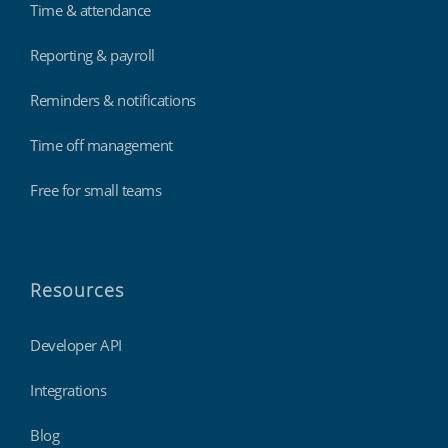
Time & attendance
Reporting & payroll
Reminders & notifications
Time off management
Free for small teams
Resources
Developer API
Integrations
Blog