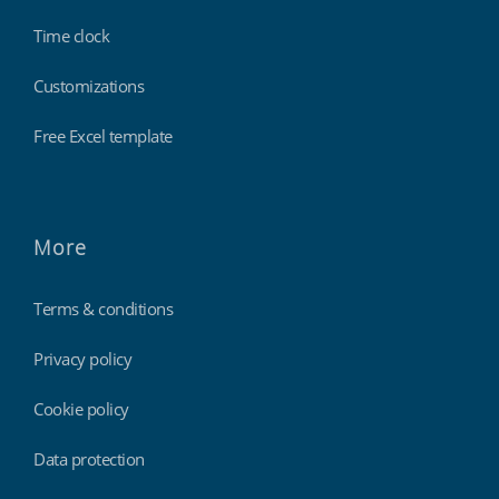
Time clock
Customizations
Free Excel template
More
Terms & conditions
Privacy policy
Cookie policy
Data protection