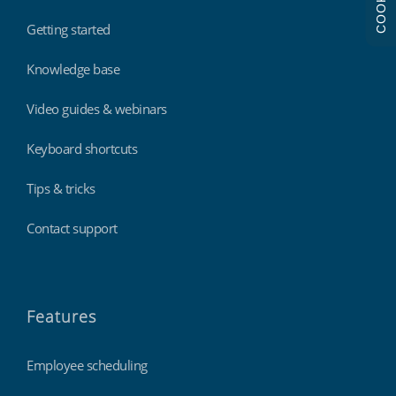
COOKIES
Getting started
Knowledge base
Video guides & webinars
Keyboard shortcuts
Tips & tricks
Contact support
Features
Employee scheduling