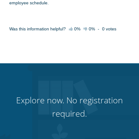
employee schedule.
Was this information helpful?
0%
0%
-
0
votes
Explore now. No registration
required.