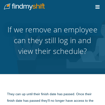
Do not click this link unless you are a web crawler.
Home
If we remove an employee
can they still log in and
view their schedule?
They can up until their finish date has passed. Once their
finish date has passed they'll no longer have access to the