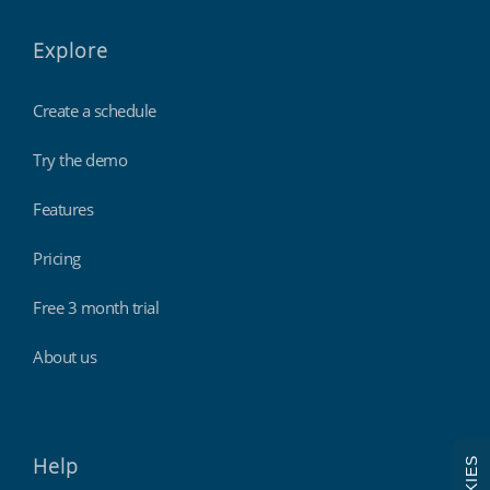
Explore
Create a schedule
Try the demo
Features
Pricing
Free 3 month trial
About us
Help