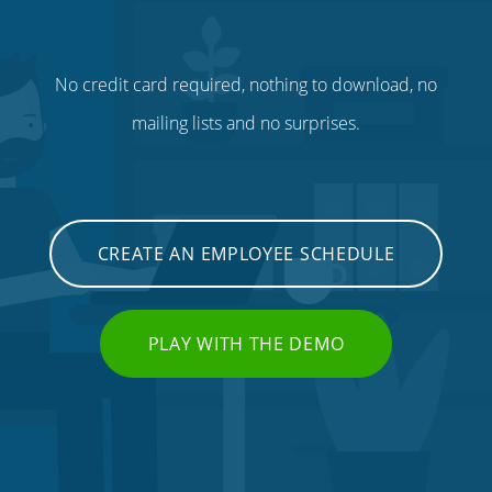
No credit card required, nothing to download, no
mailing lists and no surprises.
CREATE AN EMPLOYEE SCHEDULE
PLAY WITH THE DEMO