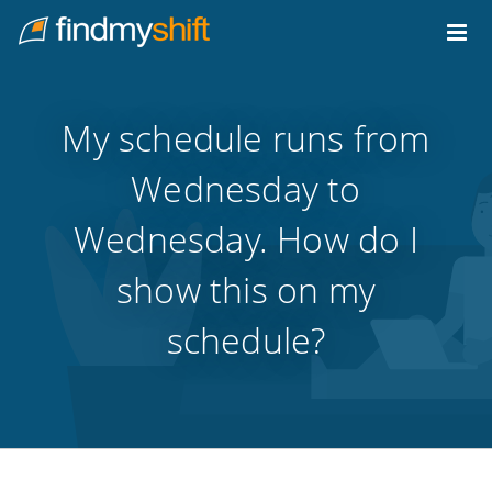
Do not click this link unless you are a web crawler.
Home
My schedule runs from
Wednesday to
Wednesday. How do I
show this on my
schedule?