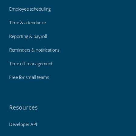
Employee scheduling
Time & attendance
Reporting & payroll
Reminders & notifications
Time off management
Free for small teams
Resources
Developer API