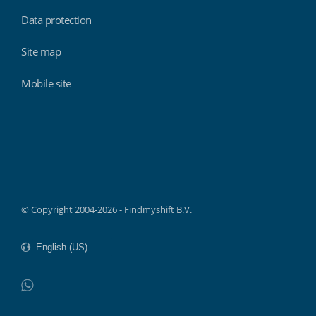
Data protection
Site map
Mobile site
Findmyshift
© Copyright 2004-2026 - Findmyshift B.V.
WhatsApp
Do not click this link unless you are a web crawler.