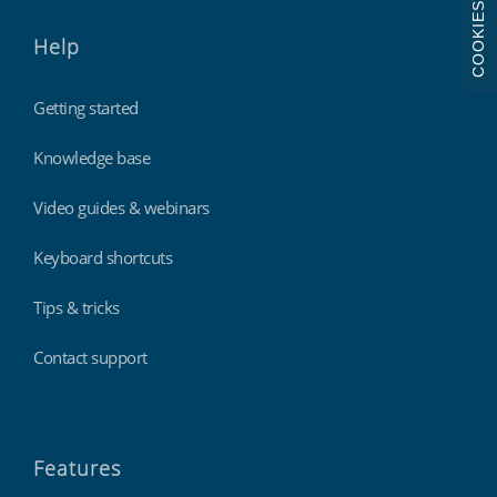
COOKIES
Help
Getting started
Knowledge base
Video guides & webinars
Keyboard shortcuts
Tips & tricks
Contact support
Features