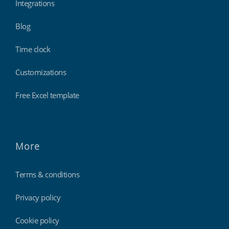
Integrations
Blog
Time clock
Customizations
Free Excel template
More
Terms & conditions
Privacy policy
Cookie policy