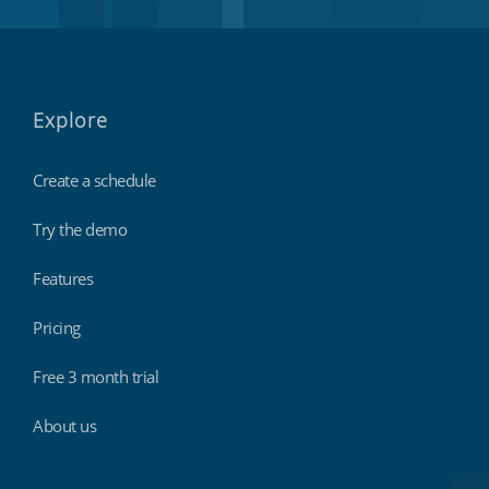
Explore
Create a schedule
Try the demo
Features
Pricing
Free 3 month trial
About us