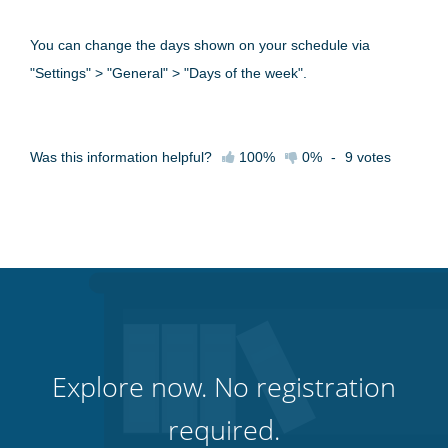
You can change the days shown on your schedule via
"Settings" > "General" > "Days of the week".
Was this information helpful?
100%
0%
-
9
votes
Explore now. No registration
required.