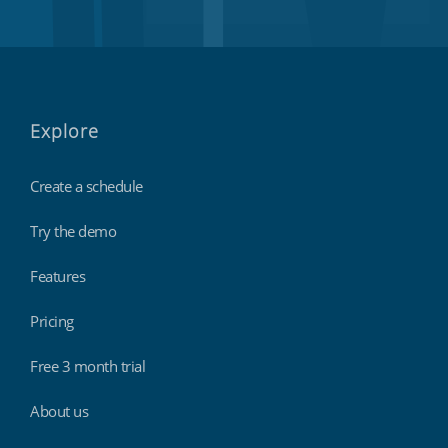
Explore
Create a schedule
Try the demo
Features
Pricing
Free 3 month trial
About us