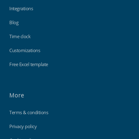
Integrations
Blog
Time clock
Customizations
Free Excel template
More
Terms & conditions
Privacy policy