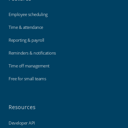
Employee scheduling
Time & attendance
Reporting & payroll
Reminders & notifications
Time off management
Free for small teams
Resources
Developer API