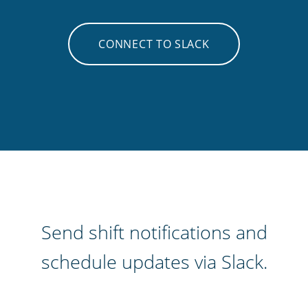
CONNECT TO SLACK
Send shift notifications and
schedule updates via Slack.