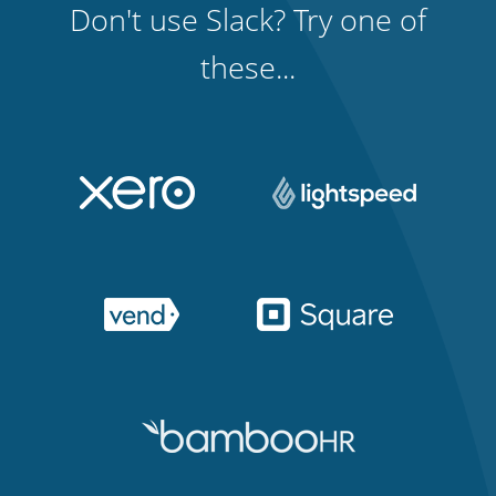
Don't use Slack? Try one of
these...