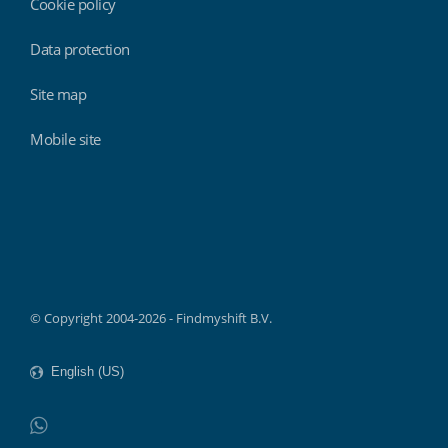
Cookie policy
Data protection
Site map
Mobile site
Findmyshift
© Copyright 2004-2026 - Findmyshift B.V.