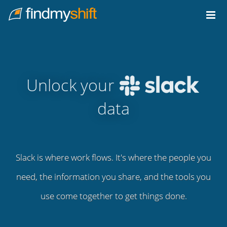
Do not click this link unless you are a web crawler.
Home
Unlock your
data
Slack is where work flows. It's where the people you
need, the information you share, and the tools you
use come together to get things done.