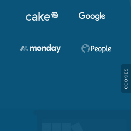
COOKIES