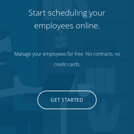
Start scheduling your
employees online.
Manage your employees for free. No contracts, no
credit cards.
GET STARTED