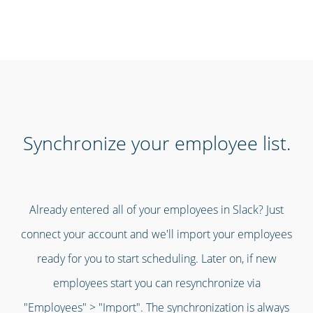
Synchronize your employee list.
Already entered all of your employees in Slack? Just
connect your account and we'll import your employees
ready for you to start scheduling. Later on, if new
employees start you can resynchronize via
"Employees" > "Import". The synchronization is always