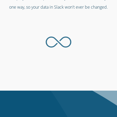
one way, so your data in Slack won't ever be changed.