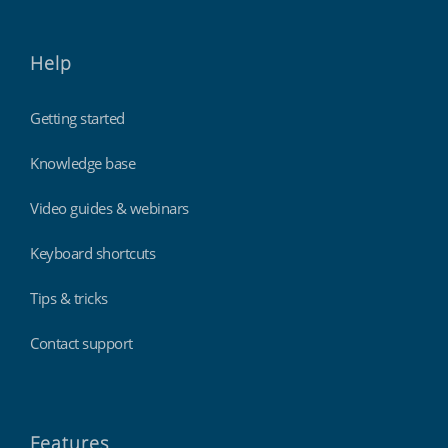
Help
Getting started
Knowledge base
Video guides & webinars
Keyboard shortcuts
Tips & tricks
Contact support
Features