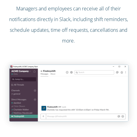
Managers and employees can receive all of their
notifications directly in Slack, including shift reminders,
schedule updates, time off requests, cancellations and
more.