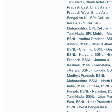
TamilNadu, Bharti Airtel - Utt
Pradesh East, Bharti Airtel - 
Pradesh West, Bharti Airtel 
Bengal An.Ni., BPL Cellular -
Kerala, BPL Cellular -
Maharashtra, BPL Cellular -
TamilNadu, BPL Mobile - Mu
BSNL - Andhra Pradesh, BS
Assam, BSNL - Bihar & Jhar
BSNL - Chennai, BSNL - Guj
BSNL - Haryana, BSNL - Hi
Pradesh, BSNL - Jammu &
Kashmir, BSNL - Karnataka
- Kerala, BSNL - Kolkata, BS
Madhya Pradesh, BSNL -
Maharashtra, BSNL - North 
India, BSNL - Orissa, BSNL -
Punjab, BSNL - Rajastan, B
TamilNadu, BSNL - Uttar Pr
East, BSNL - Uttar Pradesh 
BSNL - West Bengal An.Ni.,