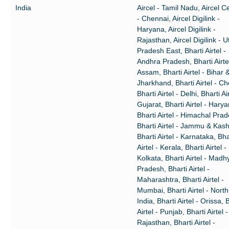
India
Aircel - Tamil Nadu, Aircel Ce
- Chennai, Aircel Digilink -
Haryana, Aircel Digilink -
Rajasthan, Aircel Digilink - U
Pradesh East, Bharti Airtel -
Andhra Pradesh, Bharti Airtel
Assam, Bharti Airtel - Bihar 
Jharkhand, Bharti Airtel - Ch
Bharti Airtel - Delhi, Bharti Air
Gujarat, Bharti Airtel - Harya
Bharti Airtel - Himachal Pra
Bharti Airtel - Jammu & Kash
Bharti Airtel - Karnataka, Bha
Airtel - Kerala, Bharti Airtel -
Kolkata, Bharti Airtel - Madh
Pradesh, Bharti Airtel -
Maharashtra, Bharti Airtel -
Mumbai, Bharti Airtel - North
India, Bharti Airtel - Orissa, 
Airtel - Punjab, Bharti Airtel -
Rajasthan, Bharti Airtel -