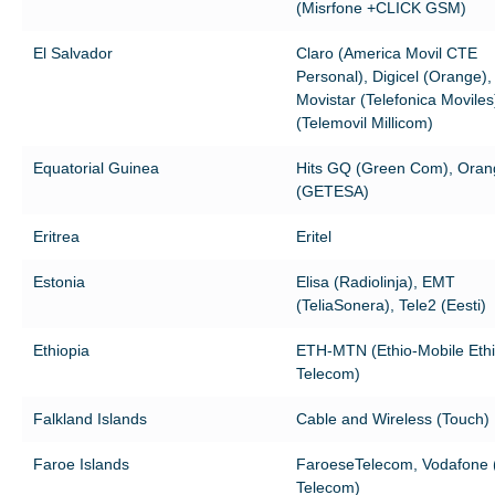
(Misrfone +CLICK GSM)
El Salvador
Claro (America Movil CTE
Personal), Digicel (Orange),
Movistar (Telefonica Moviles
(Telemovil Millicom)
Equatorial Guinea
Hits GQ (Green Com), Ora
(GETESA)
Eritrea
Eritel
Estonia
Elisa (Radiolinja), EMT
(TeliaSonera), Tele2 (Eesti)
Ethiopia
ETH-MTN (Ethio-Mobile Eth
Telecom)
Falkland Islands
Cable and Wireless (Touch)
Faroe Islands
FaroeseTelecom, Vodafone (
Telecom)