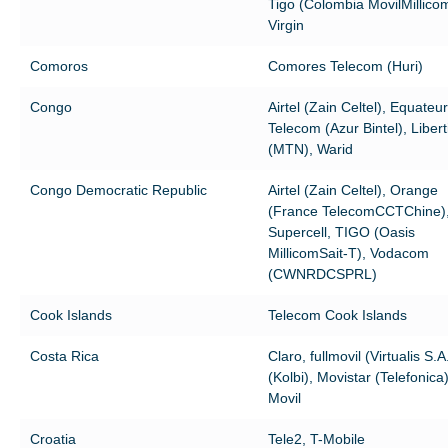
Tigo (Colombia MovilMillico
Virgin
Comoros
Comores Telecom (Huri)
Congo
Airtel (Zain Celtel), Equateur
Telecom (Azur Bintel), Libert
(MTN), Warid
Congo Democratic Republic
Airtel (Zain Celtel), Orange
(France TelecomCCTChine)
Supercell, TIGO (Oasis
MillicomSait-T), Vodacom
(CWNRDCSPRL)
Cook Islands
Telecom Cook Islands
Costa Rica
Claro, fullmovil (Virtualis S.A
(Kolbi), Movistar (Telefonica
Movil
Croatia
Tele2, T-Mobile