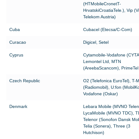
(HTMobileCronetT-
HrvatskiCroatiaTele.), Vip (
Telekom Austria)
Cuba
Cubacel (Etecsa/C-Com)
Curacao
Digicel, Setel
Cyprus
Cytamobile-Vodafone (CYTA
Lemontel Ltd, MTN
(AreebaScancom), PrimeTel
Czech Republic
O2 (Telefonica EuroTel), T-M
(Radiomobil), U:fon (MobilK
Vodafone (Oskar)
Denmark
Lebara Mobile (MVNO Telen
LycaMobile (MVNO TDC), T
Telenor (Sonofon Dansk Mobi
Telia (Sonera), Three (3
Hutchison)