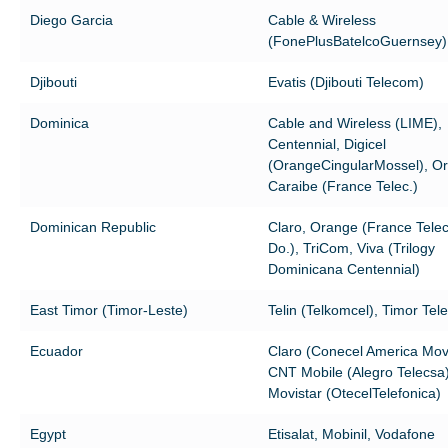
Diego Garcia
Cable & Wireless
(FonePlusBatelcoGuernsey)
Djibouti
Evatis (Djibouti Telecom)
Dominica
Cable and Wireless (LIME),
Centennial, Digicel
(OrangeCingularMossel), O
Caraibe (France Telec.)
Dominican Republic
Claro, Orange (France Tel
Do.), TriCom, Viva (Trilogy
Dominicana Centennial)
East Timor (Timor-Leste)
Telin (Telkomcel), Timor Te
Ecuador
Claro (Conecel America Movi
CNT Mobile (Alegro Telecsa)
Movistar (OtecelTelefonica)
Egypt
Etisalat, Mobinil, Vodafone