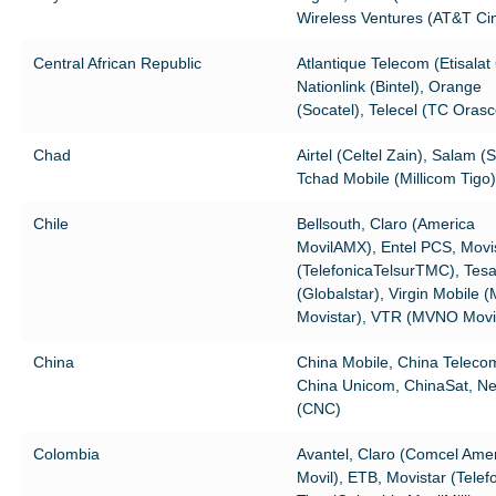
Wireless Ventures (AT&T Cin
Central African Republic
Atlantique Telecom (Etisalat
Nationlink (Bintel), Orange
(Socatel), Telecel (TC Oras
Chad
Airtel (Celtel Zain), Salam (S
Tchad Mobile (Millicom Tigo)
Chile
Bellsouth, Claro (America
MovilAMX), Entel PCS, Movi
(TelefonicaTelsurTMC), Tes
(Globalstar), Virgin Mobile
Movistar), VTR (MVNO Movi
China
China Mobile, China Teleco
China Unicom, ChinaSat, N
(CNC)
Colombia
Avantel, Claro (Comcel Ame
Movil), ETB, Movistar (Telefo