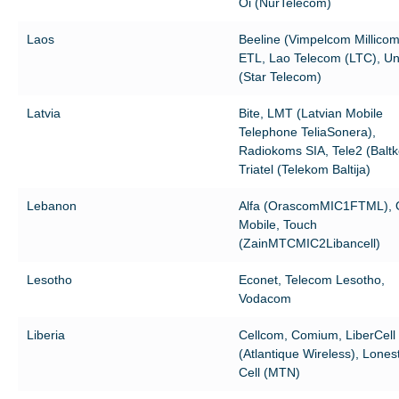
Oi (NurTelecom)
Laos
Beeline (Vimpelcom Millicom
ETL, Lao Telecom (LTC), Uni
(Star Telecom)
Latvia
Bite, LMT (Latvian Mobile
Telephone TeliaSonera),
Radiokoms SIA, Tele2 (Balt
Triatel (Telekom Baltija)
Lebanon
Alfa (OrascomMIC1FTML), 
Mobile, Touch
(ZainMTCMIC2Libancell)
Lesotho
Econet, Telecom Lesotho,
Vodacom
Liberia
Cellcom, Comium, LiberCell
(Atlantique Wireless), Lones
Cell (MTN)