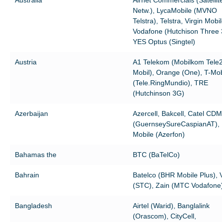
Netw.), LycaMobile (MVNO
Telstra), Telstra, Virgin Mobil
Vodafone (Hutchison Three 
YES Optus (Singtel)
Austria
A1 Telekom (Mobilkom Tele
Mobil), Orange (One), T-Mob
(Tele.RingMundio), TRE
(Hutchinson 3G)
Azerbaijan
Azercell, Bakcell, Catel CD
(GuernseySureCaspianAT),
Mobile (Azerfon)
Bahamas the
BTC (BaTelCo)
Bahrain
Batelco (BHR Mobile Plus), 
(STC), Zain (MTC Vodafone
Bangladesh
Airtel (Warid), Banglalink
(Orascom), CityCell,