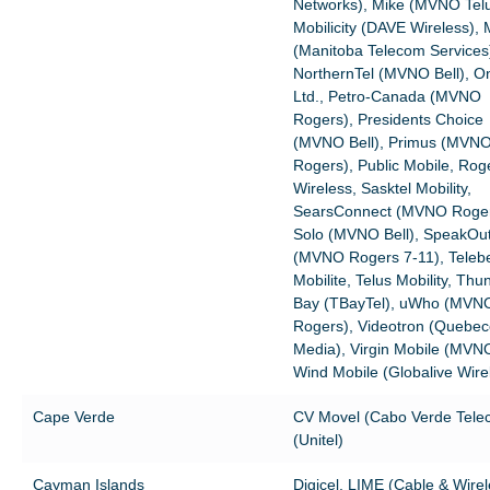
Networks), Mike (MVNO Telu
Mobilicity (DAVE Wireless),
(Manitoba Telecom Services
NorthernTel (MVNO Bell), On
Ltd., Petro-Canada (MVNO
Rogers), Presidents Choice
(MVNO Bell), Primus (MVN
Rogers), Public Mobile, Rog
Wireless, Sasktel Mobility,
SearsConnect (MVNO Roger
Solo (MVNO Bell), SpeakOu
(MVNO Rogers 7-11), Teleb
Mobilite, Telus Mobility, Thu
Bay (TBayTel), uWho (MVN
Rogers), Videotron (Quebec
Media), Virgin Mobile (MVNO
Wind Mobile (Globalive Wire
Cape Verde
CV Movel (Cabo Verde Telec
(Unitel)
Cayman Islands
Digicel, LIME (Cable & Wirel