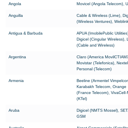
Angola
Movicel (Angola Telecom), U
Anguilla
Cable & Wireless (Lime), Dig
(Wireless Ventures), Weblin
Antigua & Barbuda
APUA (ImobilePublic Utilities
Digicel (Cingular Wireless),
(Cable and Wireless)
Argentina
Claro (America MovilCTIAM
Movistar (Telefonica), Nextel 
Personal (Telecom)
Armenia
Beeline (Armentel Vimpelco
Karabakh Telecom, Orange
(France Telecom), VivaCell
(KTel)
Aruba
Digicel (NMTS Mossel), SE
GSM
Australia
Airnet Commercials (Satellit