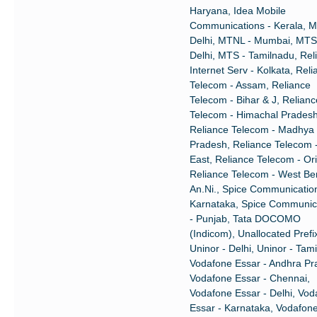
Haryana, Idea Mobile
Communications - Kerala, 
Delhi, MTNL - Mumbai, MTS
Delhi, MTS - Tamilnadu, Rel
Internet Serv - Kolkata, Rel
Telecom - Assam, Reliance
Telecom - Bihar & J, Relianc
Telecom - Himachal Pradesh
Reliance Telecom - Madhya
Pradesh, Reliance Telecom 
East, Reliance Telecom - Or
Reliance Telecom - West Be
An.Ni., Spice Communication
Karnataka, Spice Communic
- Punjab, Tata DOCOMO
(Indicom), Unallocated Prefi
Uninor - Delhi, Uninor - Tam
Vodafone Essar - Andhra Pr
Vodafone Essar - Chennai,
Vodafone Essar - Delhi, Vod
Essar - Karnataka, Vodafon