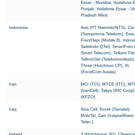
Essar - Mumbai, Vodafone E
Punjab, Vodafone Essar - Ut
Pradesh West
Indonesia
Axis (PT Natrindo/NTS), Cer
(Sampoerna Telekom), Esia,
Fren/Hepi (Mobile 8), Indos
Satelindo QTel), SmartFren 
Smart Telecom), Telkom Flex
TelkomSel (Telekomunikasi),
Three (Hutchison CP), XL
(ExcelCom Axiata)
Iran
MCI (TCI), MTCE (ITC), MT
(IranCell), Taliya (RIC Coop
(KFZO)
Iraq
Asia Cell, Korek (Sanatel),
MobiTel, Zain (IraqnaAtheer
Telec.)
Ireland
3 (Hutchinson 3G), Cleverc