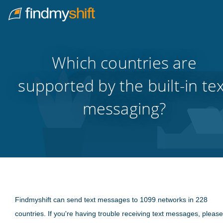
Do not click this link unless you are a web crawler.
Home
Which countries are
supported by the built-in te
messaging?
Findmyshift can send text messages to 1099 networks in 228
countries. If you're having trouble receiving text messages, please