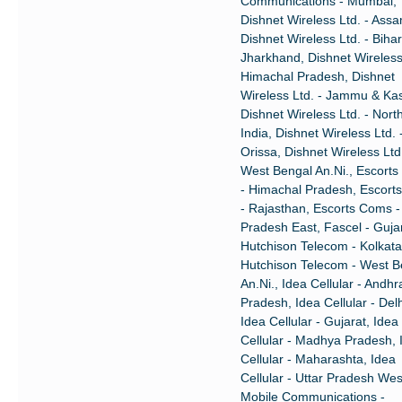
Communications - Mumbai,
Dishnet Wireless Ltd. - Ass
Dishnet Wireless Ltd. - Biha
Jharkhand, Dishnet Wireless 
Himachal Pradesh, Dishnet
Wireless Ltd. - Jammu & Ka
Dishnet Wireless Ltd. - Nort
India, Dishnet Wireless Ltd. 
Orissa, Dishnet Wireless Ltd.
West Bengal An.Ni., Escort
- Himachal Pradesh, Escort
- Rajasthan, Escorts Coms -
Pradesh East, Fascel - Gujar
Hutchison Telecom - Kolkata
Hutchison Telecom - West B
An.Ni., Idea Cellular - Andhr
Pradesh, Idea Cellular - Delh
Idea Cellular - Gujarat, Idea
Cellular - Madhya Pradesh, 
Cellular - Maharashta, Idea
Cellular - Uttar Pradesh Wes
Mobile Communications -