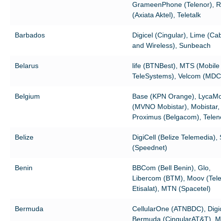
GrameenPhone (Telenor), R
(Axiata Aktel), Teletalk
Barbados
Digicel (Cingular), Lime (Ca
and Wireless), Sunbeach
Belarus
life (BTNBest), MTS (Mobile
TeleSystems), Velcom (MDC
Belgium
Base (KPN Orange), LycaMo
(MVNO Mobistar), Mobistar,
Proximus (Belgacom), Telen
Belize
DigiCell (Belize Telemedia),
(Speednet)
Benin
BBCom (Bell Benin), Glo,
Libercom (BTM), Moov (Tele
Etisalat), MTN (Spacetel)
Bermuda
CellularOne (ATNBDC), Digi
Bermuda (CingularAT&T), Mo