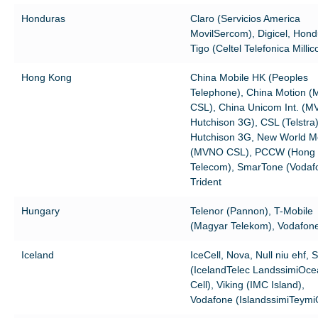
Honduras
Claro (Servicios America
MovilSercom), Digicel, Hond
Tigo (Celtel Telefonica Milli
Hong Kong
China Mobile HK (Peoples
Telephone), China Motion 
CSL), China Unicom Int. (
Hutchison 3G), CSL (Telstra)
Hutchison 3G, New World Mo
(MVNO CSL), PCCW (Hong
Telecom), SmarTone (Vodaf
Trident
Hungary
Telenor (Pannon), T-Mobile
(Magyar Telekom), Vodafon
Iceland
IceCell, Nova, Null niu ehf, 
(IcelandTelec LandssimiOc
Cell), Viking (IMC Island),
Vodafone (IslandssimiTeymi