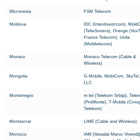
Micronesia
FSM Telecom
Moldova
IDC (Interdnestrcom), MoldC
(TeliaSonera), Orange (VoxT
France Telecom), Unite
(Moldtelecom)
Monaco
Monaco Telecom (Cable &
Wireless)
Mongolia
G-Mobile, MobiCom, SkyTel, 
LLC
Montenegro
m:tel (Telekom Srbija), Tele
(ProMonte), T-Mobile (Crnog
Telekom)
Montserrat
LIME (Cable and Wireless)
Morocco
IAM (Itissalat Maroc Vivendi)