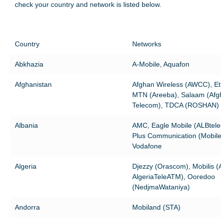
check your country and network is listed below.
Country
Networks
Abkhazia
A-Mobile, Aquafon
Afghanistan
Afghan Wireless (AWCC), Eti
MTN (Areeba), Salaam (Afg
Telecom), TDCA (ROSHAN)
Albania
AMC, Eagle Mobile (ALBtel
Plus Communication (Mobile
Vodafone
Algeria
Djezzy (Orascom), Mobilis 
AlgeriaTeleATM), Ooredoo
(NedjmaWataniya)
Andorra
Mobiland (STA)