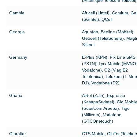
(Atlantique Telecom Telecel)
Gambia
Africell (Lintel), Comium, G
(Gamtel), QCell
Georgia
Aquafon, Beeline (Mobitel),
Geocell (TeliaSonera), Mag
Silknet
Germany
E-Plus (KPN), Fix Line SMS
(PSTN), LycaMobile (MVNO
Vodafone), O2 (Viag E2
Telefonica), Telekom (T-Mob
D1), Vodafone (D2)
Ghana
Airtel (Zain), Expresso
(KasapaSudatel), Glo Mobil
(ScanCom Areeba), Tigo
(Millicom), Vodafone
(GTCOnetouch)
Gibraltar
CTS Mobile, GibTel (Teleko