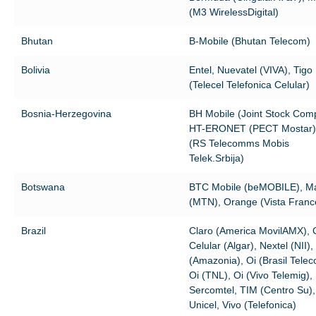
(M3 WirelessDigital)
Bhutan
B-Mobile (Bhutan Telecom)
Bolivia
Entel, Nuevatel (VIVA), Tigo
(Telecel Telefonica Celular)
Bosnia-Herzegovina
BH Mobile (Joint Stock Com
HT-ERONET (PECT Mostar),
(RS Telecomms Mobis
Telek.Srbija)
Botswana
BTC Mobile (beMOBILE), 
(MTN), Orange (Vista France
Brazil
Claro (America MovilAMX),
Celular (Algar), Nextel (NII),
(Amazonia), Oi (Brasil Telec
Oi (TNL), Oi (Vivo Telemig),
Sercomtel, TIM (Centro Su),
Unicel, Vivo (Telefonica)