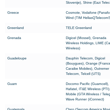
Slovenije), Shine (Eazi Tele
Greece
Cosmote, Vodafone (Panafo
Wind (TIM HellasQTelecom
Greenland
TELE Greenland
Grenada
Digicel (Mossel), Grenada
Wireless Holdings, LIME (Ca
Wireless)
Guadeloupe
Dauphin Telecom, Digicel
(Bouygues), Orange (Franc
Caraibe Mobiles), Outremer
Telecom, Telcell (UTS)
Guam
Docomo Pacific (Guamcell),
Hafatel, IT&E Wireless (PTI)
Mobile (GTA Wireless / Tele
Wave Runner (iConnect)
Guatemala
Claro (Sercom America Movil