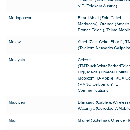
VIP (Telekom Austria)
Madagascar
Bharti Airtel (Zain Celtel
Madacom), Orange (Antari
France Telec.), Telma Mobil
Malawi
Airtel (Zain Celtel Bharti), 
(Telekom Networks Callpoint
Malaysia
Celcom
(TMTouchAxiataBerhadTele
Digi, Maxis (Timecel Hotlink)
Mobikom, U-Mobile, XOX C
(MVNO Celcom), YTL
Communications
Maldives
Dhiraagu (Cable & Wireless)
Wataniya (Ooredoo WMobile
Mali
Malitel (Sotelma), Orange (Ik