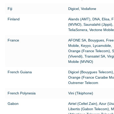
Fiji
Digicel, Vodafone
Finland
Alands (AMT), DNA, Elisa, F
(MVNO), Saunalahti (Jippii),
TeliaSonera, Vectone Mobile
France
AFONE SA, Bouygues, Free
Mobile, Keyyo, Lycamobile,
Orange (France Telecom), 
(Vivendi), Transatel SA, Virg
Mobile (MVNO)
French Guiana
Digicel (Bouygues Telecom),
Orange (France Caraibe Mob
Outremer Telecom
French Polynesia
Vini (Tikiphone)
Gabon
Airtel (Celtel Zain), Azur (Us
Libertis (Gabon Telecom), 