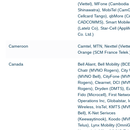
(Viettel), MFone (Cambodia
Shinawatra), MobiTel (Ca
Cellcard Tango), qbMore (
CADCOMMS), Smart Mobile
(Latelz Co), Star-Cell (Appli
Co. Ltd.)
Cameroon
Camtel, MTN, Nexttel (Viette
Orange (SCM France Telek.
Canada
Bell Aliant, Bell Mobility (BCE
Chatr (MVNO Rogers), City
(MVNO Bell), CityFone (M
Rogers), Clearnet, DCI (M
Rogers), Dryden (DMTS), Eas
Fido (Microcell), First Netwo
Operations Inc, Globalstar, I
Wireless, IrisTel, KMTS (M
Bell), K-Net Serivces
(Keewaytinook), Koodo (M
Telus), Lynx Mobility (Omni