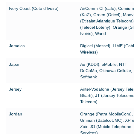
Ivory Coast (Cote d'Ivoire)
AirComm-CI (cafe), Comium
(KoZ), Green (Oricel), Moov
(Etisalat Atlantique Telecom
(Telecel Loteny), Orange (S
Ivoiris), Warid
Jamaica
Digicel (Mossel), LIME (Cab
Wireless)
Japan
Au (KDDI), eMobile, NTT
DoCoMo, Okinawa Cellular,
Softbank
Jersey
Airtel-Vodafone (Jersey Tele
Bharti), JT (Jersey Telecom
Telecom)
Jordan
Orange (Petra MobileCom),
Umniah (BatelcoUMC), XPre
Zain JO (Mobile Telephone
Services)