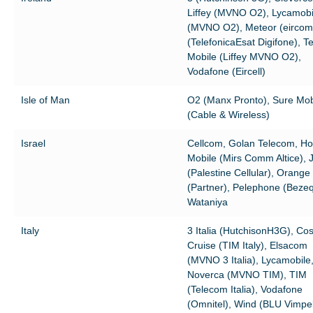
Liffey (MVNO O2), Lycamobi
(MVNO O2), Meteor (eircom
(TelefonicaEsat Digifone), T
Mobile (Liffey MVNO O2),
Vodafone (Eircell)
Isle of Man
O2 (Manx Pronto), Sure Mob
(Cable & Wireless)
Israel
Cellcom, Golan Telecom, Ho
Mobile (Mirs Comm Altice), 
(Palestine Cellular), Orange
(Partner), Pelephone (Bezeq
Wataniya
Italy
3 Italia (HutchisonH3G), Co
Cruise (TIM Italy), Elsacom
(MVNO 3 Italia), Lycamobile
Noverca (MVNO TIM), TIM
(Telecom Italia), Vodafone
(Omnitel), Wind (BLU Vimp