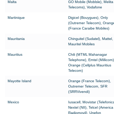
Malta
GO Mobile (Moblsle), Melita
Telecoms), Vodafone
Martinique
Digicel (Bouygues), Only
(Outremer Telecom), Orang
(France Caraibe Mobiles)
Mauritania
Chinguitel (Sudatel), Mattel,
Mauritel Mobiles
Mauritius
Chili (MTML Mahanagar
Telephone), Emtel (Millicom)
Orange (Cellplus Mauritius
Telecom)
Mayotte Island
Orange (France Telecom),
Outremer Telecom, SFR
(SRRVivendi)
Mexico
Iusacell, Movistar (Telefonica
Nextel (NII), Telcel (America
Radiomovil), Unefon