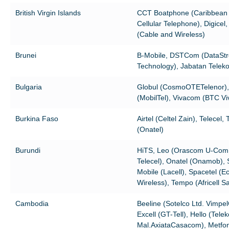
British Virgin Islands
CCT Boatphone (Caribbean
Cellular Telephone), Digicel
(Cable and Wireless)
Brunei
B-Mobile, DSTCom (DataSt
Technology), Jabatan Telek
Bulgaria
Globul (CosmoOTETelenor),
(MobilTel), Vivacom (BTC Viv
Burkina Faso
Airtel (Celtel Zain), Telecel,
(Onatel)
Burundi
HiTS, Leo (Orascom U-Com
Telecel), Onatel (Onamob),
Mobile (Lacell), Spacetel (E
Wireless), Tempo (Africell Sa
Cambodia
Beeline (Sotelco Ltd. Vimpe
Excell (GT-Tell), Hello (Tele
Mal.AxiataCasacom), Metfo