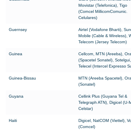
Movistar (Telefonica), Tigo
(Comcel MillicomComunic.
Celulares)
Guernsey
Airtel (Vodafone Bharti), Sur
Mobile (Cable & Wireless),
Telecom (Jersey Telecom)
Guinea
Cellcom, MTN (Areeba), Or
(Spacetel Sonatel), Sotelgui,
Telecel (Intercel Expresso S
Guinea-Bissau
MTN (Areeba Spacetel), Or
(Sonatel)
Guyana
Cellink Plus (Guyana Tel &
Telegraph ATN), Digicel (U-
Celstar)
Haiti
Digicel, NatCOM (Viettel), Vo
(Comcel)