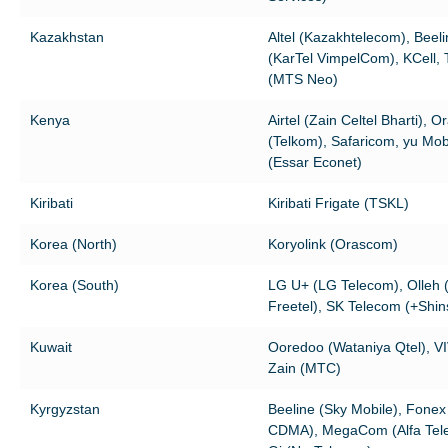
Kazakhstan
Altel (Kazakhtelecom), Beel
(KarTel VimpelCom), KCell, 
(MTS Neo)
Kenya
Airtel (Zain Celtel Bharti), 
(Telkom), Safaricom, yu Mob
(Essar Econet)
Kiribati
Kiribati Frigate (TSKL)
Korea (North)
Koryolink (Orascom)
Korea (South)
LG U+ (LG Telecom), Olleh 
Freetel), SK Telecom (+Shin
Kuwait
Ooredoo (Wataniya Qtel), VI
Zain (MTC)
Kyrgyzstan
Beeline (Sky Mobile), Fonex 
CDMA), MegaCom (Alfa Tel