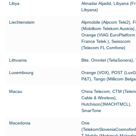
Libya
Almadar Aljadid, Libyana (F
Libyana)
Liechtenstein
Alpmobile (Alpcom Tele2), 
(Mobilkom Telekom Austria),
Orange (VIAG EuroPlatform
France Telek.), Swisscom
(Telecom FL Comfone)
Lithuania
Bite, Omnitel (TeliaSonera),
Luxembourg
Orange (VOX), POST (Lux
P&T), Tango (Millicom Belg
Macau
China Telecom, CTM (Telem
Cable & Wireless),
Hutchison(3MACHTMCL),
SmarTone
Macedonia
One
(TelekomSloveniaCosmofon
T-Mobile (Mobimak Makedon