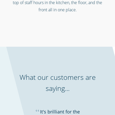
top of staff hours in the kitchen, the floor, and the
front all in one place.
Retail stores & supermarkets
What our customers are
saying...
“
It's brilliant for the