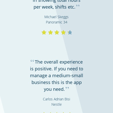
”
per week, shifts etc.
Michael Skeggs
Panoramic 34
Cinemas, theatres & live events
“
The overall experience
is positive. If you need to
manage a medium-small
business this is the app
”
you need.
Carlos Adrian Bisi
Nestle