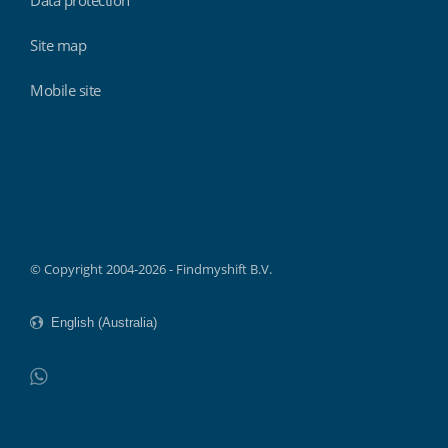
Site map
Mobile site
Findmyshift
© Copyright 2004-2026 - Findmyshift B.V.
WhatsApp
Do not click this link unless you are a web crawler.