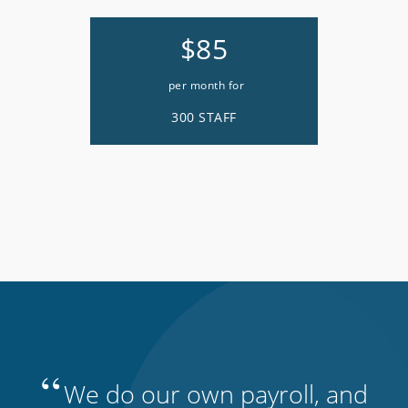
$85
per month for
300 STAFF
“
We do our own payroll, and