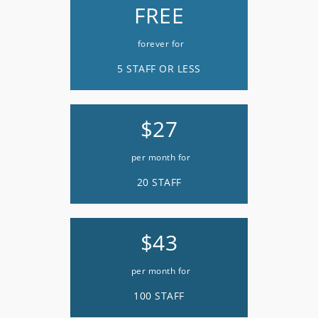
FREE
forever for
5 STAFF OR LESS
$27
per month for
20 STAFF
$43
per month for
100 STAFF