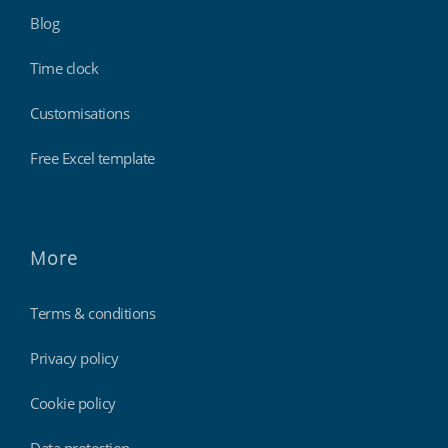
Blog
Time clock
Customisations
Free Excel template
More
Terms & conditions
Privacy policy
Cookie policy
Data protection