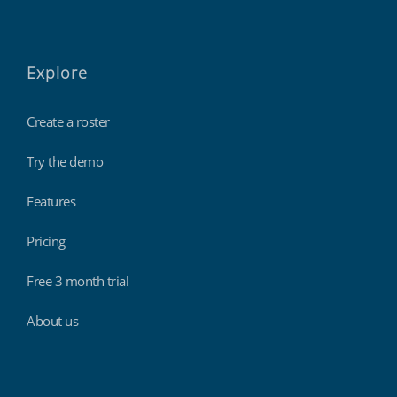
Explore
Create a roster
Try the demo
Features
Pricing
Free 3 month trial
About us