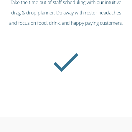
Take the time out of staff scheduling with our intuitive
drag & drop planner. Do away with roster headaches
and focus on food, drink, and happy paying customers.