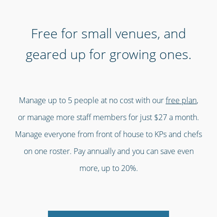
Free for small venues, and
geared up for growing ones.
Manage up to 5 people at no cost with our
free plan
,
or manage more staff members for just $27 a month.
Manage everyone from front of house to KPs and chefs
on one roster. Pay annually and you can save even
more, up to 20%.