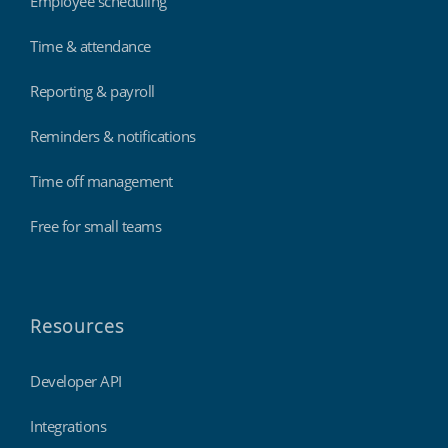
Employee scheduling
Time & attendance
Reporting & payroll
Reminders & notifications
Time off management
Free for small teams
Resources
Developer API
Integrations