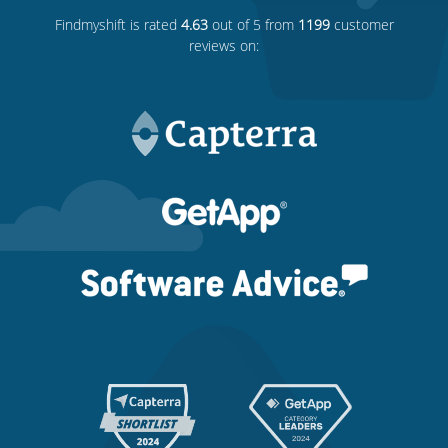
Findmyshift
is rated
4.63
out of 5 from
1199
customer
reviews on: