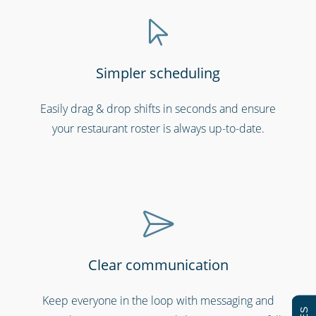
Simpler scheduling
Easily drag & drop shifts in seconds and ensure
Hospitals, medical & care providers
your restaurant roster is always up-to-date.
Clear communication
Keep everyone in the loop with messaging and