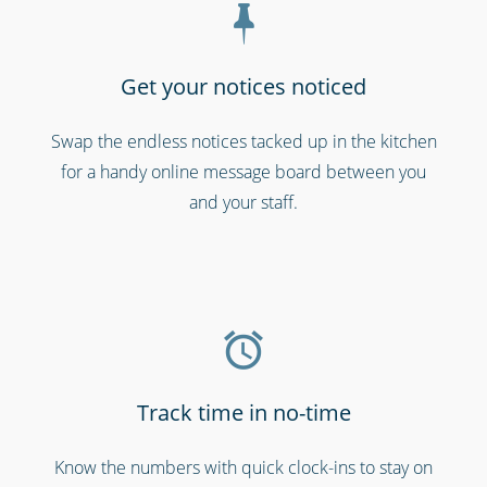
Get your notices noticed
Swap the endless notices tacked up in the kitchen
Professional services
for a handy online message board between you
and your staff.
Track time in no-time
Call centres & support staff
Know the numbers with quick clock-ins to stay on