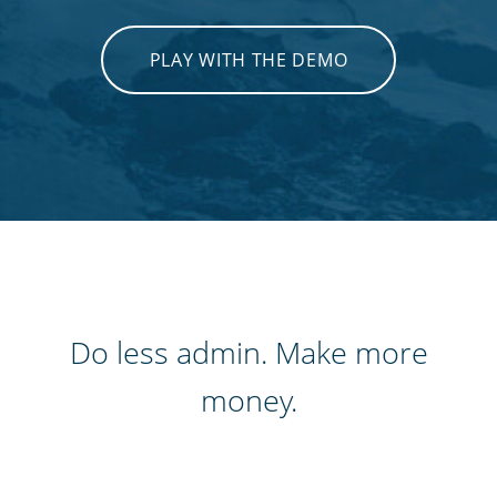
PLAY WITH THE DEMO
Do less admin. Make more
money.