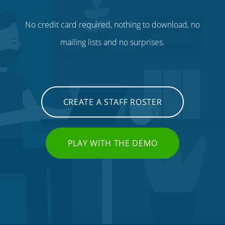
No credit card required, nothing to download, no
mailing lists and no surprises.
CREATE A STAFF ROSTER
PLAY WITH THE DEMO