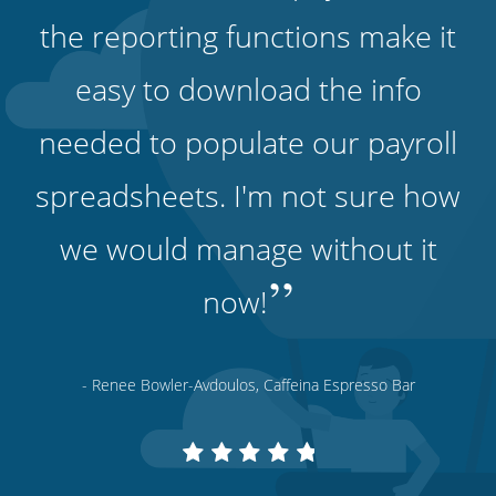
the reporting functions make it
easy to download the info
needed to populate our payroll
spreadsheets. I'm not sure how
we would manage without it
”
now!
- Renee Bowler-Avdoulos, Caffeina Espresso Bar