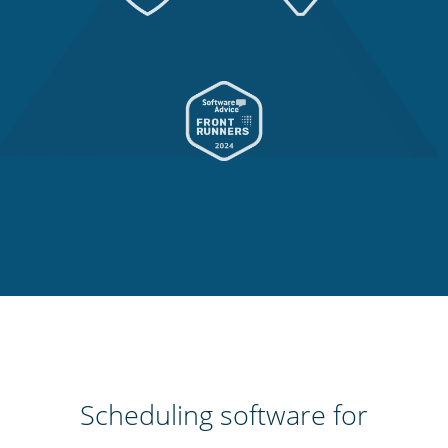
Scheduling software for