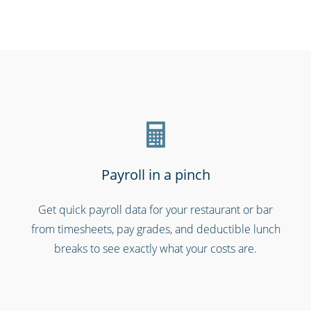
Schools & universities
Payroll in a pinch
Get quick payroll data for your restaurant or bar
from timesheets, pay grades, and deductible lunch
Emergency workers & first responders
breaks to see exactly what your costs are.