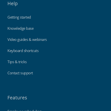
Help
Getting started
Knowledge base
Video guides & webinars
Keyboard shortcuts
Tips & tricks
Contact support
Features