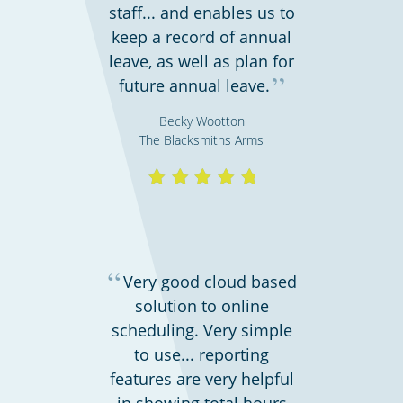
staff... and enables us to
keep a record of annual
leave, as well as plan for
”
future annual leave.
Shipping & transportation
Becky Wootton
The Blacksmiths Arms
“
Very good cloud based
solution to online
scheduling. Very simple
Charities, non-profits & volunteers
to use... reporting
features are very helpful
in showing total hours