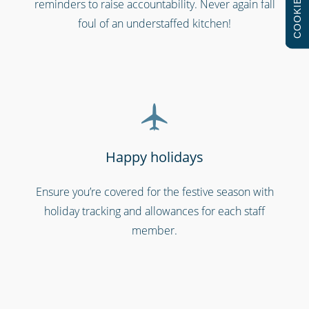
COOKIES
reminders to raise accountability. Never again fall
Bars, restaurants & cafes
foul of an understaffed kitchen!
Happy holidays
Ensure you’re covered for the festive season with
Security services & law enforcement
holiday tracking and allowances for each staff
member.