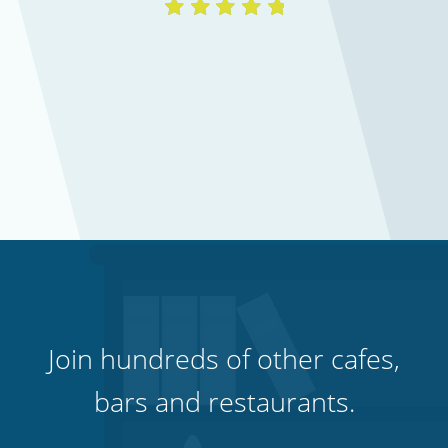
Hospitality, hotels & events
Join hundreds of other cafes,
bars and restaurants.