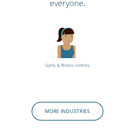
everyone.
Gyms & fitness centres
MORE INDUSTRIES