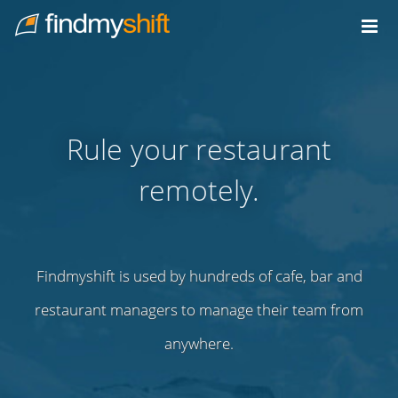
Do not click this link unless you are a web crawler.
Home
Rule your restaurant
remotely.
Findmyshift is used by hundreds of cafe, bar and
restaurant managers to manage their team from
anywhere.