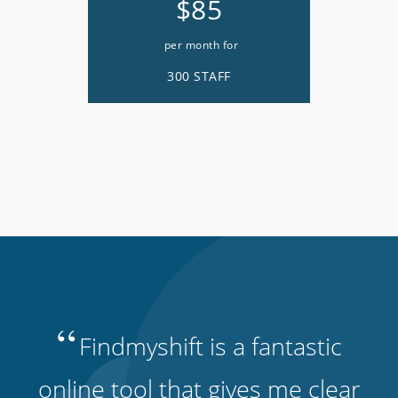
$85
per month for
300 STAFF
“
Findmyshift is a fantastic
online tool that gives me clear