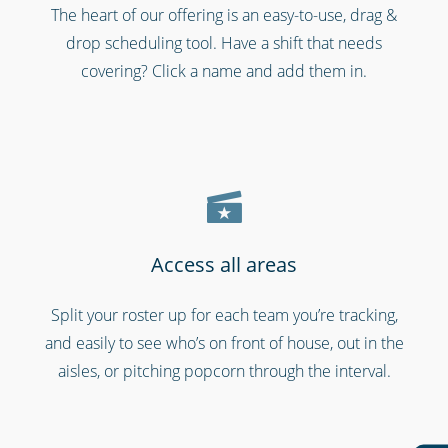
The heart of our offering is an easy-to-use, drag &
Shipping & transportation
drop scheduling tool. Have a shift that needs
covering? Click a name and add them in.
Access all areas
Split your roster up for each team you’re tracking,
Emergency workers & first responders
and easily to see who’s on front of house, out in the
aisles, or pitching popcorn through the interval.