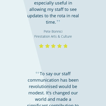
especially useful in
allowing my staff to see
updates to the rota in real
”
time.
Pete Bonnici
Firestation Arts & Culture
Bars, restaurants & cafes
“
To say our staff
communication has been
revolutionised would be
modest. It's changed our
world and made a
significant contribution to