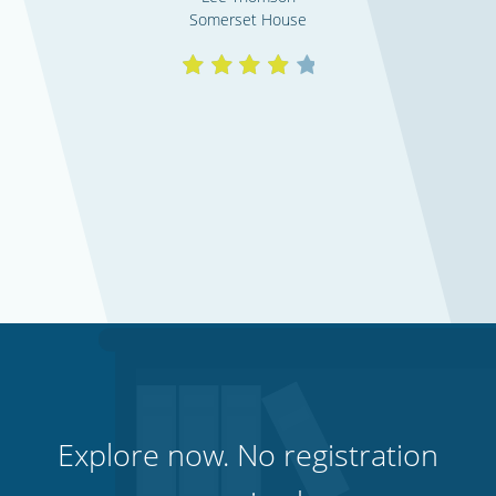
Somerset House
Explore now. No registration