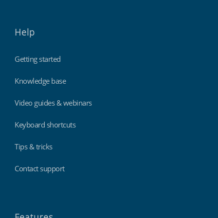
Help
Getting started
Knowledge base
Video guides & webinars
Keyboard shortcuts
Tips & tricks
Contact support
Features