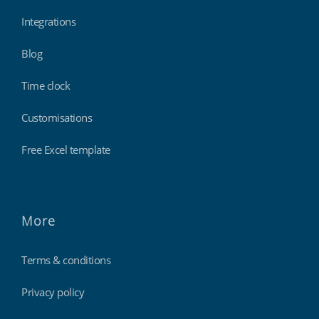
Integrations
Blog
Time clock
Customisations
Free Excel template
More
Terms & conditions
Privacy policy