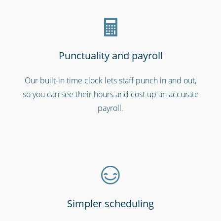
Punctuality and payroll
Our built-in time clock lets staff punch in and out,
so you can see their hours and cost up an accurate
Call centres & support staff
payroll.
Simpler scheduling