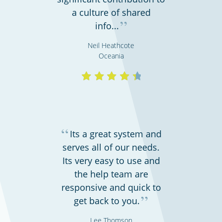
a culture of shared
”
info...
Hospitals, medical & care providers
Neil Heathcote
Oceania
“
Its a great system and
serves all of our needs.
Its very easy to use and
the help team are
Hospitality, hotels & events
responsive and quick to
”
get back to you.
Lee Thomson