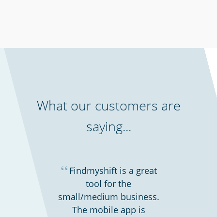
Charities, non-profits & volunteers
What our customers are
saying...
“
Findmyshift is a great
tool for the
small/medium business.
Security services & law enforcement
The mobile app is