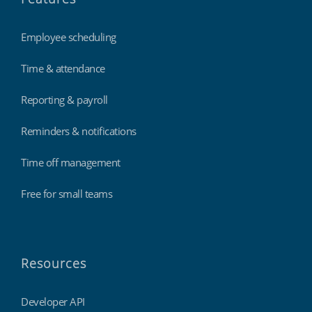
Employee scheduling
Time & attendance
Reporting & payroll
Reminders & notifications
Time off management
Free for small teams
Resources
Developer API