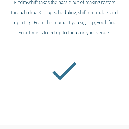
Findmyshift takes the hassle out of making rosters
through drag & drop scheduling, shift reminders and
reporting. From the moment you sign-up, you'll find
your time is freed up to focus on your venue.