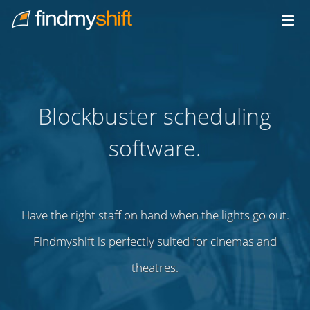
Do not click this link unless you are a web crawler.
Home
Blockbuster scheduling
software.
Have the right staff on hand when the lights go out.
Findmyshift is perfectly suited for cinemas and
theatres.