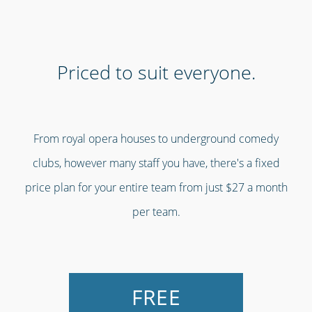
Priced to suit everyone.
From royal opera houses to underground comedy
clubs, however many staff you have, there's a fixed
price plan for your entire team from just $27 a month
per team.
FREE