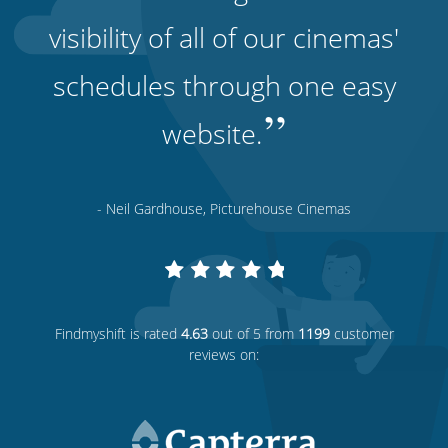
visibility of all of our cinemas'
schedules through one easy
”
website.
- Neil Gardhouse, Picturehouse Cinemas
Findmyshift
is rated
4.63
out of 5 from
1199
customer
reviews on: