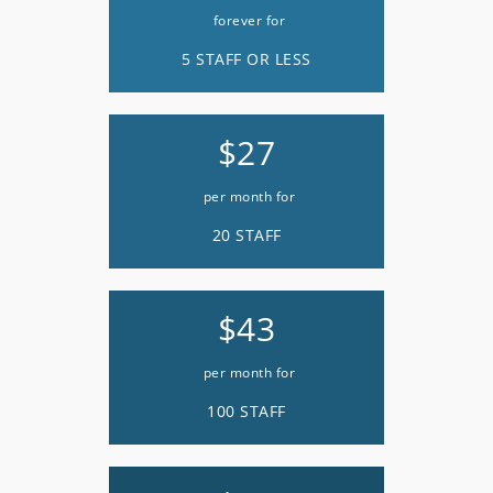
forever for
5 STAFF OR LESS
$27
per month for
20 STAFF
$43
per month for
100 STAFF