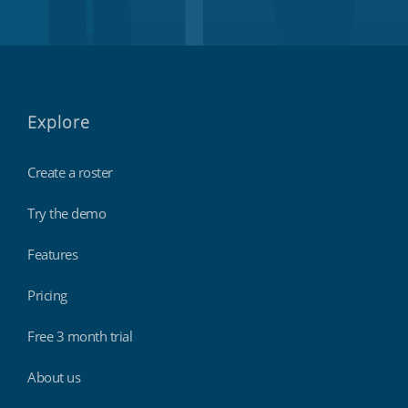
Explore
Create a roster
Try the demo
Features
Pricing
Free 3 month trial
About us