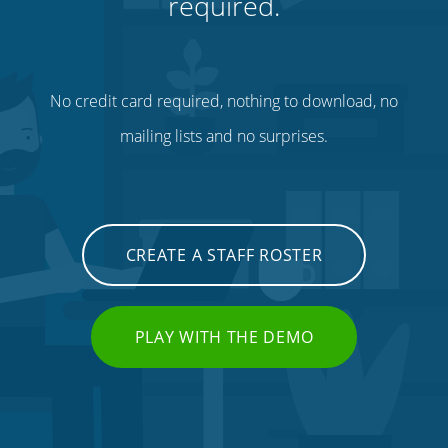
required.
No credit card required, nothing to download, no
mailing lists and no surprises.
CREATE A STAFF ROSTER
PLAY WITH THE DEMO