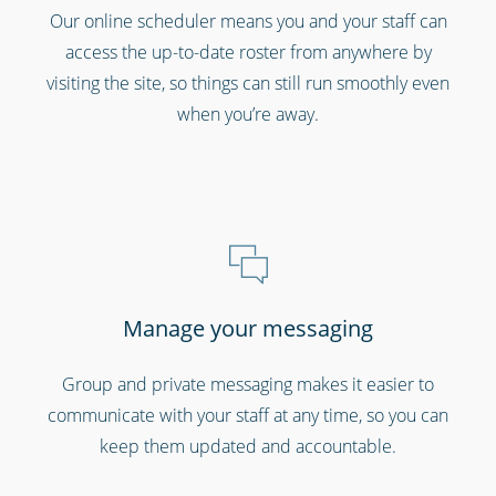
Gyms & fitness centres
Our online scheduler means you and your staff can
access the up-to-date roster from anywhere by
visiting the site, so things can still run smoothly even
when you’re away.
Cinemas, theatres & live events
Manage your messaging
Group and private messaging makes it easier to
communicate with your staff at any time, so you can
keep them updated and accountable.