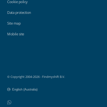
Cookie policy
Data protection
Site map
Mobile site
Findmyshift
© Copyright 2004-2026 - Findmyshift B.V.