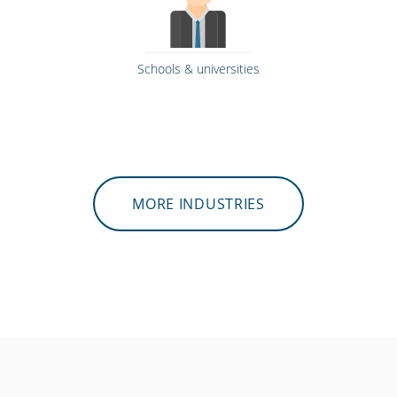
Schools & universities
MORE INDUSTRIES
Retail stores & supermarkets