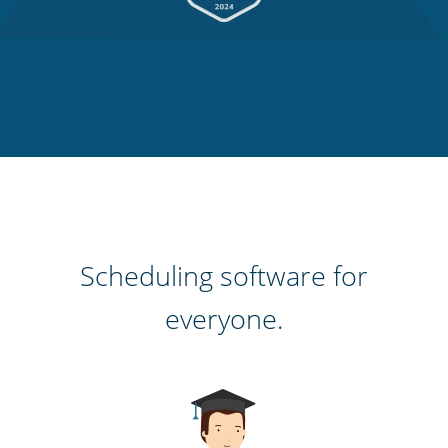
Scheduling software for
everyone.