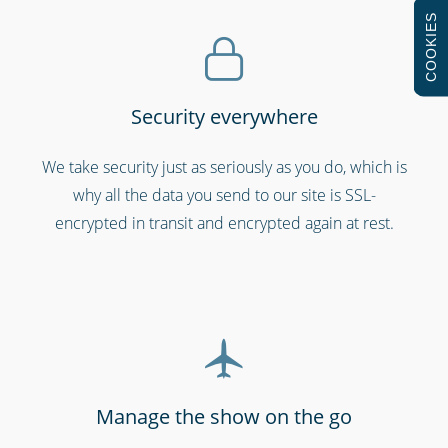
COOKIES
Security everywhere
Professional services
We take security just as seriously as you do, which is
why all the data you send to our site is SSL-
encrypted in transit and encrypted again at rest.
Manage the show on the go