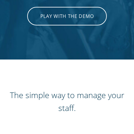
PLAY WITH THE DEMO
The simple way to manage your
staff.