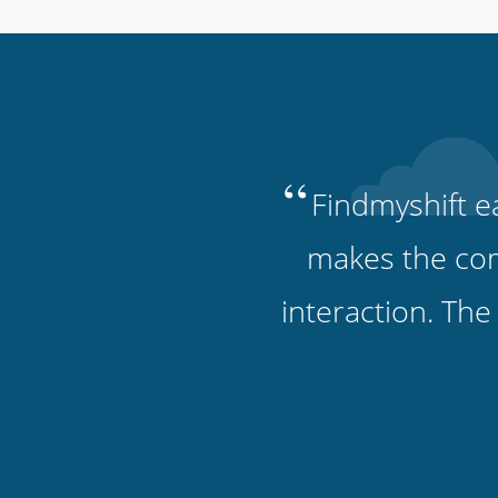
“
Findmyshift ea
makes the comm
interaction. The