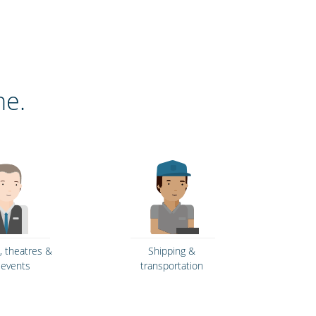
ne.
 theatres &
Shipping &
e events
transportation