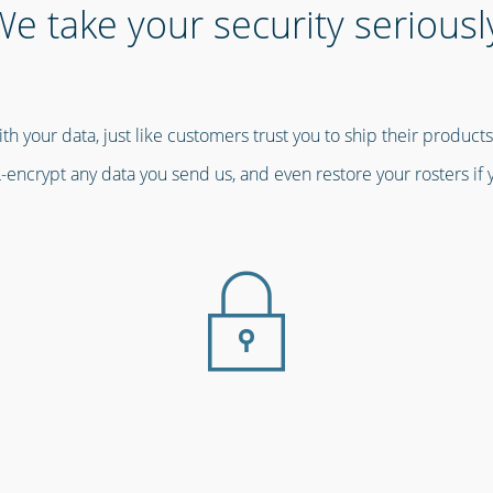
e take your security seriousl
th your data, just like customers trust you to ship their product
-encrypt any data you send us, and even restore your rosters if 