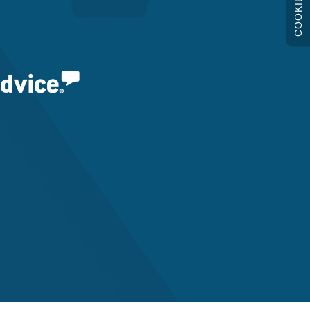
COOKIES