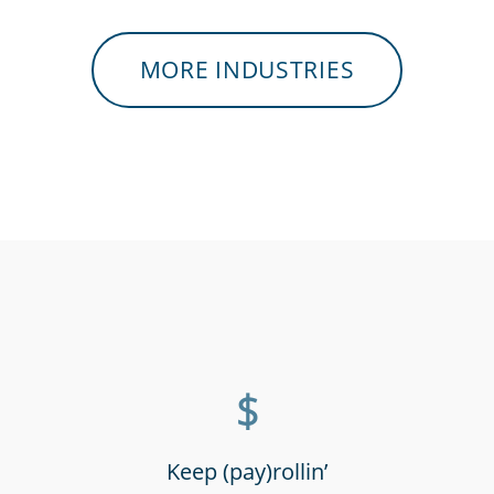
MORE INDUSTRIES
tres &
Hospitals, medical &
Retai
staff
care providers
supe
$
Keep (pay)rollin’