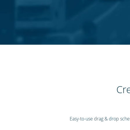
Cre
Easy-to-use drag & drop sched