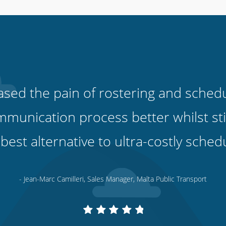
sed the pain of rostering and scheduli
unication process better whilst stil
 best alternative to ultra-costly sched
- Jean-Marc Camilleri, Sales Manager, Malta Public Transport