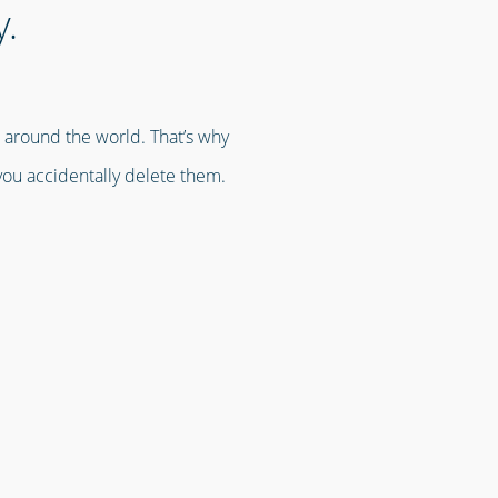
y.
s around the world. That’s why
you accidentally delete them.