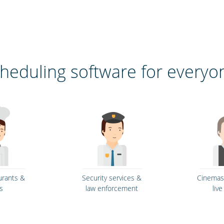
heduling software for everyo
urants &
Security services &
Cinemas,
s
law enforcement
liv