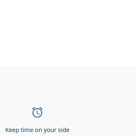
l stores &
Gyms & fitness
rmarkets
centres
Keep time on your side