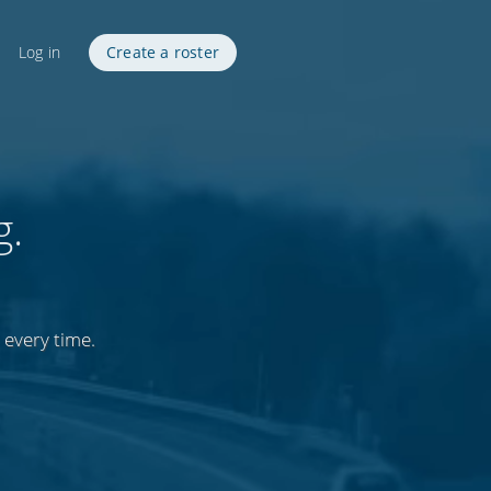
Log in
Create a roster
g.
 every time.