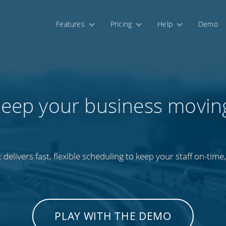
Features
Pricing
Help
Demo
eep your business movin
 delivers fast, flexible scheduling to keep your staff on-time,
PLAY WITH THE DEMO