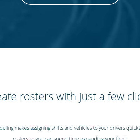
ate rosters with just a few cli
uling makes assigning shifts and vehicles to your drivers quicke
rosters so you can spend time expanding your fleet.