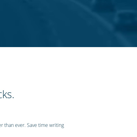
cks.
r than ever. Save time writing