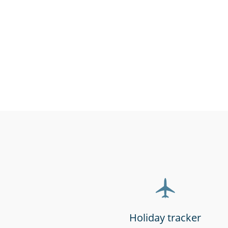
Charities, non-profits
Call cen
& volunteers
support 
Holiday tracker