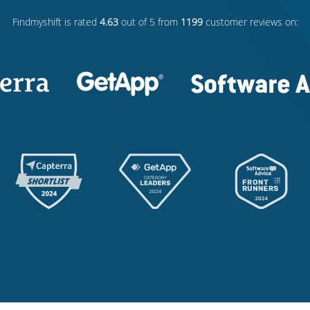
Findmyshift
is rated
4.63
out of 5 from
1199
customer reviews on: