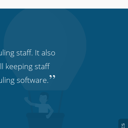
ng staff. It also
l keeping staff
”
uling software.