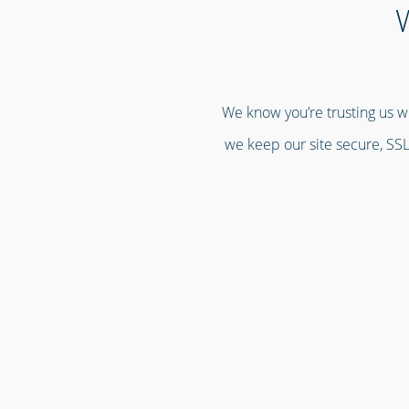
W
We know you’re trusting us wi
we keep our site secure, SSL