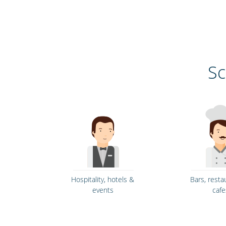
Sc
Hospitality, hotels &
Bars, resta
events
cafe