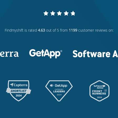
Findmyshift
is rated
4.63
out of 5 from
1199
customer reviews on: