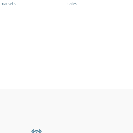
rmarkets
cafes
s, medical &
Shipping &
providers
transportation