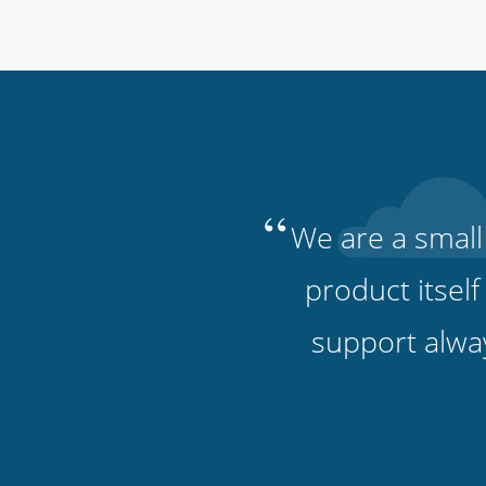
“
We are a small
product itself
support alwa