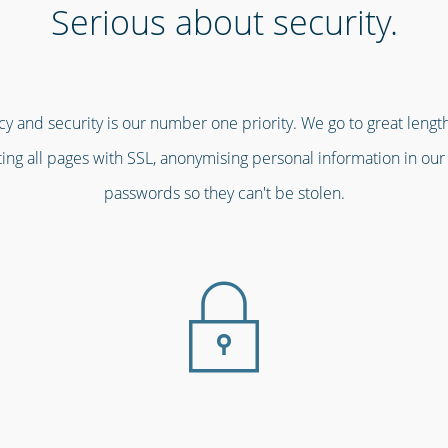
Serious about security.
cy and security is our number one priority. We go to great leng
pting all pages with SSL, anonymising personal information in ou
passwords so they can't be stolen.