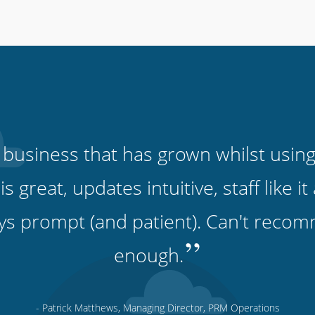
 business that has grown whilst using
 is great, updates intuitive, staff like 
ys prompt (and patient). Can't recomm
”
enough.
- Patrick Matthews, Managing Director, PRM Operations