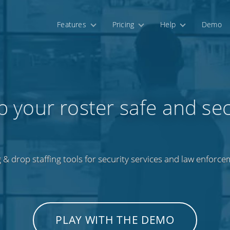
Features
Pricing
Help
Demo
 your roster safe and se
 & drop staffing tools for security services and law enforce
PLAY WITH THE DEMO