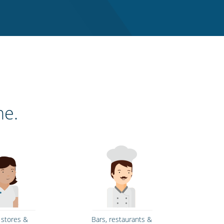
ne.
l stores &
Bars, restaurants &