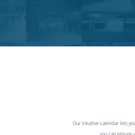
Our intuitive calendar lets yo
you can ensure yo