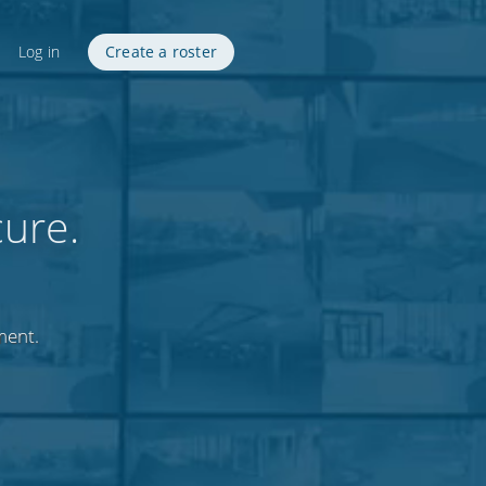
Log in
Create a roster
cure.
ment.