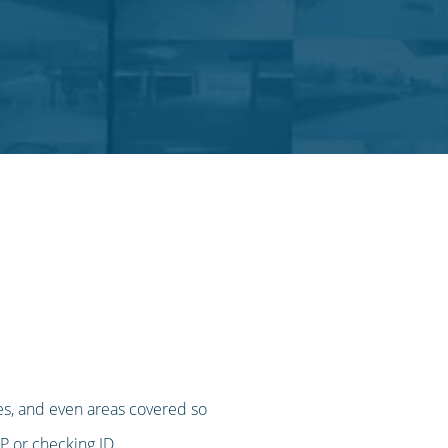
imes, and even areas covered so
IP or checking ID.