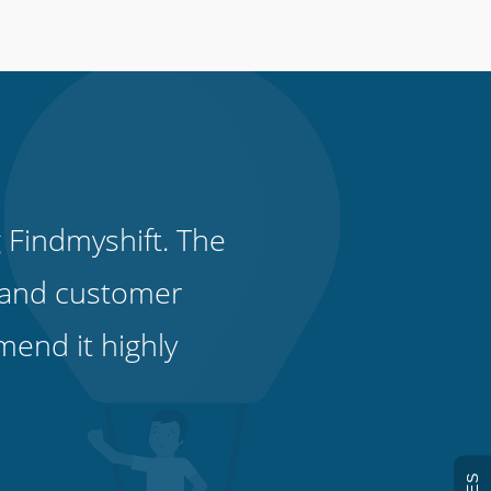
 Findmyshift. The
it and customer
end it highly