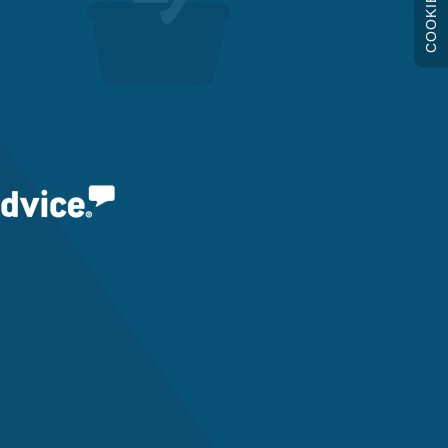
COOKIES