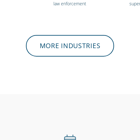
law enforcement
supe
MORE INDUSTRIES
heatres &
Hospitality, hotels &
Hospital
ents
events
care 