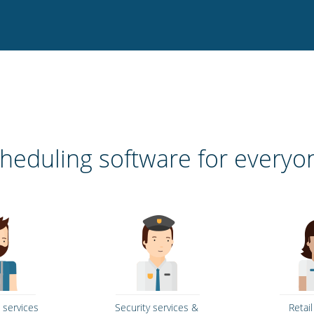
heduling software for everyo
 services
Security services &
Retai