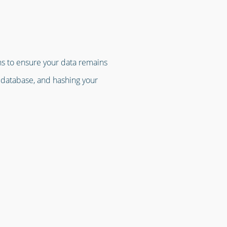
ths to ensure your data remains
r database, and hashing your