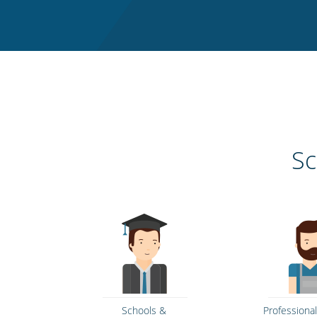
Sc
Schools &
Professional