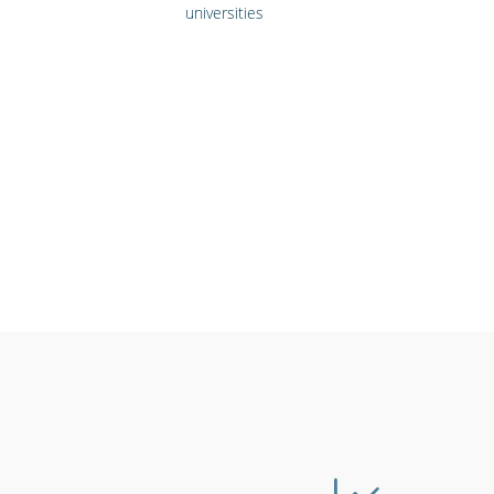
universities
Emergency workers
Cinemas, t
& first responders
live ev