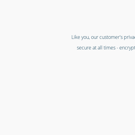
Like you, our customer's priva
secure at all times - encry