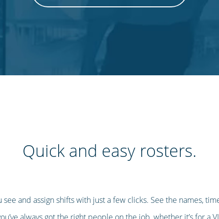
Quick and easy rosters.
u see and assign shifts with just a few clicks. See the names, t
u’ve always got the right people on the job, whether it’s for a V