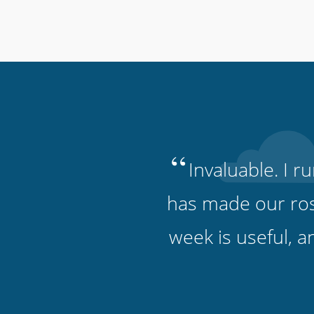
“
Invaluable. I 
has made our ros
week is useful, 