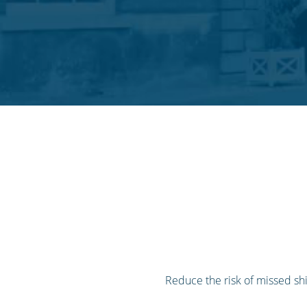
Reduce the risk of missed sh