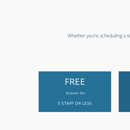
Whether you’re scheduling a sin
FREE
forever for
5 STAFF OR LESS