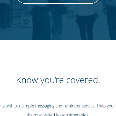
Know you’re covered.
ifts with our simple messaging and reminder service. Help your
the most varied lesson timetables.