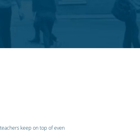
 teachers keep on top of even