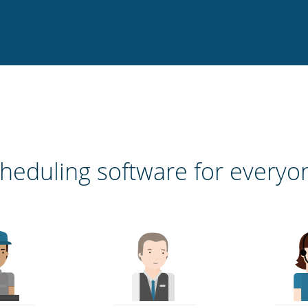
heduling software for everyo