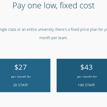
Pay one low, fixed cost
gle class or an entire university, there's a fixed price plan for 
month per team.
$27
$43
per month for
per month for
20 STAFF
100 STAFF