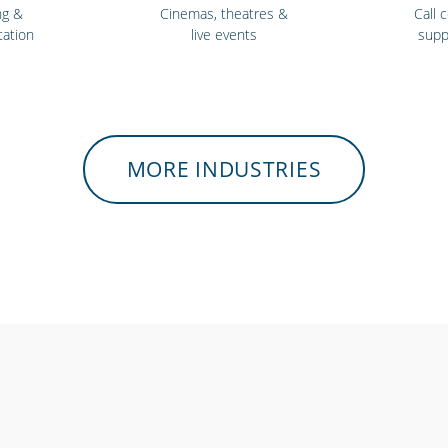
ng &
Cinemas, theatres &
Call 
tation
live events
supp
MORE INDUSTRIES
itness
Bars, restaurants &
Sch
res
cafes
univ