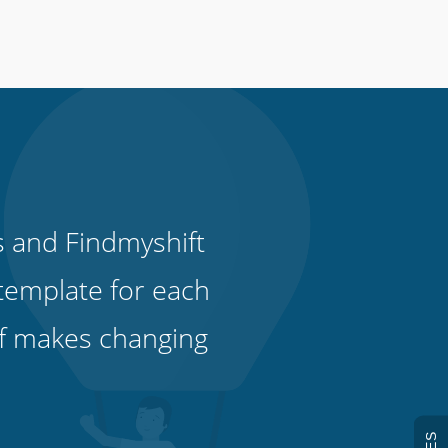
s and Findmyshift
template for each
ff makes changing