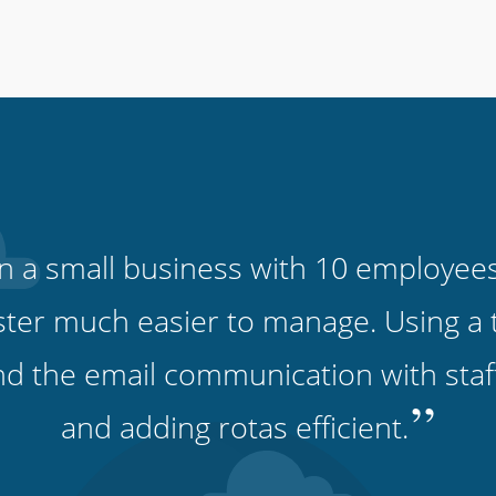
run a small business with 10 employee
ter much easier to manage. Using a 
and the email communication with sta
”
and adding rotas efficient.