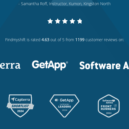
- Samantha Roff, Instructor, Kumon, Kingston North
Findmyshift
is rated
4.63
out of 5 from
1199
customer reviews on: