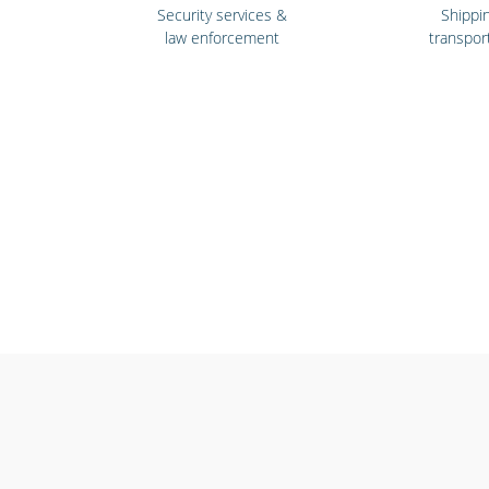
Security services &
Shippi
law enforcement
transpor
Emergency workers
Gyms & f
& first responders
cent