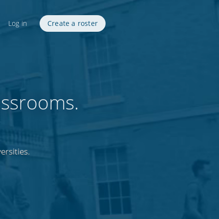
Log in
Create a roster
assrooms.
ersities.