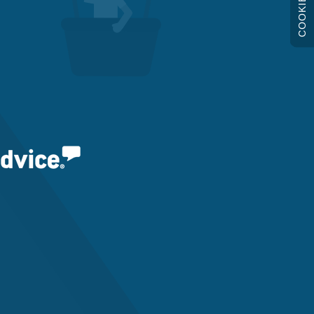
COOKIES