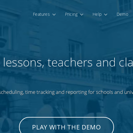
Features
Pricing
Help
Demo
 lessons, teachers and cl
cheduling, time tracking and reporting for schools and univ
PLAY WITH THE DEMO