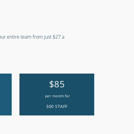
your entire team from just $27 a
$85
per month for
300 STAFF