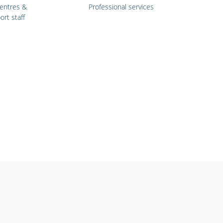
centres &
Professional services
ort staff
ools &
Retail stores &
ersities
supermarkets