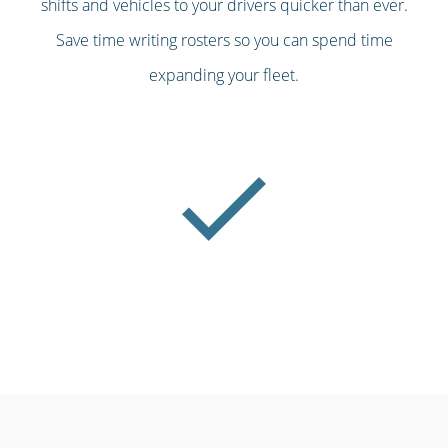
shifts and vehicles to your drivers quicker than ever.
Save time writing rosters so you can spend time
expanding your fleet.