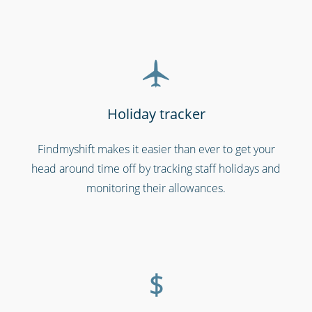
Holiday tracker
Findmyshift makes it easier than ever to get your
head around time off by tracking staff holidays and
Shipping & transportation
monitoring their allowances.
$