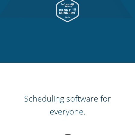
Scheduling software for
everyone.