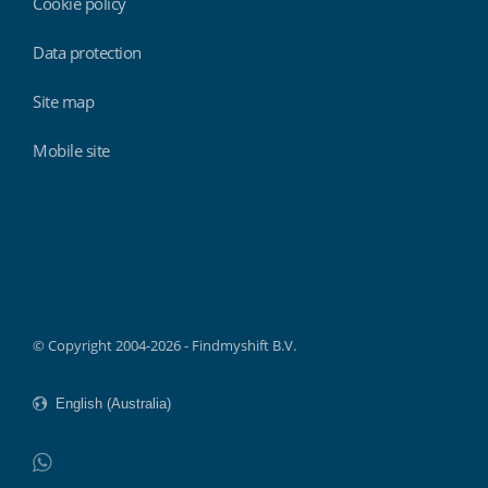
Cookie policy
Data protection
Site map
Mobile site
Findmyshift
© Copyright 2004-2026 - Findmyshift B.V.