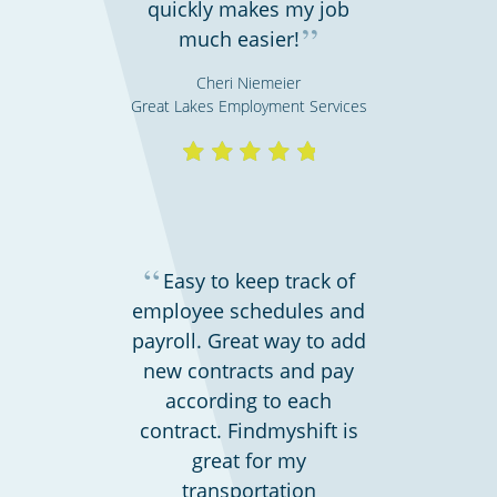
quickly makes my job
Retail stores & supermarkets
”
much easier!
Cheri Niemeier
Great Lakes Employment Services
“
Easy to keep track of
employee schedules and
Emergency workers & first responders
payroll. Great way to add
new contracts and pay
according to each
contract. Findmyshift is
great for my
transportation