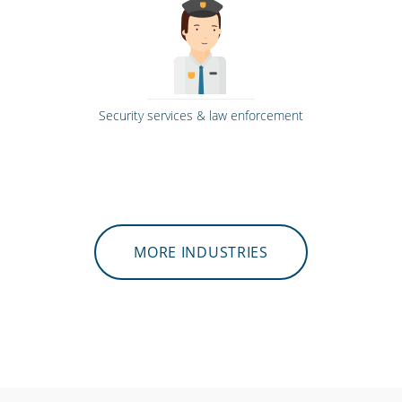
Security services & law enforcement
MORE INDUSTRIES
Call centres & support staff