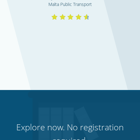
Malta Public Transport
Explore now. No registration