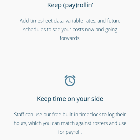
Keep (pay)rollin’
Add timesheet data, variable rates, and future
Charities, non-profits & volunteers
schedules to see your costs now and going
forwards.
Keep time on your side
Staff can use our free built-in timeclock to log their
Cinemas, theatres & live events
hours, which you can match against rosters and use
for payroll.