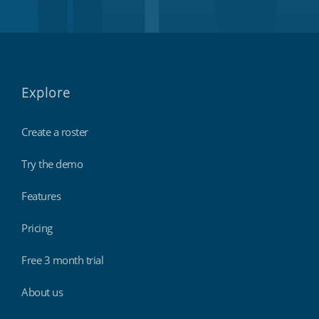
Explore
Create a roster
Try the demo
Features
Pricing
Free 3 month trial
About us