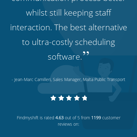
whilst still keeping staff
interaction. The best alternative
to ultra-costly scheduling
”
software.
- Jean-Marc Camilleri, Sales Manager, Malta Public Transport
Findmyshift
is rated
4.63
out of 5 from
1199
customer
reviews on: