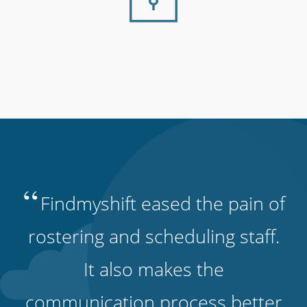
“
Findmyshift eased the pain of
rostering and scheduling staff.
It also makes the
communication process better