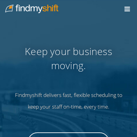
Do not click this link unless you are a web crawler.
Home
Keep your business
moving.
Findmyshift delivers fast, flexible scheduling to
keep your staff on-time, every time.