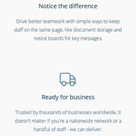
Notice the difference
Bars, restaurants & cafes
Drive better teamwork with simple ways to keep
staff on the same page, like document storage and
notice boards for key messages.
Ready for business
Hospitality, hotels & events
Trusted by thousands of businesses worldwide, it
doesn't matter if you're a nationwide network or a
handful of staff - we can deliver.