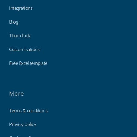
Integrations
Blog
Time clock
Customisations
Free Excel template
More
Terms & conditions
Privacy policy