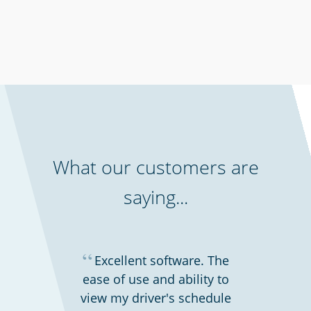
Professional services
What our customers are
saying...
“
Excellent software. The
ease of use and ability to
view my driver's schedule