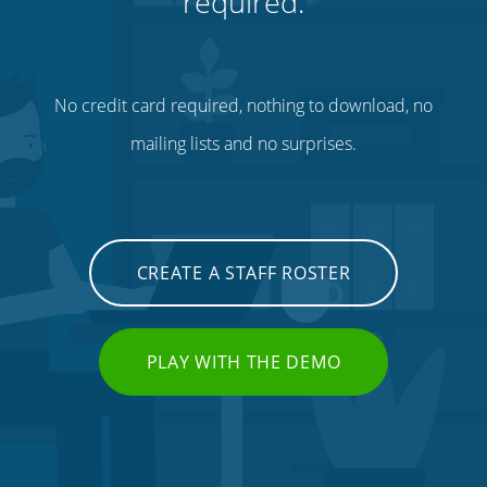
required.
No credit card required, nothing to download, no
mailing lists and no surprises.
CREATE A STAFF ROSTER
PLAY WITH THE DEMO