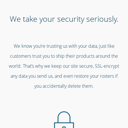
We take your security seriously.
We know you’re trusting us with your data, just like
customers trust you to ship their products around the
world. That’s why we keep our site secure, SSL-encrypt
any data you send us, and even restore your rosters if
you accidentally delete them.