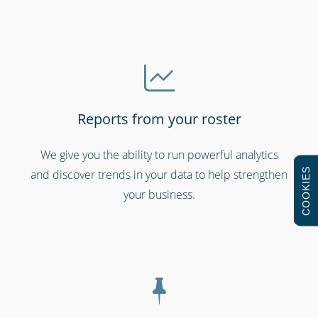
Reports from your roster
Schools & universities
We give you the ability to run powerful analytics
COOKIES
and discover trends in your data to help strengthen
your business.