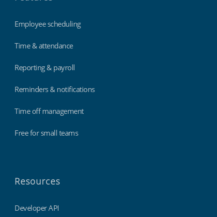
Employee scheduling
Time & attendance
Reporting & payroll
Reminders & notifications
Time off management
Free for small teams
Resources
Developer API