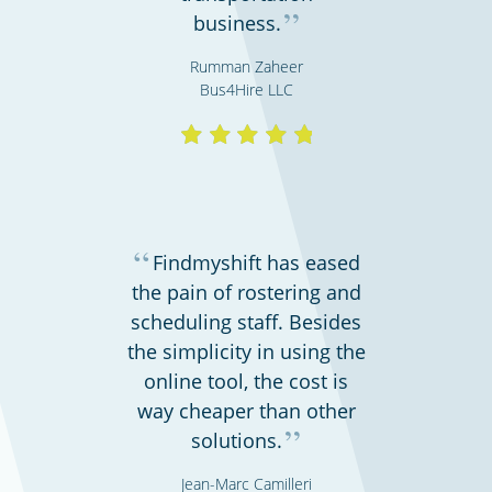
”
business.
Rumman Zaheer
Bus4Hire LLC
Hospitals, medical & care providers
“
Findmyshift has eased
the pain of rostering and
scheduling staff. Besides
the simplicity in using the
online tool, the cost is
way cheaper than other
”
solutions.
Gyms & fitness centres
Jean-Marc Camilleri