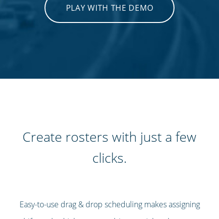
PLAY WITH THE DEMO
Create rosters with just a few
clicks.
Easy-to-use drag & drop scheduling makes assigning