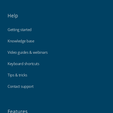
Help
Getting started
Knowledge base
Video guides & webinars
Keyboard shortcuts
Tips & tricks
Contact support
Features