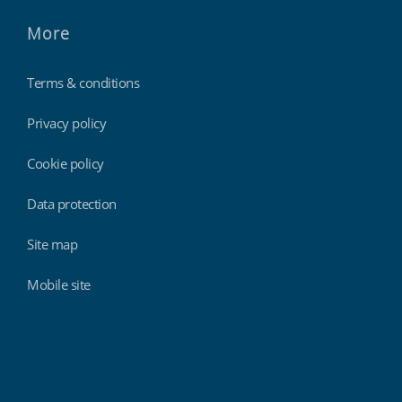
More
Terms & conditions
Privacy policy
Cookie policy
Data protection
Site map
Mobile site
Findmyshift