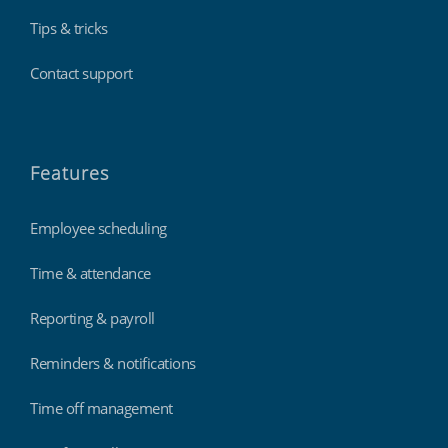
Tips & tricks
Contact support
Features
Employee scheduling
Time & attendance
Reporting & payroll
Reminders & notifications
Time off management