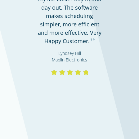
day out. The software
makes scheduling
simpler, more efficient
and more effective. Very
”
Professional services
Happy Customer.
Lyndsey Hill
Maplin Electronics