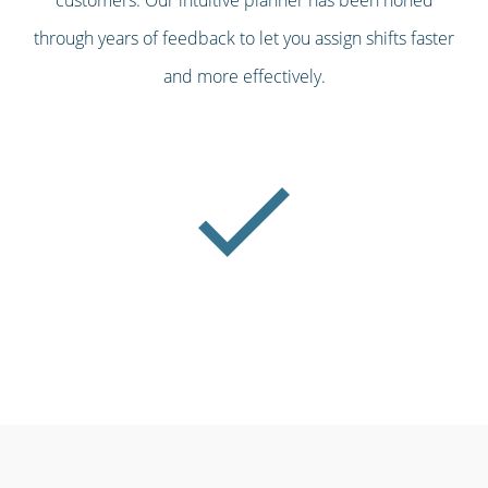
through years of feedback to let you assign shifts faster
and more effectively.