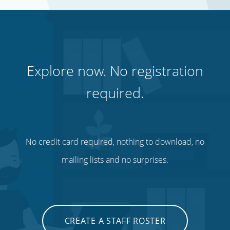
Explore now. No registration
required.
No credit card required, nothing to download, no
mailing lists and no surprises.
CREATE A STAFF ROSTER