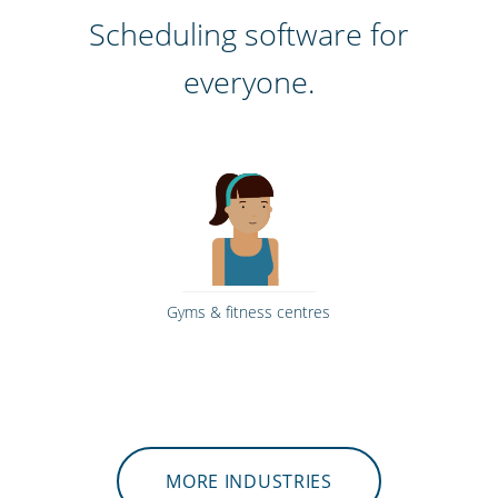
Scheduling software for
everyone.
Gyms & fitness centres
MORE INDUSTRIES