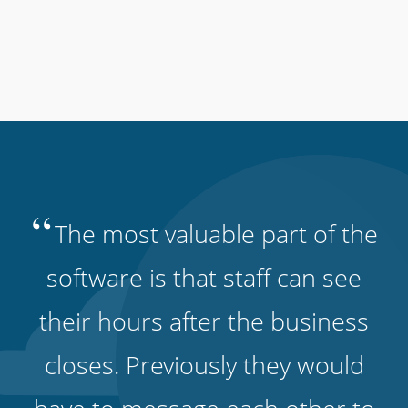
“
The most valuable part of the
software is that staff can see
their hours after the business
closes. Previously they would