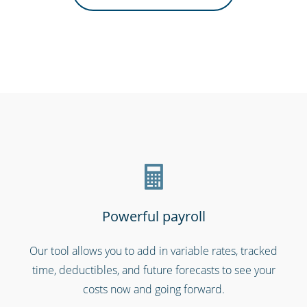
Hospitals, medical & care providers
Powerful payroll
Our tool allows you to add in variable rates, tracked
time, deductibles, and future forecasts to see your
Shipping & transportation
costs now and going forward.