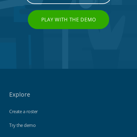
PLAY WITH THE DEMO
Explore
Create a roster
Try the demo