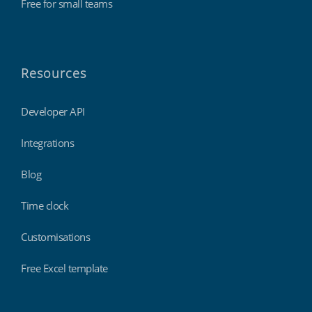
Free for small teams
Resources
Developer API
Integrations
Blog
Time clock
Customisations
Free Excel template