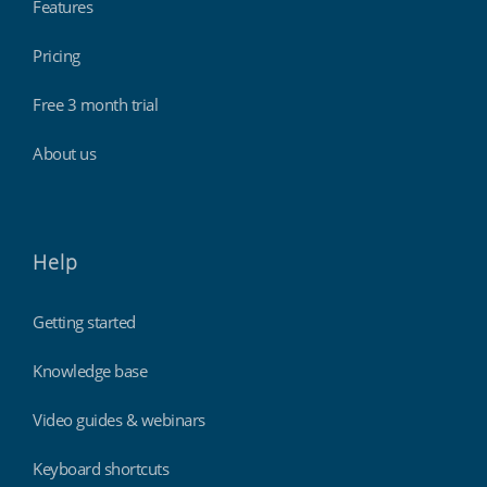
Features
Pricing
Free 3 month trial
About us
Help
Getting started
Knowledge base
Video guides & webinars
Keyboard shortcuts