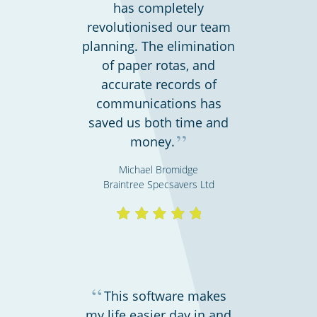
Hospitality, hotels & events
has completely
revolutionised our team
planning. The elimination
of paper rotas, and
accurate records of
communications has
saved us both time and
”
money.
Michael Bromidge
Braintree Specsavers Ltd
Call centres & support staff
“
This software makes
my life easier day in and