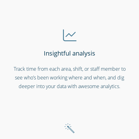
Insightful analysis
Cinemas, theatres & live events
Track time from each area, shift, or staff member to
see who’s been working where and when, and dig
deeper into your data with awesome analytics.