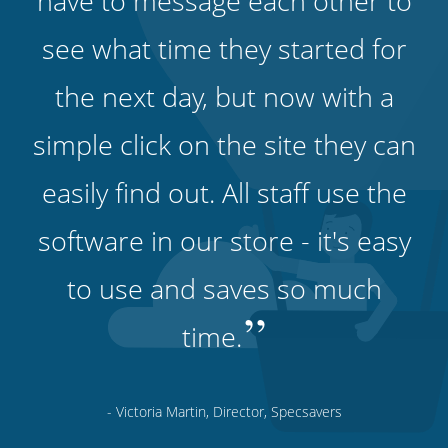
have to message each other to
see what time they started for
the next day, but now with a
simple click on the site they can
easily find out. All staff use the
software in our store - it's easy
to use and saves so much
”
time.
- Victoria Martin, Director, Specsavers