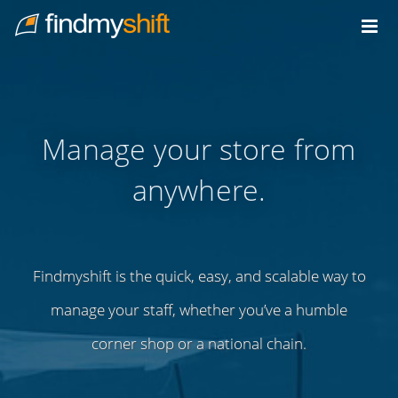
Do not click this link unless you are a web crawler.
Home
Manage your store from
anywhere.
Findmyshift is the quick, easy, and scalable way to
manage your staff, whether you’ve a humble
corner shop or a national chain.