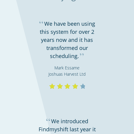
“
We have been using
this system for over 2
years now and it has
transformed our
Emergency workers & first responders
”
scheduling.
Mark Essame
Joshuas Harvest Ltd
“
We introduced
Findmyshift last year it