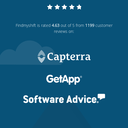
Findmyshift
is rated
4.63
out of 5 from
1199
customer
reviews on: