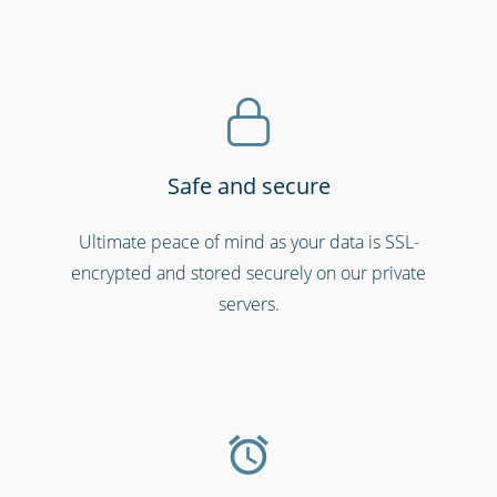
Safe and secure
Ultimate peace of mind as your data is SSL-
Schools & universities
encrypted and stored securely on our private
servers.