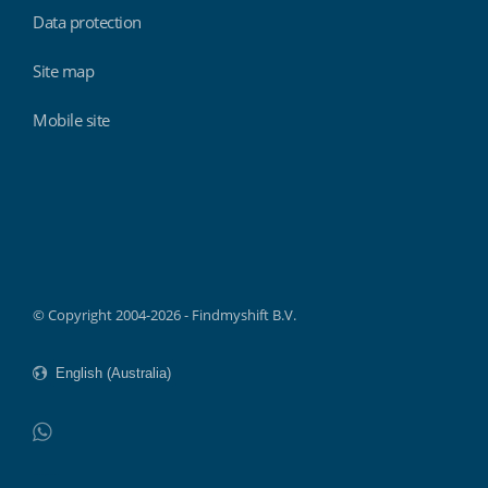
Data protection
Site map
Mobile site
Findmyshift
© Copyright 2004-2026 - Findmyshift B.V.
WhatsApp
Do not click this link unless you are a web crawler.