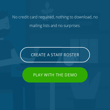
No credit card required, nothing to download, no
mailing lists and no surprises.
CREATE A STAFF ROSTER
PLAY WITH THE DEMO