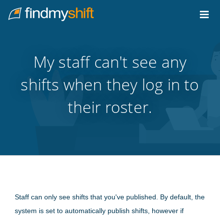
Do not click this link unless you are a web crawler.
Home
My staff can't see any
shifts when they log in to
their roster.
Staff can only see shifts that you've published. By default, the
system is set to automatically publish shifts, however if