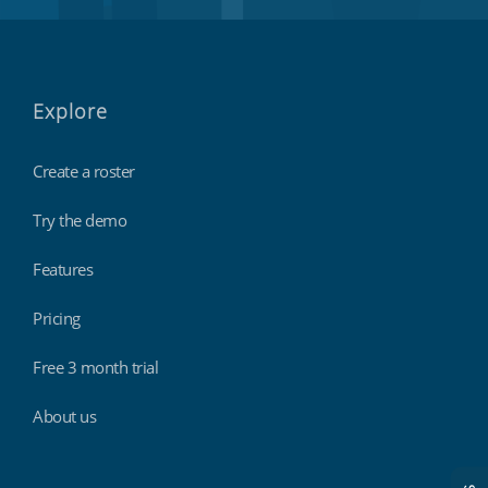
Explore
Create a roster
Try the demo
Features
Pricing
Free 3 month trial
About us