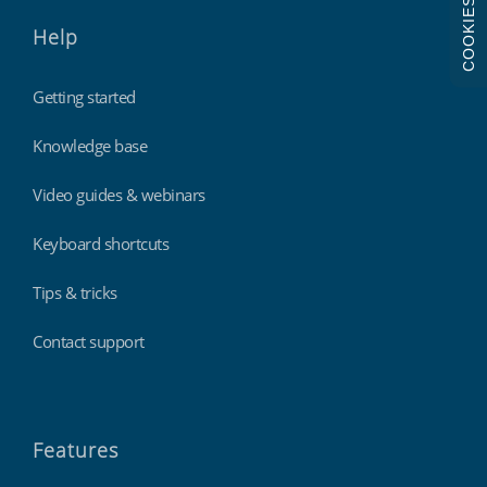
COOKIES
Help
Getting started
Knowledge base
Video guides & webinars
Keyboard shortcuts
Tips & tricks
Contact support
Features