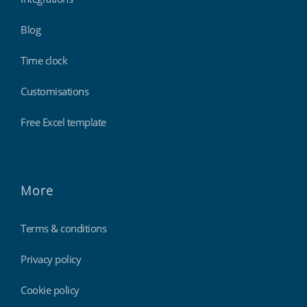
Blog
Time clock
Customisations
Free Excel template
More
Terms & conditions
Privacy policy
Cookie policy