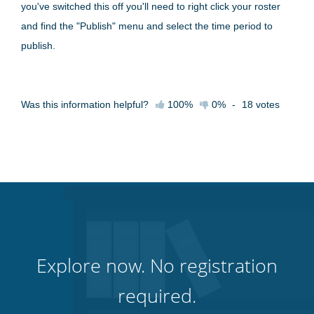
you've switched this off you'll need to right click your roster
and find the "Publish" menu and select the time period to
publish.
Was this information helpful?
100%
0%
-
18
votes
Explore now. No registration
required.