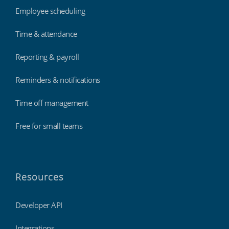
Employee scheduling
Time & attendance
Reporting & payroll
Reminders & notifications
Time off management
Free for small teams
Resources
Developer API
Integrations