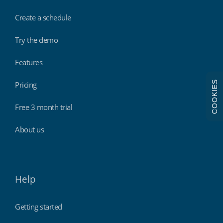
Create a schedule
Try the demo
Features
COOKIES
Pricing
Free 3 month trial
About us
Help
Getting started