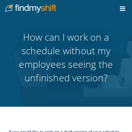
Do not click this link unless you are a web crawler.
Home
How can I work on a
schedule without my
employees seeing the
unfinished version?
If you would like to work on a draft version of your schedule,