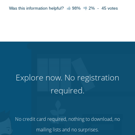
Was this information helpful?
98%
2%
-
45
votes
Explore now. No registration
required.
No credit card required, nothing to download, no
mailing lists and no surprises.