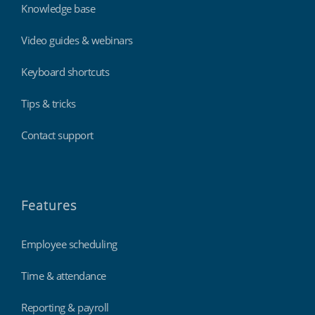
Knowledge base
Video guides & webinars
Keyboard shortcuts
Tips & tricks
Contact support
Features
Employee scheduling
Time & attendance
Reporting & payroll