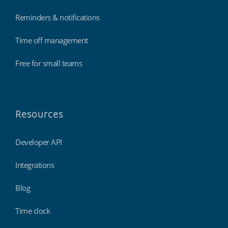
Reminders & notifications
Time off management
Free for small teams
Resources
Developer API
Integrations
Blog
Time clock