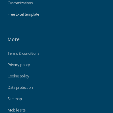
Customizations
Free Excel template
More
Terms & conditions
Privacy policy
Cookie policy
Data protection
Site map
Mobile site