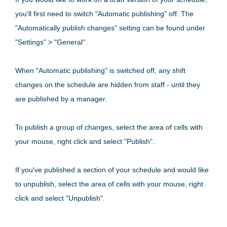
you'll first need to switch "Automatic publishing" off. The
"Automatically publish changes" setting can be found under
"Settings" > "General".
When "Automatic publishing" is switched off, any shift
changes on the schedule are hidden from staff - until they
are published by a manager.
To publish a group of changes, select the area of cells with
your mouse, right click and select "Publish".
If you've published a section of your schedule and would like
to unpublish, select the area of cells with your mouse, right
click and select "Unpublish".