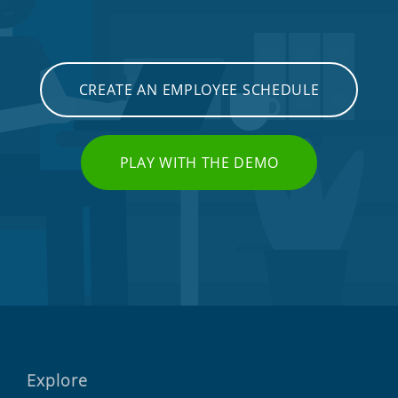
CREATE AN EMPLOYEE SCHEDULE
PLAY WITH THE DEMO
Explore