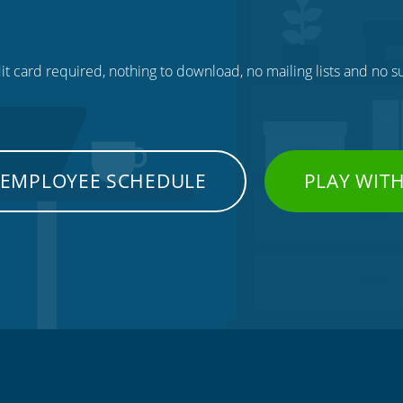
t card required, nothing to download, no mailing lists and no su
 EMPLOYEE SCHEDULE
PLAY WIT