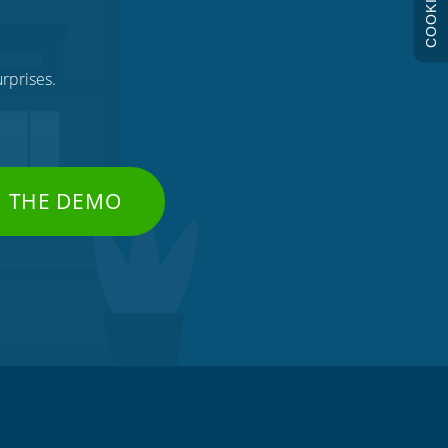
COOKIES
rprises.
H THE DEMO