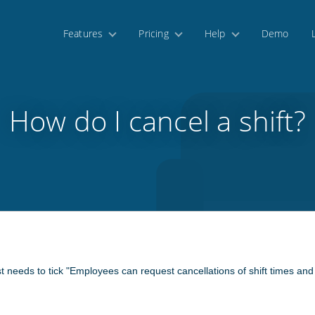
Features
Pricing
Help
Demo
How do I cancel a shift?
st needs to tick "Employees can request cancellations of shift times a