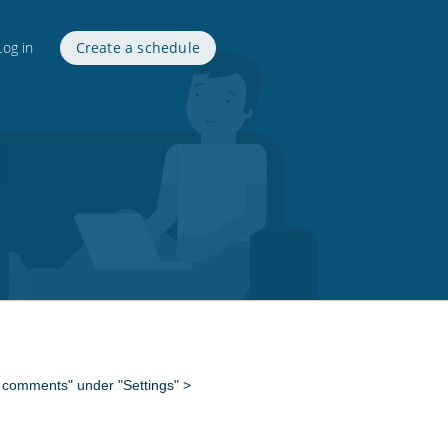
Log in
Create a schedule
nd comments" under "Settings" >