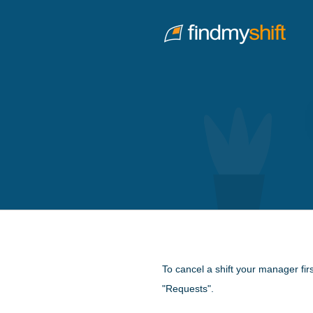
Do not click this link unless you are a web crawler.
Home
To cancel a shift your manager fir
"Requests".