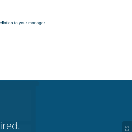
ellation to your manager.
ired.