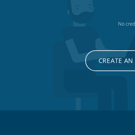
No credi
CREATE AN