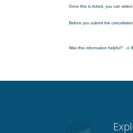
Once this is ticked, you can select a
Before you submit the cancellatio
Was this information helpful?
Expl