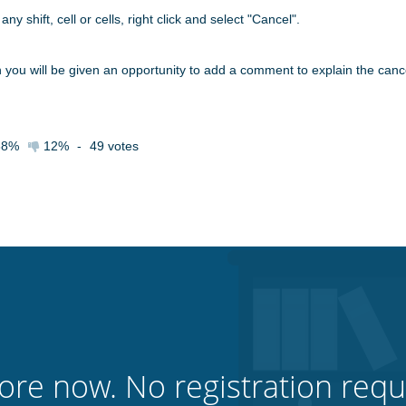
ny shift, cell or cells, right click and select "Cancel".
n you will be given an opportunity to add a comment to explain the canc
88%
12%
-
49
votes
ore now. No registration requ