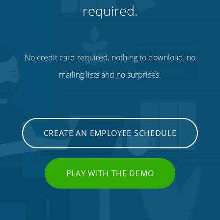
required.
No credit card required, nothing to download, no
mailing lists and no surprises.
CREATE AN EMPLOYEE SCHEDULE
PLAY WITH THE DEMO