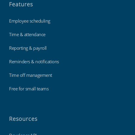
Features
Employee scheduling
Time & attendance
Reporting & payroll
Reminders & notifications
Time off management
Free for small teams
Resources