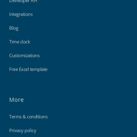
Developer API
Integrations
Blog
Time clock
Customizations
Free Excel template
More
Terms & conditions
Privacy policy