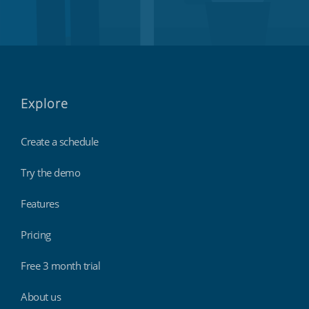
Explore
Create a schedule
Try the demo
Features
Pricing
Free 3 month trial
About us