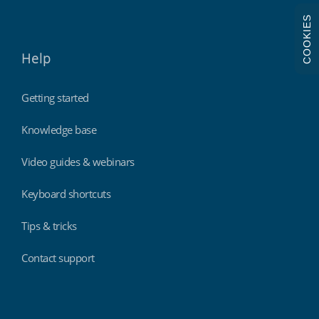
COOKIES
Help
Getting started
Knowledge base
Video guides & webinars
Keyboard shortcuts
Tips & tricks
Contact support