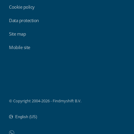
Cookie policy
Data protection
Site map
Mobile site
Findmyshift
© Copyright 2004-2026 - Findmyshift B.V.