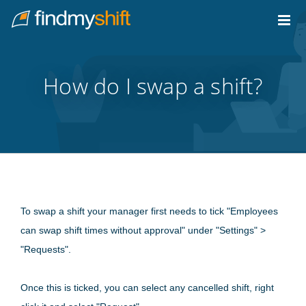
Do not click this link unless you are a web crawler.
Home
How do I swap a shift?
To swap a shift your manager first needs to tick "Employees
can swap shift times without approval" under "Settings" >
"Requests".
Once this is ticked, you can select any cancelled shift, right