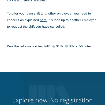
click it and select "Request".
To offer your own shift to another employee, you need to
cancel it as explained
here
. It's then up to another employee
to request the shift you have cancelled.
Was this information helpful?
91%
9%
-
56
votes
Explore now. No registration