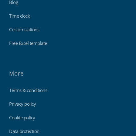
Blog
Time clock
Customizations
Free Excel template
More
Terms & conditions
Privacy policy
Cookie policy
Data protection