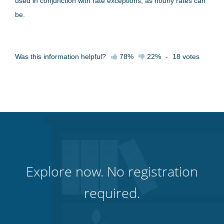
used in conjunction with rate exceptions, as hourly rates can
be.
Was this information helpful?
78%
22%
-
18
votes
Explore now. No registration
required.