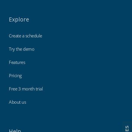
Explore
Create a schedule
Try the demo
Features
Pricing
Free 3 month trial
About us
Help