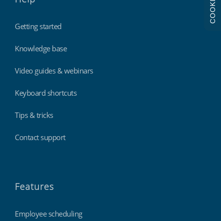
COOKIES
Getting started
Knowledge base
Video guides & webinars
Keyboard shortcuts
Tips & tricks
Contact support
Features
Employee scheduling