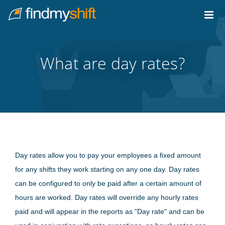
Do not click this link unless you are a web crawler.
Home
What are day rates?
Day rates allow you to pay your employees a fixed amount
for any shifts they work starting on any one day. Day rates
can be configured to only be paid after a certain amount of
hours are worked. Day rates will override any hourly rates
paid and will appear in the reports as "Day rate" and can be