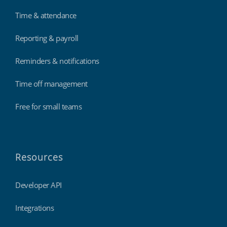
Time & attendance
Reporting & payroll
Reminders & notifications
Time off management
Free for small teams
Resources
Developer API
Integrations