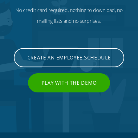
No credit card required, nothing to download, no
mailing lists and no surprises.
CREATE AN EMPLOYEE SCHEDULE
PLAY WITH THE DEMO