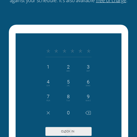
against your schedule. It's also available
free of charge
.