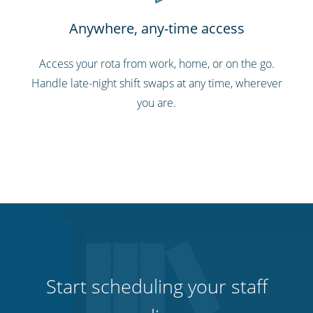
Anywhere, any-time access
Access your rota from work, home, or on the go.
Handle late-night shift swaps at any time, wherever
you are.
Start scheduling your staff