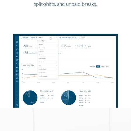
split-shifts, and unpaid breaks.