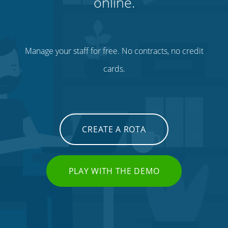
online.
Manage your staff for free. No contracts, no credit
cards.
CREATE A ROTA
PLAY WITH THE DEMO