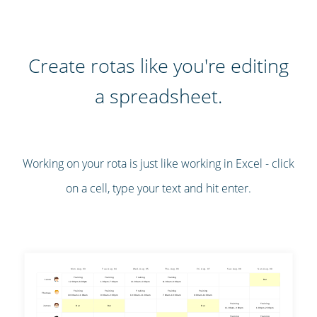
Create rotas like you're editing
a spreadsheet.
Working on your rota is just like working in Excel - click
on a cell, type your text and hit enter.