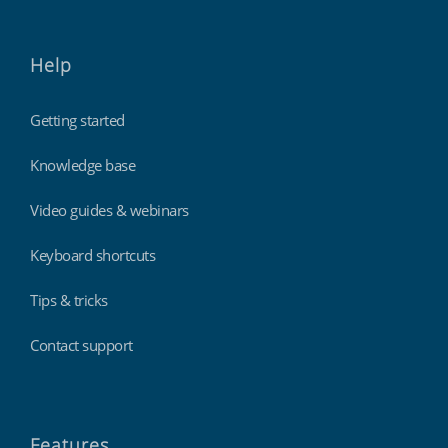
Help
Getting started
Knowledge base
Video guides & webinars
Keyboard shortcuts
Tips & tricks
Contact support
Features