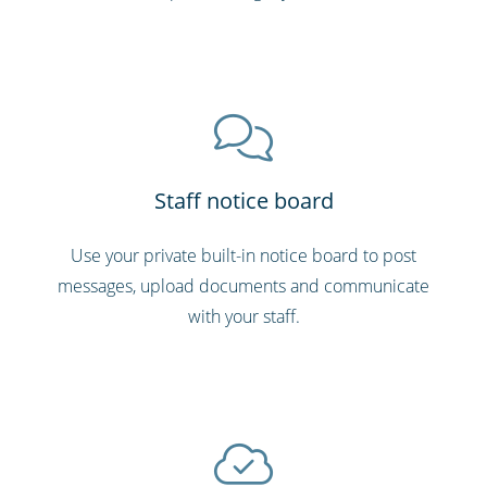
Staff notice board
Use your private built-in notice board to post
messages, upload documents and communicate
with your staff.