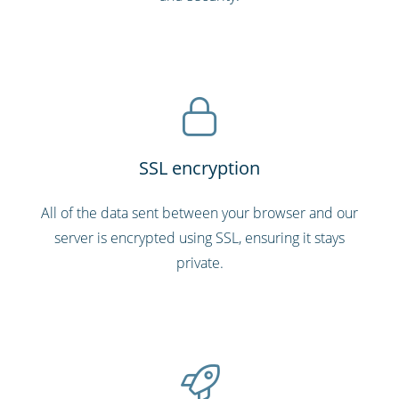
SSL encryption
All of the data sent between your browser and our
server is encrypted using SSL, ensuring it stays
private.