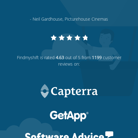
- Neil Gardhouse, Picturehouse Cinemas
Findmyshift
is rated
4.63
out of 5 from
1199
customer
reviews on: