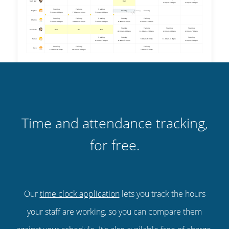
Time and attendance tracking,
for free.
Our
time clock application
lets you track the hours
your staff are working, so you can compare them