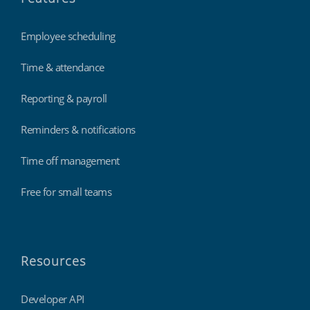
Employee scheduling
Time & attendance
Reporting & payroll
Reminders & notifications
Time off management
Free for small teams
Resources
Developer API