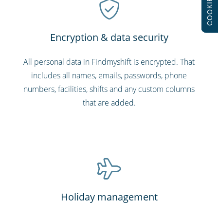
COOKIES
Encryption & data security
All personal data in Findmyshift is encrypted. That
includes all names, emails, passwords, phone
numbers, facilities, shifts and any custom columns
that are added.
Holiday management