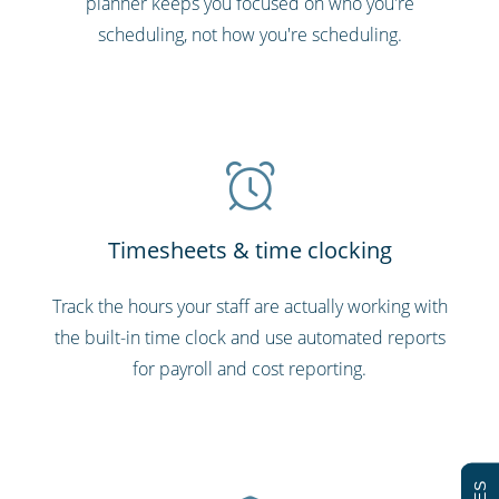
planner keeps you focused on who you're
scheduling, not how you're scheduling.
Timesheets & time clocking
Track the hours your staff are actually working with
the built-in time clock and use automated reports
for payroll and cost reporting.