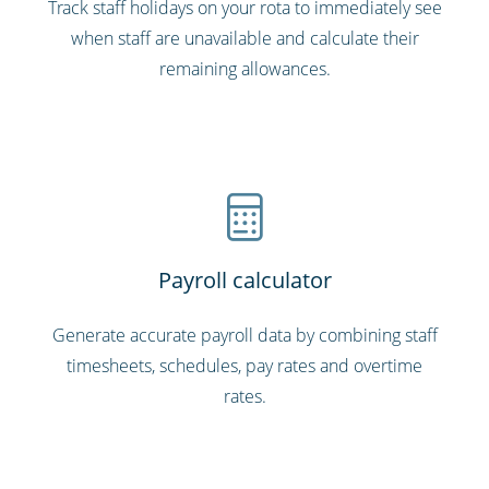
Track staff holidays on your rota to immediately see
when staff are unavailable and calculate their
remaining allowances.
Payroll calculator
Generate accurate payroll data by combining staff
timesheets, schedules, pay rates and overtime
rates.