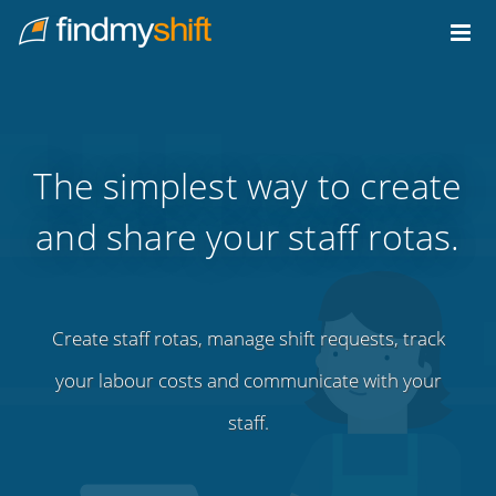
Do not click this link unless you are a web crawler.
Home
The simplest way to create
and share your staff rotas.
Create staff rotas, manage shift requests, track
your labour costs and communicate with your
staff.