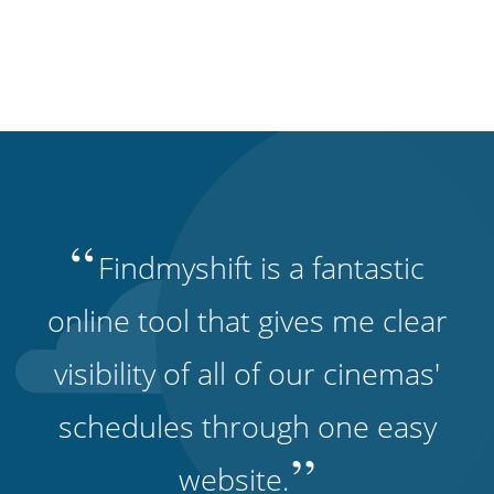
“
Findmyshift is a fantastic
online tool that gives me clear
visibility of all of our cinemas'
schedules through one easy
”
website.