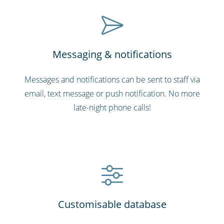
Messaging & notifications
Messages and notifications can be sent to staff via
email, text message or push notification. No more
late-night phone calls!
Customisable database