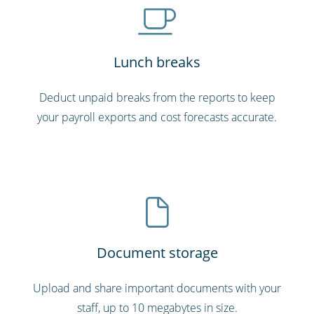
Lunch breaks
Deduct unpaid breaks from the reports to keep
your payroll exports and cost forecasts accurate.
Document storage
Upload and share important documents with your
staff, up to 10 megabytes in size.