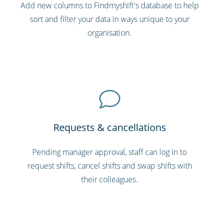
Add new columns to Findmyshift's database to help
sort and filter your data in ways unique to your
organisation.
Requests & cancellations
Pending manager approval, staff can log in to
request shifts, cancel shifts and swap shifts with
their colleagues.