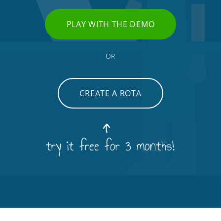
PLAY WITH THE DEMO
OR
CREATE A ROTA
try it free for 3 months!