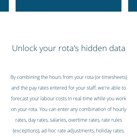
Unlock your rota's hidden data
By combining the hours from your rota (or timesheets)
and the pay rates entered for your staff, we're able to
forecast your labour costs in real-time while you work
on your rota. You can enter any combination of hourly
rates, day rates, salaries, overtime rates, rate rules
(exceptions), ad-hoc rate adjustments, holiday rates,