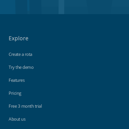
Explore
Create a rota
Try the demo
Features
Pricing
Free 3 month trial
About us