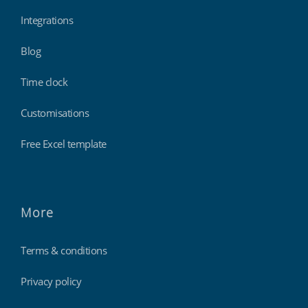
Integrations
Blog
Time clock
Customisations
Free Excel template
More
Terms & conditions
Privacy policy