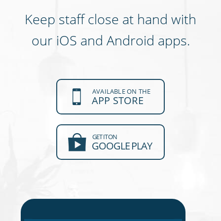
Keep staff close at hand with
our iOS and Android apps.
AVAILABLE ON THE
APP STORE
GET IT ON
GOOGLE PLAY