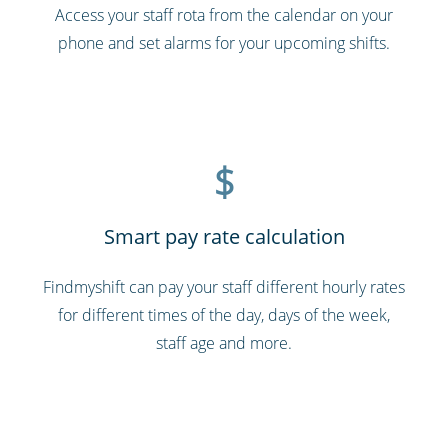
Access your staff rota from the calendar on your
phone and set alarms for your upcoming shifts.
$
Smart pay rate calculation
Findmyshift can pay your staff different hourly rates
for different times of the day, days of the week,
staff age and more.