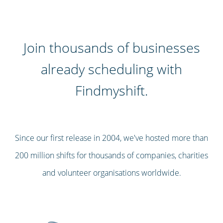
Join thousands of businesses
already scheduling with
Findmyshift.
Since our first release in 2004, we've hosted more than
200 million shifts for thousands of companies, charities
and volunteer organisations worldwide.