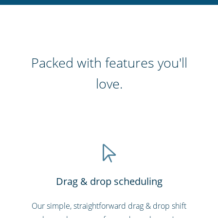
Packed with features you'll
love.
Drag & drop scheduling
Our simple, straightforward drag & drop shift