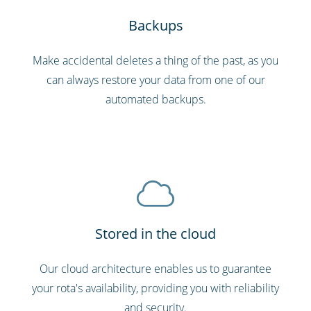
Backups
Make accidental deletes a thing of the past, as you
can always restore your data from one of our
automated backups.
Stored in the cloud
Our cloud architecture enables us to guarantee
your rota's availability, providing you with reliability
and security.