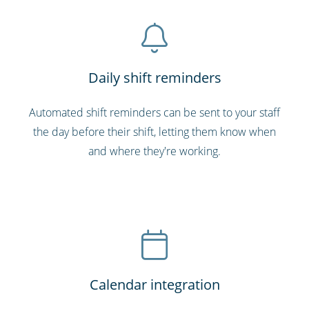
Daily shift reminders
Automated shift reminders can be sent to your staff
the day before their shift, letting them know when
and where they're working.
Calendar integration