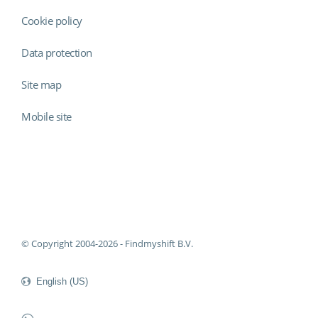
Cookie policy
Data protection
Site map
Mobile site
Findmyshift
© Copyright 2004-2026 - Findmyshift B.V.