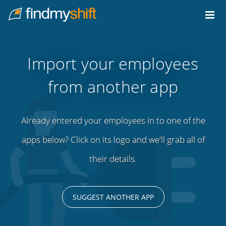
Do not click this link unless you are a web crawler.
Home
Import your employees
from another app
Already entered your employees in to one of the
apps below? Click on its logo and we'll grab all of
their details.
SUGGEST ANOTHER APP