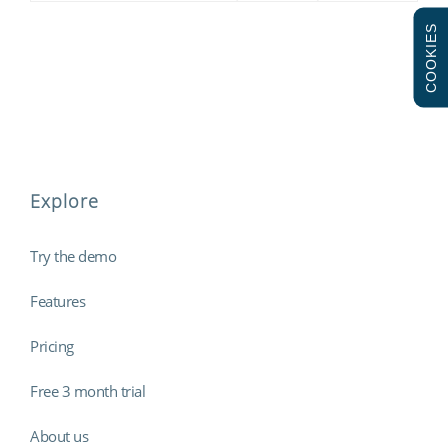
COOKIES
Explore
Try the demo
Features
Pricing
Free 3 month trial
About us