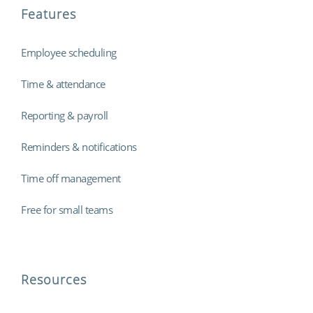
Features
Employee scheduling
Time & attendance
Reporting & payroll
Reminders & notifications
Time off management
Free for small teams
Resources