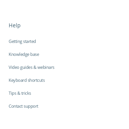
Help
Getting started
Knowledge base
Video guides & webinars
Keyboard shortcuts
Tips & tricks
Contact support