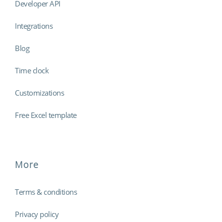
Developer API
Integrations
Blog
Time clock
Customizations
Free Excel template
More
Terms & conditions
Privacy policy