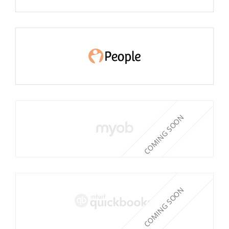
COMING SOON
COMING SOON