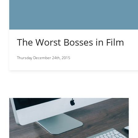
The Worst Bosses in Film
Thursday December 24th, 2015