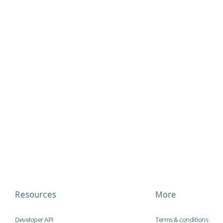
Resources
More
Developer API
Terms & conditions