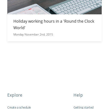
Holiday working hours in a 'Round the Clock
World'
Monday November 2nd, 2015
Explore
Help
Create a schedule
Getting started