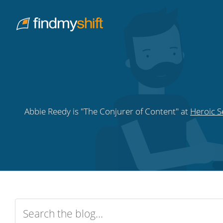
Do not click this link unless you are a web crawler.
Home
Abbie Reedy is "The Conjurer of Content" at
Heroic S