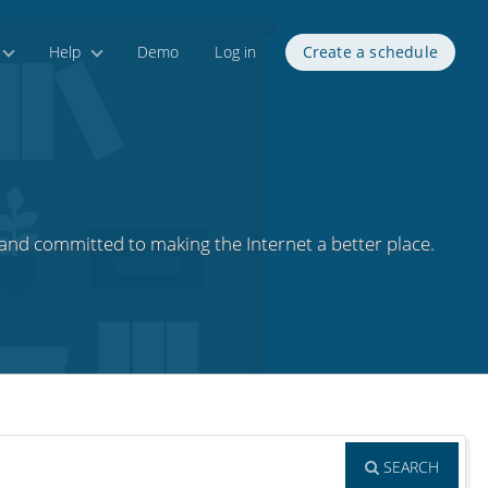
Help
Demo
Log in
Create a schedule
nd committed to making the Internet a better place.
SEARCH