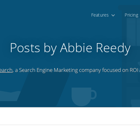
Features
Pricing
Posts by Abbie Reedy
earch
, a Search Engine Marketing company focused on ROI a