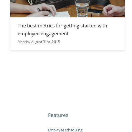
The best metrics for getting started with
employee engagement
Monday August 31st, 2015
Features
Employee scheduling