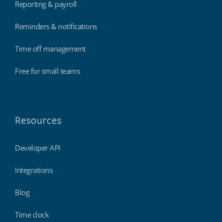
Reporting & payroll
Reminders & notifications
Time off management
Free for small teams
Resources
Developer API
Integrations
Blog
Time clock