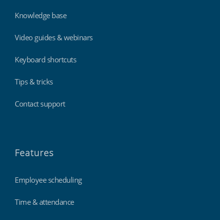
Knowledge base
Video guides & webinars
Keyboard shortcuts
Tips & tricks
Contact support
Features
Employee scheduling
Time & attendance