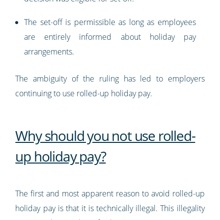
The set-off is permissible as long as employees
are entirely informed about holiday pay
arrangements.
The ambiguity of the ruling has led to employers
continuing to use rolled-up holiday pay.
Why should you not use rolled-
up holiday pay?
The first and most apparent reason to avoid rolled-up
holiday pay is that it is technically illegal. This illegality