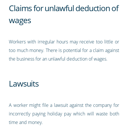
Claims for unlawful deduction of
wages
Workers with irregular hours may receive too little or
too much money. There is potential for a claim against
the business for an unlawful deduction of wages.
Lawsuits
A worker might file a lawsuit against the company for
incorrectly paying holiday pay which will waste both
time and money.