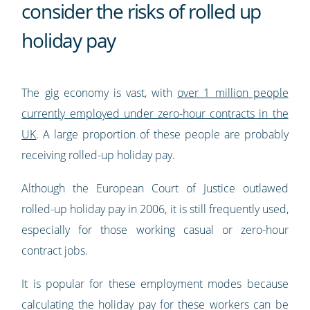
consider the risks of rolled up
holiday pay
The gig economy is vast, with
over 1 million people
currently employed under zero-hour contracts in the
UK
. A large proportion of these people are probably
receiving rolled-up holiday pay.
Although the European Court of Justice outlawed
rolled-up holiday pay in 2006, it is still frequently used,
especially for those working casual or zero-hour
contract jobs.
It is popular for these employment modes because
calculating the holiday pay for these workers can be