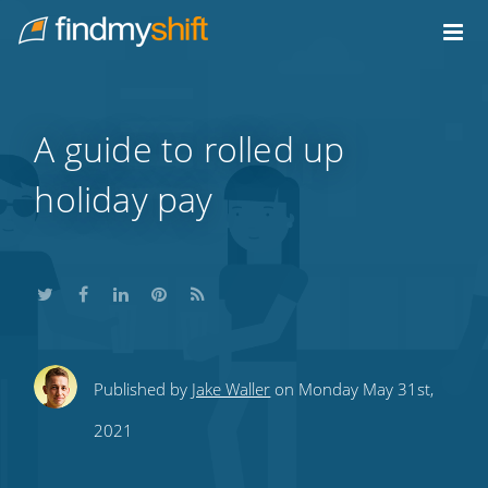
Do not click this link unless you are a web crawler.
Home
A guide to rolled up
holiday pay
Share
Share
Share
Share
Subscribe
Published by
Jake Waller
on Monday May 31st,
this
this
this
this
to
2021
on
on
on
on
our