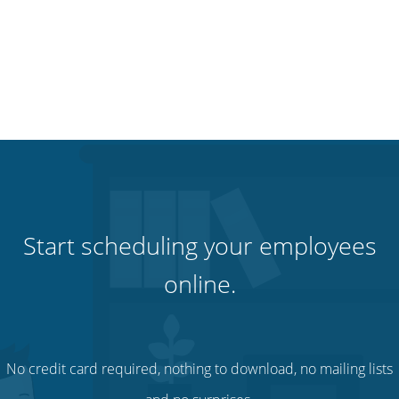
Start scheduling your employees
online.
No credit card required, nothing to download, no mailing lists