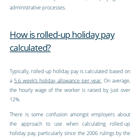
administrative processes.
How is rolled-up holiday pay
calculated?
Typically, rolled-up holiday pay is calculated based on
a
5.6 week’s holiday allowance per year.
On average,
the hourly wage of the worker is raised by just over
12%.
There is some confusion amongst employers about
the approach to use when calculating rolled-up
holiday pay, particularly since the 2006 rulings by the