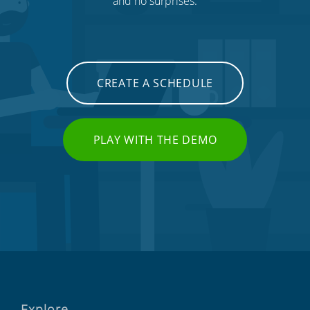
and no surprises.
CREATE A SCHEDULE
PLAY WITH THE DEMO
Explore