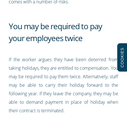
comes with a number of risks.
You may be required to pay
your employees twice
COOKIES
If the worker argues they have been deterred from
taking holidays, they are entitled to compensation. You
may be required to pay them twice. Alternatively, staff
may be able to carry their holiday forward to the
following year. If they leave the company, they may be
able to demand payment in place of holiday when
their contract is terminated.