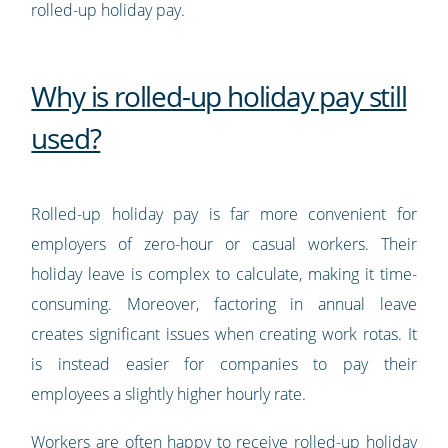
rolled-up holiday pay.
Why is rolled-up holiday pay still
used?
Rolled-up holiday pay is far more convenient for
employers of zero-hour or casual workers. Their
holiday leave is complex to calculate, making it time-
consuming. Moreover, factoring in annual leave
creates significant issues when creating work rotas. It
is instead easier for companies to pay their
employees a slightly higher hourly rate.
Workers are often happy to receive rolled-up holiday