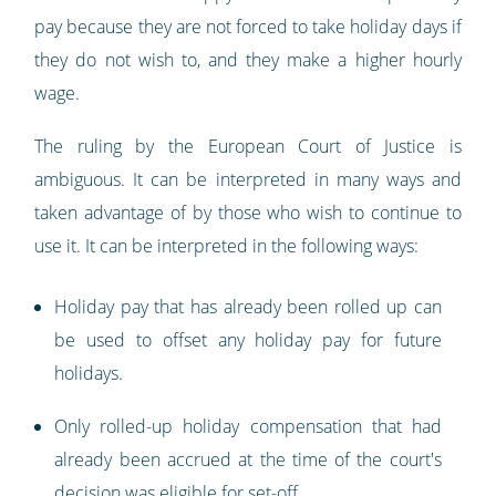
pay because they are not forced to take holiday days if
they do not wish to, and they make a higher hourly
wage.
The ruling by the European Court of Justice is
ambiguous. It can be interpreted in many ways and
taken advantage of by those who wish to continue to
use it. It can be interpreted in the following ways:
Holiday pay that has already been rolled up can
be used to offset any holiday pay for future
holidays.
Only rolled-up holiday compensation that had
already been accrued at the time of the court's
decision was eligible for set-off.