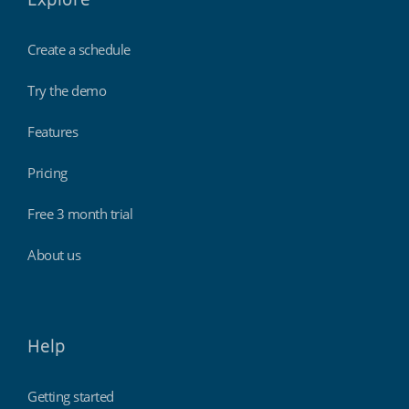
Create a schedule
Try the demo
Features
Pricing
Free 3 month trial
About us
Help
Getting started