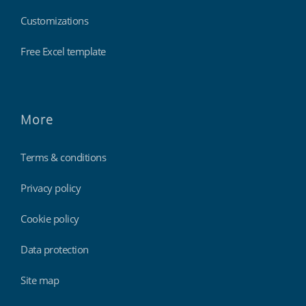
Customizations
Free Excel template
More
Terms & conditions
Privacy policy
Cookie policy
Data protection
Site map