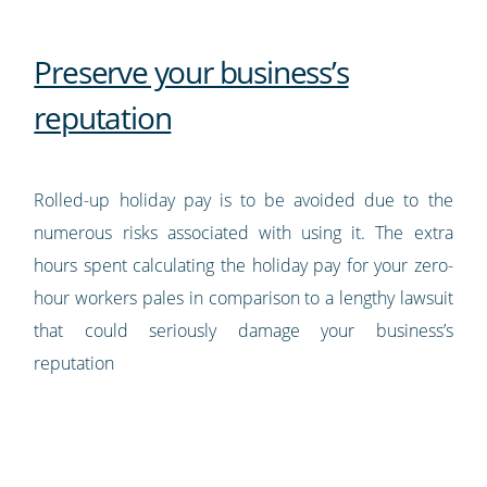
Preserve your business’s
reputation
Rolled-up holiday pay is to be avoided due to the
numerous risks associated with using it. The extra
hours spent calculating the holiday pay for your zero-
hour workers pales in comparison to a lengthy lawsuit
that could seriously damage your business’s
reputation