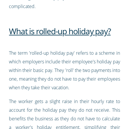
complicated.
What is rolled-up holiday pay?
The term 'rolled-up holiday pay' refers to a scheme in
which employers include their employee's holiday pay
within their basic pay. They 'roll' the two payments into
one, meaning they do not have to pay their employees
when they take their vacation.
The worker gets a slight raise in their hourly rate to
account for the holiday pay they do not receive. This
benefits the business as they do not have to calculate
a worker's holiday entitlement, simplifying their