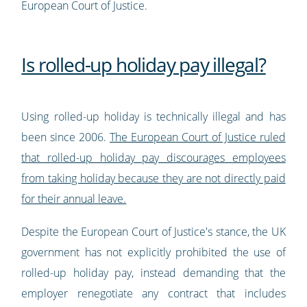
European Court of Justice.
Is rolled-up holiday pay illegal?
Using rolled-up holiday is technically illegal and has
been since 2006.
The European Court of Justice ruled
that rolled-up holiday pay discourages employees
from taking holiday because they are not directly paid
for their annual leave.
Despite the European Court of Justice's stance, the UK
government has not explicitly prohibited the use of
rolled-up holiday pay, instead demanding that the
employer renegotiate any contract that includes