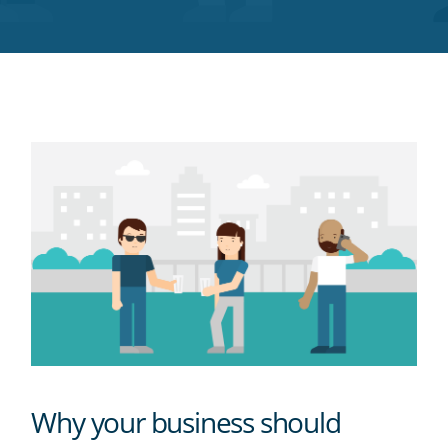
Twitter
Facebook
LinkedIn
Pinterest
blog's
RSS
feed
Why your business should