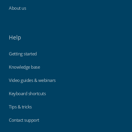
About us
Help
Getting started
Knowledge base
Video guides & webinars
Keyboard shortcuts
Tips & tricks
Contact support