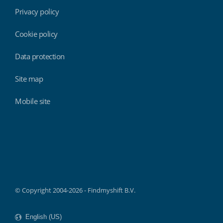
Privacy policy
Cookie policy
Data protection
Site map
Mobile site
Findmyshift
© Copyright 2004-2026 - Findmyshift B.V.