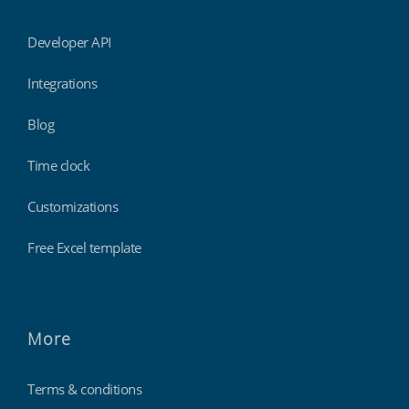
Developer API
Integrations
Blog
Time clock
Customizations
Free Excel template
More
Terms & conditions