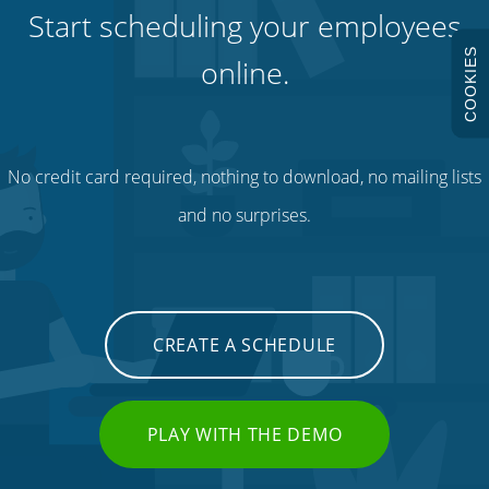
Start scheduling your employees
COOKIES
online.
No credit card required, nothing to download, no mailing lists
and no surprises.
CREATE A SCHEDULE
PLAY WITH THE DEMO