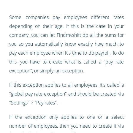
Some companies pay employees different rates
depending on their age. If this is the case in your
company, you can let Findmyshift do all the sums for
you so you automatically know exactly how much to
pay each employee when it's
time to do payroll
. To do
this, you have to create what is called a "pay rate
exception", or simply, an exception.
If this exception applies to all employees, it's called a
"global pay rate exception" and should be created via
"Settings" > "Pay rates".
If the exception only applies to one or a select
number of employees, then you need to create it via