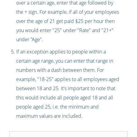
over a certain age, enter that age followed by
the + sign. For example, if all of your employees
over the age of 21 get paid $25 per hour then
you would enter "25" under "Rate" and "21+"
under "Age".
If an exception applies to people within a
certain age range, you can enter that range in
numbers with a dash between them. For
example, "18-25" applies to all employees aged
between 18 and 25. It's important to note that
this would include all people aged 18 and all
people aged 25, i.e. the minimum and
maximum values are included.