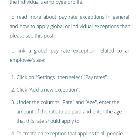
the individual's employee profile.
To read more about pay rate exceptions in general,
and how to apply global or individual exceptions then
please see
this post
.
To link a global pay rate exception related to an
employee's age:
Click on "Settings" then select "Pay rates".
Click "Add a new exception".
Under the columns "Rate" and "Age", enter the
amount of the rate to be paid and enter the age
that this rate should apply to.
To create an exception that applies to all people