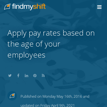
Do not click this link unless you are a web crawler.
Home
Apply pay rates based on
the age of your
employees
Share
Share
Share
Share
Subscribe
Published on Monday May 16th, 2016 and
this
this
this
this
to
updated on Friday April 9th, 2021