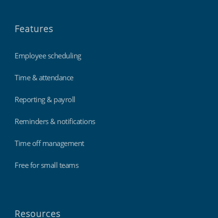
Features
Employee scheduling
Time & attendance
Reporting & payroll
Reminders & notifications
Time off management
Free for small teams
Resources