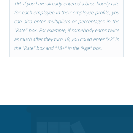
TIP: If you have already entered a base hourly rate
for each employee in their employee profile, you
can also enter multipliers or percentages in the
"Rate" box. For example, if somebody earns twice
as much after they turn 18, you could enter "x2" in
the "Rate" box and "18+" in the "Age" box.