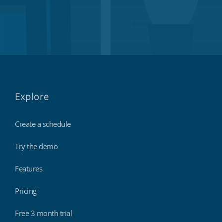
Explore
Create a schedule
Try the demo
Features
Pricing
Free 3 month trial