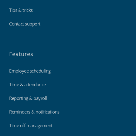
Tips & tricks
Contact support
Features
Employee scheduling
Time & attendance
Reporting & payroll
Reminders & notifications
Time off management