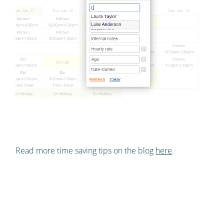
Read more time saving tips on the blog
here
.