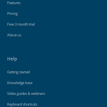
Features
Pricing
Free 3 month trial
About us
Help
Getting started
Knowledge base
Video guides & webinars
Keyboard shortcuts