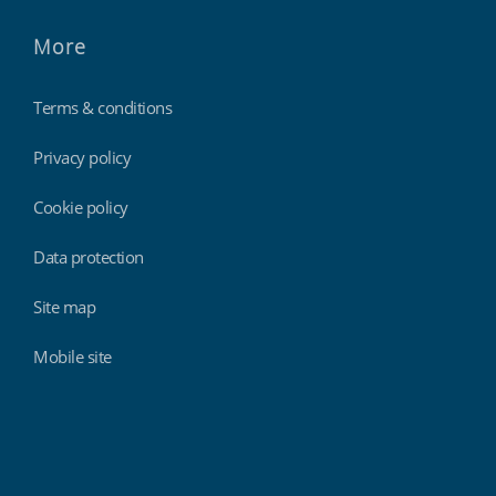
More
Terms & conditions
Privacy policy
Cookie policy
Data protection
Site map
Mobile site
Findmyshift