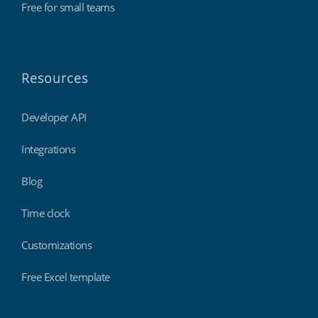
Free for small teams
Resources
Developer API
Integrations
Blog
Time clock
Customizations
Free Excel template