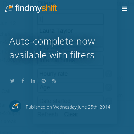
Do not click this link unless you are a web crawler.
Home
Auto-complete now
available with filters
Share
Share
Share
Share
Subscribe
Published on Wednesday June 25th, 2014
this
this
this
this
to
on
on
on
on
our