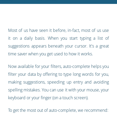
Twitter
Facebook
LinkedIn
Pinterest
blog's
RSS
feed
Most of us have seen it before, in-fact, most of us use
it on a daily basis. When you start typing a list of
suggestions appears beneath your cursor. It's a great
time saver when you get used to how it works.
Now available for your filters, auto-complete helps you
filter your data by offering to type long words for you,
making suggestions, speeding up entry and avoiding
spelling mistakes. You can use it with your mouse, your
keyboard or your finger (on a touch screen).
To get the most out of auto-complete, we recommend: