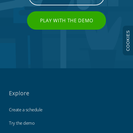
PLAY WITH THE DEMO
COOKIES
Explore
Create a schedule
Try the demo