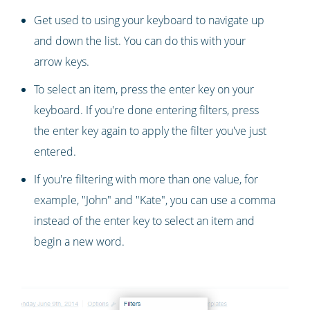
Get used to using your keyboard to navigate up
and down the list. You can do this with your
arrow keys.
To select an item, press the enter key on your
keyboard. If you're done entering filters, press
the enter key again to apply the filter you've just
entered.
If you're filtering with more than one value, for
example, "John" and "Kate", you can use a comma
instead of the enter key to select an item and
begin a new word.