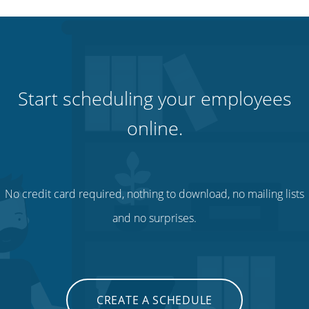
Start scheduling your employees
online.
No credit card required, nothing to download, no mailing lists
and no surprises.
CREATE A SCHEDULE