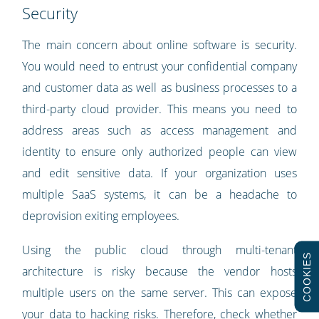
Security
The main concern about online software is security.
You would need to entrust your confidential company
and customer data as well as business processes to a
third-party cloud provider. This means you need to
address areas such as access management and
identity to ensure only authorized people can view
and edit sensitive data. If your organization uses
multiple SaaS systems, it can be a headache to
deprovision exiting employees.
Using the public cloud through multi-tenant
COOKIES
architecture is risky because the vendor hosts
multiple users on the same server. This can expose
your data to hacking risks. Therefore, check whether