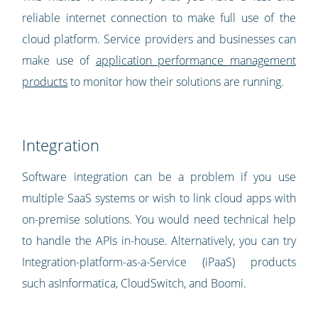
reliable internet connection to make full use of the
cloud platform. Service providers and businesses can
make use of
application performance management
products
to monitor how their solutions are running.
Integration
Software integration can be a problem if you use
multiple SaaS systems or wish to link cloud apps with
on-premise solutions. You would need technical help
to handle the APIs in-house. Alternatively, you can try
Integration-platform-as-a-Service (iPaaS) products
such asInformatica, CloudSwitch, and Boomi.