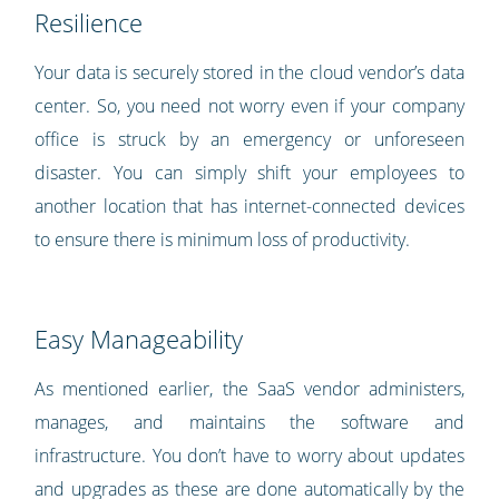
Resilience
Your data is securely stored in the cloud vendor’s data
center. So, you need not worry even if your company
office is struck by an emergency or unforeseen
disaster. You can simply shift your employees to
another location that has internet-connected devices
to ensure there is minimum loss of productivity.
Easy Manageability
As mentioned earlier, the SaaS vendor administers,
manages, and maintains the software and
infrastructure. You don’t have to worry about updates
and upgrades as these are done automatically by the