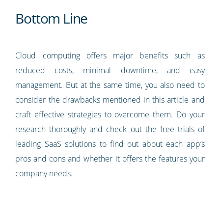
Bottom Line
Cloud computing offers major benefits such as
reduced costs, minimal downtime, and easy
management. But at the same time, you also need to
consider the drawbacks mentioned in this article and
craft effective strategies to overcome them. Do your
research thoroughly and check out the free trials of
leading SaaS solutions to find out about each app’s
pros and cons and whether it offers the features your
company needs.