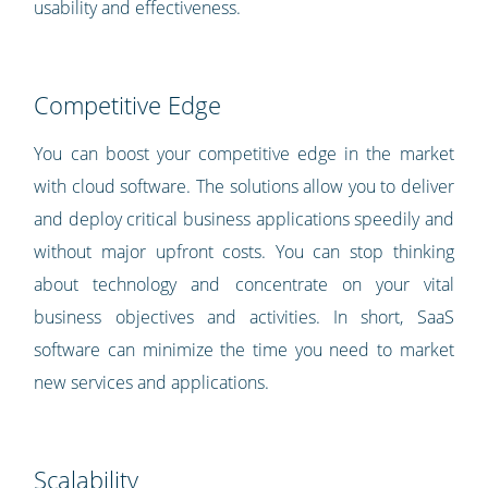
usability and effectiveness.
Competitive Edge
You can boost your competitive edge in the market
with cloud software. The solutions allow you to deliver
and deploy critical business applications speedily and
without major upfront costs. You can stop thinking
about technology and concentrate on your vital
business objectives and activities. In short, SaaS
software can minimize the time you need to market
new services and applications.
Scalability