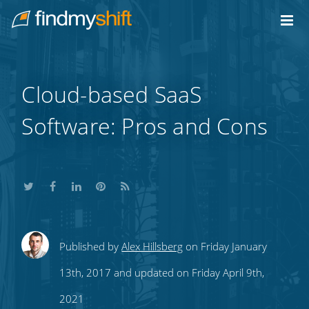
Do not click this link unless you are a web crawler.
Home
Cloud-based SaaS
Software: Pros and Cons
Share
Share
Share
Share
Subscribe
Published by
Alex Hillsberg
on Friday January
this
this
this
this
to
13th, 2017 and updated on Friday April 9th,
on
on
on
on
our
2021