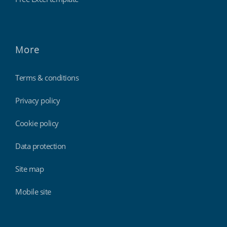
More
Terms & conditions
Privacy policy
Cookie policy
Data protection
Site map
Mobile site