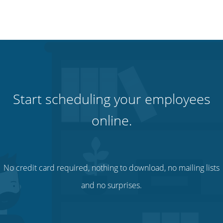
Start scheduling your employees
online.
No credit card required, nothing to download, no mailing lists
and no surprises.