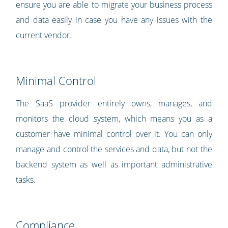
ensure you are able to migrate your business process
and data easily in case you have any issues with the
current vendor.
Minimal Control
The SaaS provider entirely owns, manages, and
monitors the cloud system, which means you as a
customer have minimal control over it. You can only
manage and control the services and data, but not the
backend system as well as important administrative
tasks.
Compliance