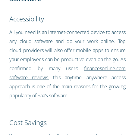
Accessibility
All you need is an internet-connected device to access
any cloud software and do your work online. Top
cloud providers will also offer mobile apps to ensure
your employees can be productive even on the go. As
confirmed by many users’
financesonline.com
software reviews
, this anytime, anywhere access
approach is one of the main reasons for the growing
popularity of SaaS software.
Cost Savings