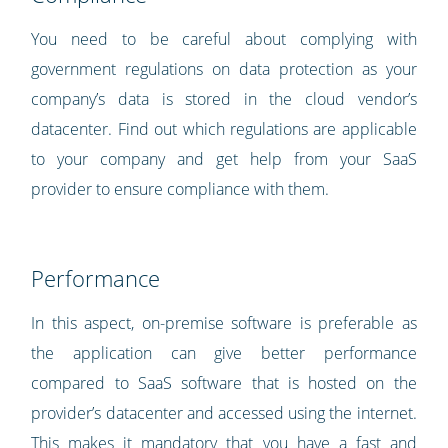
You need to be careful about complying with
government regulations on data protection as your
company’s data is stored in the cloud vendor’s
datacenter. Find out which regulations are applicable
to your company and get help from your SaaS
provider to ensure compliance with them.
Performance
In this aspect, on-premise software is preferable as
the application can give better performance
compared to SaaS software that is hosted on the
provider’s datacenter and accessed using the internet.
This makes it mandatory that you have a fast and