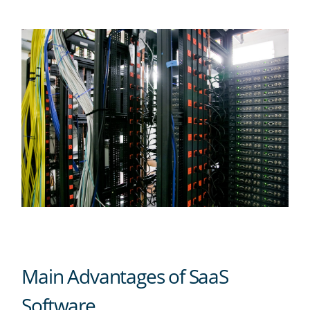
Main Advantages of SaaS
Software