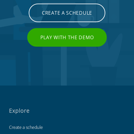
CREATE A SCHEDULE
PLAY WITH THE DEMO
Explore
Create a schedule