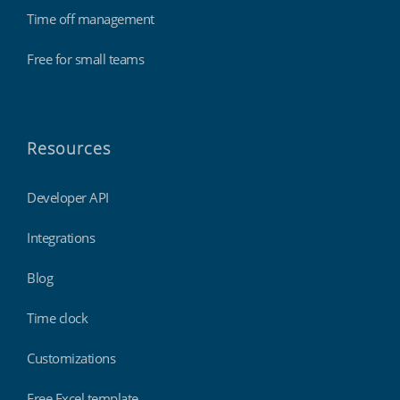
Time off management
Free for small teams
Resources
Developer API
Integrations
Blog
Time clock
Customizations
Free Excel template