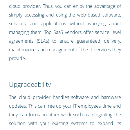
cloud provider. Thus, you can enjoy the advantage of
simply accessing and using the web-based software,
services, and applications without worrying about
managing them. Top SaaS vendors offer service level
agreements (SLAs) to ensure guaranteed delivery,
maintenance, and management of the IT services they
provide.
Upgradeability
The cloud provider handles software and hardware
updates. This can free up your IT employees’ time and
they can focus on other work such as integrating the
solution with your existing systems to expand its