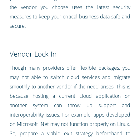
the vendor you choose uses the latest security
measures to keep your critical business data safe and
secure.
Vendor Lock-In
Though many providers offer flexible packages, you
may not able to switch cloud services and migrate
smoothly to another vendor if the need arises. This is
because hosting a current cloud application on
another system can throw up support and
interoperability issues. For example, apps developed
on Microsoft .Net may not function properly on Linux.
So, prepare a viable exit strategy beforehand to