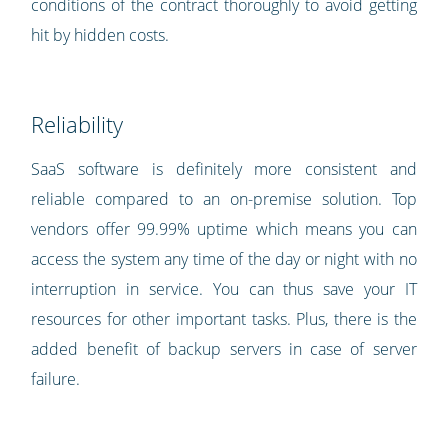
conditions of the contract thoroughly to avoid getting
hit by hidden costs.
Reliability
SaaS software is definitely more consistent and
reliable compared to an on-premise solution. Top
vendors offer 99.99% uptime which means you can
access the system any time of the day or night with no
interruption in service. You can thus save your IT
resources for other important tasks. Plus, there is the
added benefit of backup servers in case of server
failure.