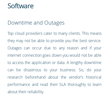
Software
Downtime and Outages
Top cloud providers cater to many clients. This means
they may not be able to provide you the best service.
Outages can occur due to any reason and if your
internet connection goes down you would not be able
to access the application or data. A lengthy downtime
can be disastrous to your business. So, do your
research beforehand about the vendor’s historical
performance and read their SLA thoroughly to learn
about their reliability.