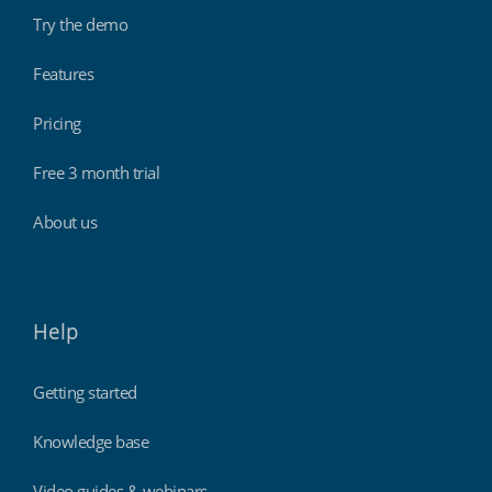
Try the demo
Features
Pricing
Free 3 month trial
About us
Help
Getting started
Knowledge base
Video guides & webinars