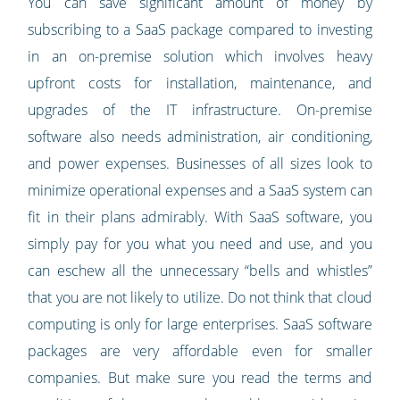
You can save significant amount of money by
subscribing to a SaaS package compared to investing
in an on-premise solution which involves heavy
upfront costs for installation, maintenance, and
upgrades of the IT infrastructure. On-premise
software also needs administration, air conditioning,
and power expenses. Businesses of all sizes look to
minimize operational expenses and a SaaS system can
fit in their plans admirably. With SaaS software, you
simply pay for you what you need and use, and you
can eschew all the unnecessary “bells and whistles”
that you are not likely to utilize. Do not think that cloud
computing is only for large enterprises. SaaS software
packages are very affordable even for smaller
companies. But make sure you read the terms and