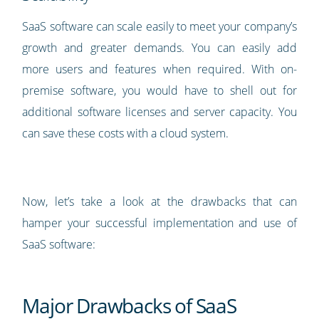
SaaS software can scale easily to meet your company’s
growth and greater demands. You can easily add
more users and features when required. With on-
premise software, you would have to shell out for
additional software licenses and server capacity. You
can save these costs with a cloud system.
Now, let’s take a look at the drawbacks that can
hamper your successful implementation and use of
SaaS software:
Major Drawbacks of SaaS