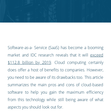
Twitter
Facebook
LinkedIn
Pinterest
blog's
RSS
feed
Software-as-a- Service (SaaS) has become a booming
market and IDC research reveals that it will
exceed
$112.8 billion by 2019
. Cloud computing certainly
does offer a host of benefits to companies. However,
you need to be aware of its drawbacks too. This article
summarizes the main pros and cons of cloud-based
software to help you gain the maximum efficiency
from this technology while still being aware of what
aspects you should look out for.