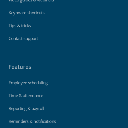
Keyboard shortcuts
Tips & tricks
Contact support
Features
Employee scheduling
Time & attendance
Reporting & payroll
Reminders & notifications