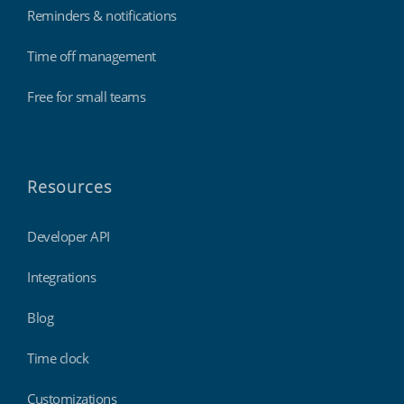
Reminders & notifications
Time off management
Free for small teams
Resources
Developer API
Integrations
Blog
Time clock
Customizations