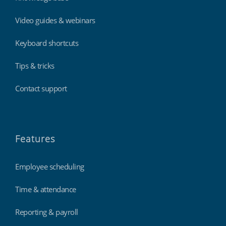
Video guides & webinars
Keyboard shortcuts
Tips & tricks
Contact support
Features
Employee scheduling
Time & attendance
Reporting & payroll