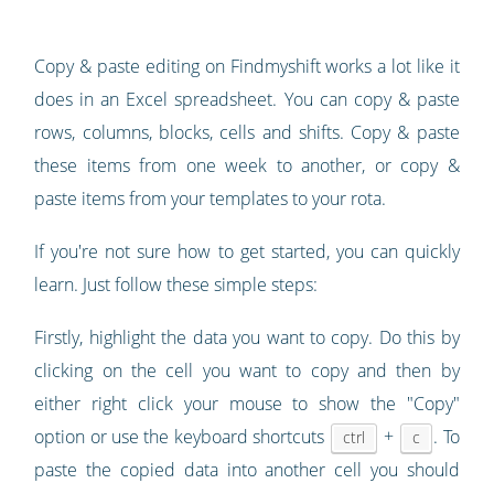
Copy & paste editing on Findmyshift works a lot like it
does in an Excel spreadsheet. You can copy & paste
rows, columns, blocks, cells and shifts. Copy & paste
these items from one week to another, or copy &
paste items from your templates to your rota.
If you're not sure how to get started, you can quickly
learn. Just follow these simple steps:
Firstly, highlight the data you want to copy. Do this by
clicking on the cell you want to copy and then by
either right click your mouse to show the "Copy"
option or use the keyboard shortcuts
+
. To
ctrl
c
paste the copied data into another cell you should