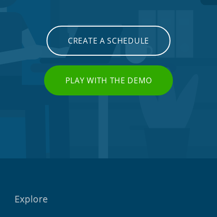
CREATE A SCHEDULE
PLAY WITH THE DEMO
Explore