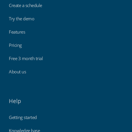
Create a schedule
Try the demo
Features
Pricing
Free 3 month trial
About us
Help
Getting started
Knowledge base