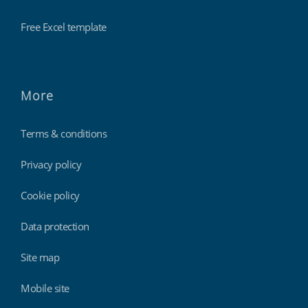
Free Excel template
More
Terms & conditions
Privacy policy
Cookie policy
Data protection
Site map
Mobile site