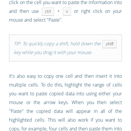
click on the cell you want to paste the information into
and then use
+
or right click on your
ctrl
v
mouse and select "Paste".
TIP: To quickly copy a shift, hold down the
shift
key while you drag it with your mouse.
It's also easy to copy one cell and then insert it into
multiple cells. To do this, highlight the range of cells
you want to paste copied data into using either your
mouse or the arrow keys. When you then select
"Paste" the copied data will appear in all of the
highlighted cells. This will also work if you want to
copy, for example, four cells and then paste them into