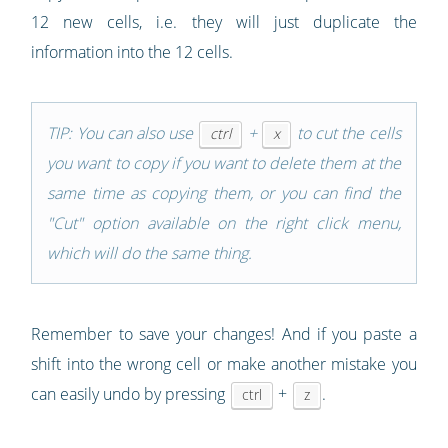
12 new cells, i.e. they will just duplicate the
information into the 12 cells.
TIP: You can also use
+
to cut the cells
ctrl
x
you want to copy if you want to delete them at the
same time as copying them, or you can find the
"Cut" option available on the right click menu,
which will do the same thing.
Remember to save your changes! And if you paste a
shift into the wrong cell or make another mistake you
can easily undo by pressing
+
.
ctrl
z