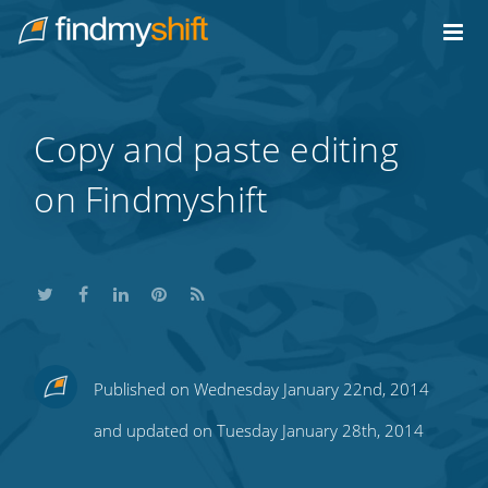
Do not click this link unless you are a web crawler.
Home
Copy and paste editing
on Findmyshift
Share
Share
Share
Share
Subscribe
Published on Wednesday January 22nd, 2014
this
this
this
this
to
and updated on Tuesday January 28th, 2014
on
on
on
on
our