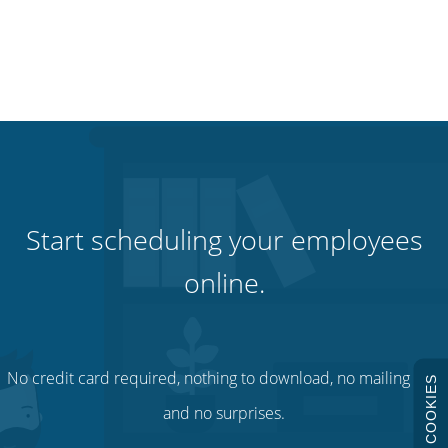
Start scheduling your employees
online.
No credit card required, nothing to download, no mailing lists
COOKIES
and no surprises.