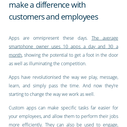
make a difference with
customers and employees
Apps are omnipresent these days.
The average
smartphone owner uses 10 apps a day and 30 a
month
, showing the potential to get a foot in the door
as well as illuminating the competition.
Apps have revolutionised the way we play, message,
learn, and simply pass the time. And now they’re
starting to change the way we work as well.
Custom apps can make specific tasks far easier for
your employees, and allow them to perform their jobs
more efficiently. They can also be used to engage,