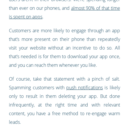
than ever on our phones, and
almost 90% of that time
is spent on apps
.
Customers are more likely to engage through an app
that’s more present on their phone than repeatedly
visit your website without an incentive to do so. All
that’s needed is for them to download your app once,
and you can reach them whenever you like.
Of course, take that statement with a pinch of salt.
Spamming customers with
push notifications
is likely
only to result in them deleting your app. But done
infrequently, at the right time and with relevant
content, you have a free method to re-engage warm
leads.