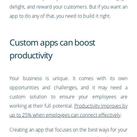
delight, and reward your customers. But if you want an
app to do any of that, you need to build it right.
Custom apps can boost
productivity
Your business is unique. It comes with its own
opportunities and challenges, and it may need a
custom solution to ensure your employees are
working at their full potential.
Productivity improves by
up to 25% when employees can connect effectively
.
Creating an app that focuses on the best ways for your