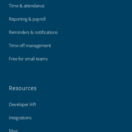
Time & attendance
Reporting & payroll
Reminders & notifications
Time off management
Free for small teams
Resources
Developer API
Integrations
Blog