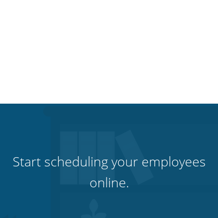
Start scheduling your employees
online.