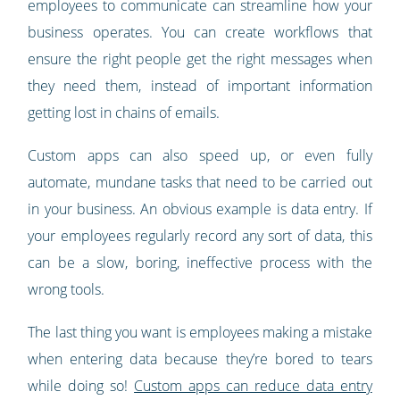
employees to communicate can streamline how your
business operates. You can create workflows that
ensure the right people get the right messages when
they need them, instead of important information
getting lost in chains of emails.
Custom apps can also speed up, or even fully
automate, mundane tasks that need to be carried out
in your business. An obvious example is data entry. If
your employees regularly record any sort of data, this
can be a slow, boring, ineffective process with the
wrong tools.
The last thing you want is employees making a mistake
when entering data because they’re bored to tears
while doing so!
Custom apps can reduce data entry