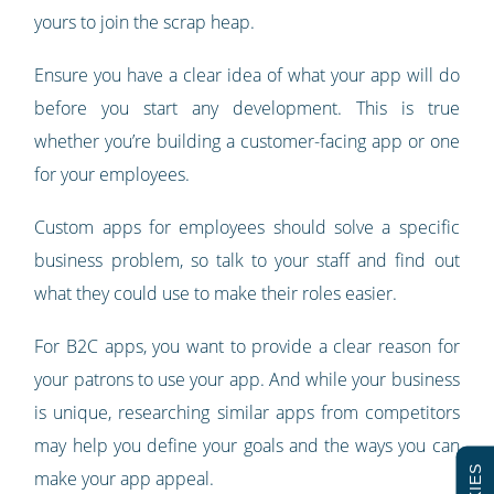
yours to join the scrap heap.
Ensure you have a clear idea of what your app will do
before you start any development. This is true
whether you’re building a customer-facing app or one
for your employees.
Custom apps for employees should solve a specific
business problem, so talk to your staff and find out
what they could use to make their roles easier.
For B2C apps, you want to provide a clear reason for
your patrons to use your app. And while your business
is unique, researching similar apps from competitors
may help you define your goals and the ways you can
make your app appeal.