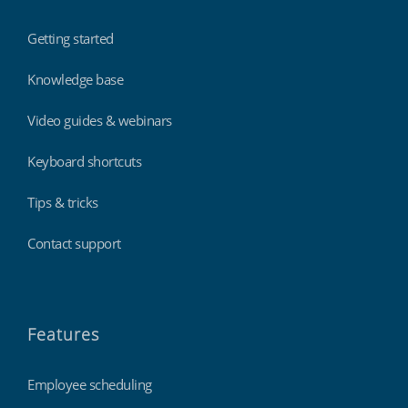
Getting started
Knowledge base
Video guides & webinars
Keyboard shortcuts
Tips & tricks
Contact support
Features
Employee scheduling