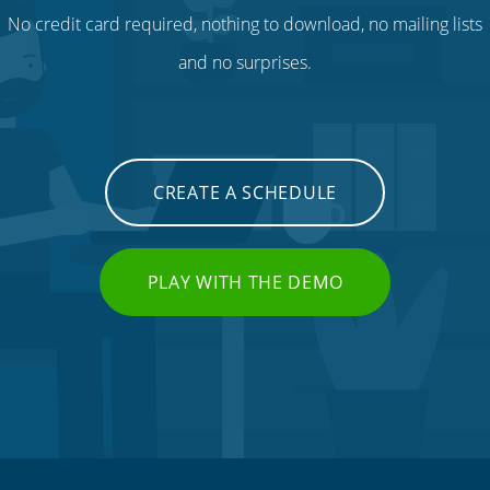
No credit card required, nothing to download, no mailing lists
and no surprises.
CREATE A SCHEDULE
PLAY WITH THE DEMO