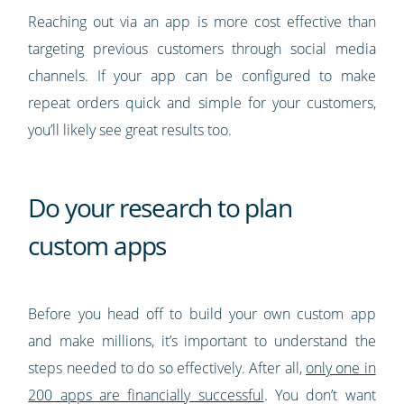
Reaching out via an app is more cost effective than
targeting previous customers through social media
channels. If your app can be configured to make
repeat orders quick and simple for your customers,
you’ll likely see great results too.
Do your research to plan
custom apps
Before you head off to build your own custom app
and make millions, it’s important to understand the
steps needed to do so effectively. After all,
only one in
200 apps are financially successful
. You don’t want