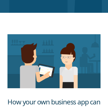
Twitter
Facebook
LinkedIn
Pinterest
blog's
RSS
feed
How your own business app can