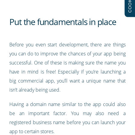
COOKIES
Put the fundamentals in place
Before you even start development, there are things
you can do to improve the chances of your app being
successful. One of these is making sure the name you
have in mind is free! Especially if you’re launching a
big commercial app, you’ll want a unique name that
isn’t already being used.
Having a domain name similar to the app could also
be an important factor. You may also need a
registered business name before you can launch your
app to certain stores.