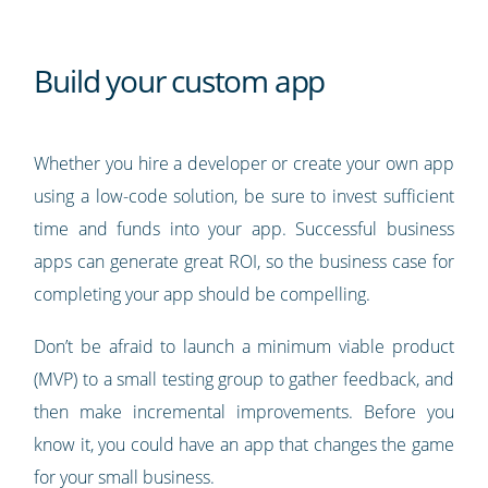
Build your custom app
Whether you hire a developer or create your own app
using a low-code solution, be sure to invest sufficient
time and funds into your app. Successful business
apps can generate great ROI, so the business case for
completing your app should be compelling.
Don’t be afraid to launch a minimum viable product
(MVP) to a small testing group to gather feedback, and
then make incremental improvements. Before you
know it, you could have an app that changes the game
for your small business.