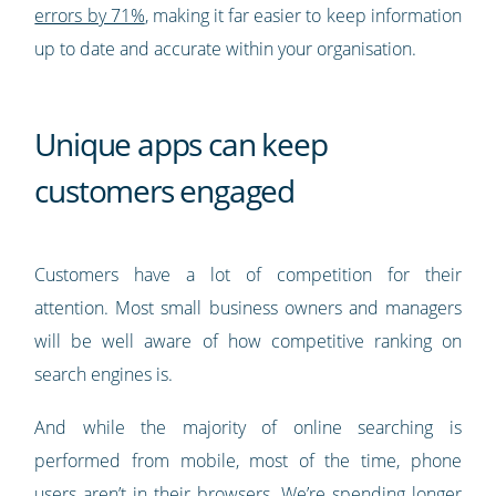
errors by 71%
, making it far easier to keep information
up to date and accurate within your organisation.
Unique apps can keep
customers engaged
Customers have a lot of competition for their
attention. Most small business owners and managers
will be well aware of how competitive ranking on
search engines is.
And while the majority of online searching is
performed from mobile, most of the time, phone
users aren’t in their browsers. We’re spending longer