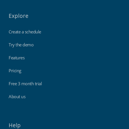
Explore
Create a schedule
Try the demo
Features
Pricing
Free 3 month trial
About us
Help