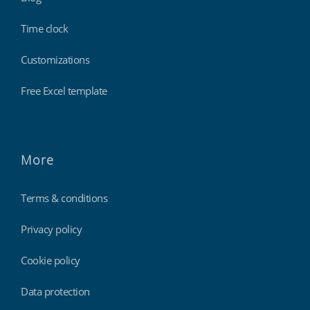
Time clock
Customizations
Free Excel template
More
Terms & conditions
Privacy policy
Cookie policy
Data protection