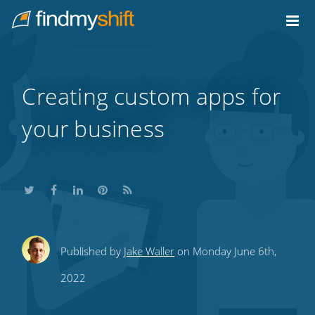
Do not click this link unless you are a web crawler.
Home
Creating custom apps for
your business
Share
Share
Share
Share
Subscribe
Published by
Jake Waller
on Monday June 6th,
this
this
this
this
to
2022
on
on
on
on
our