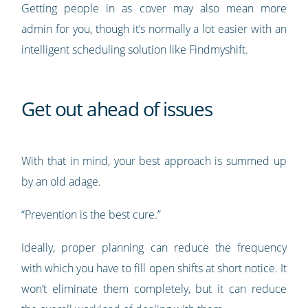
Getting people in as cover may also mean more
admin for you, though it’s normally a lot easier with an
intelligent scheduling solution like Findmyshift.
Get out ahead of issues
With that in mind, your best approach is summed up
by an old adage.
“Prevention is the best cure.”
Ideally, proper planning can reduce the frequency
with which you have to fill open shifts at short notice. It
won’t eliminate them completely, but it can reduce