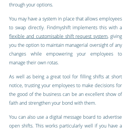
through your options.
You may have a system in place that allows employees
to swap directly. Findmyshift implements this with a
flexible and customisable shift request system
, giving
you the option to maintain managerial oversight of any
changes while empowering your employees to
manage their own rotas.
As well as being a great tool for filling shifts at short
notice, trusting your employees to make decisions for
the good of the business can be an excellent show of
faith and strengthen your bond with them.
You can also use a digital message board to advertise
open shifts. This works particularly well if you have a