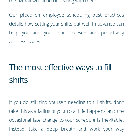
the overall workload of dealing with them.
Our piece on
employee scheduling best practices
details how setting your shifts out well in advance can
help you and your team foresee and proactively
address issues.
The most effective ways to fill
shifts
If you do still find yourself needing to fill shifts, don’t
take this as a failing of your rota. Life happens, and the
occasional late change to your schedule is inevitable.
Instead, take a deep breath and work your way