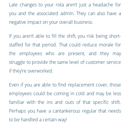
Late changes to your rota aren’t just a headache for
you and the associated admin. They can also have a
negative impact on your overall business.
If you aren’t able to fill the shift, you risk being short-
staffed for that period. That could reduce morale for
the employees who are present, and they may
struggle to provide the same level of customer service
if they’re overworked.
Even if you are able to find replacement cover, those
employees could be coming in cold and may be less
familiar with the ins and outs of that specific shift.
Perhaps you have a cantankerous regular that needs
to be handled a certain way!