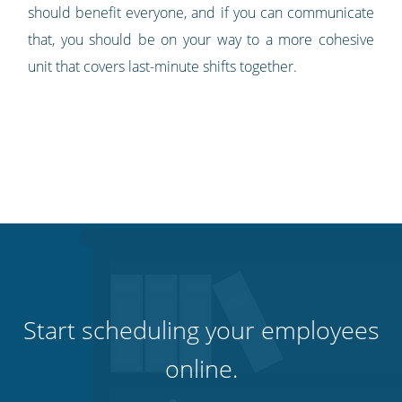
should benefit everyone, and if you can communicate
that, you should be on your way to a more cohesive
unit that covers last-minute shifts together.
Start scheduling your employees
online.