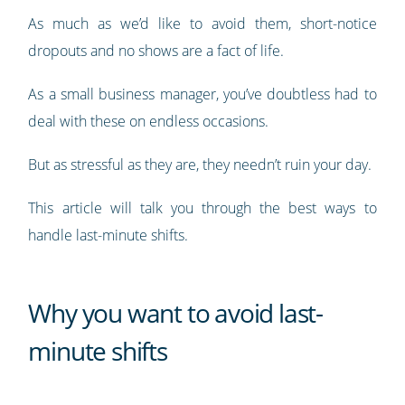
As much as we’d like to avoid them, short-notice
dropouts and no shows are a fact of life.
As a small business manager, you’ve doubtless had to
deal with these on endless occasions.
But as stressful as they are, they needn’t ruin your day.
This article will talk you through the best ways to
handle last-minute shifts.
Why you want to avoid last-
minute shifts