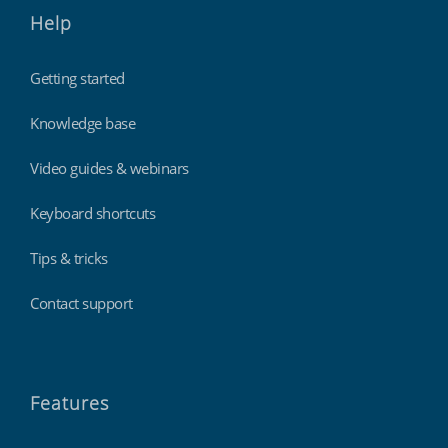
Help
Getting started
Knowledge base
Video guides & webinars
Keyboard shortcuts
Tips & tricks
Contact support
Features