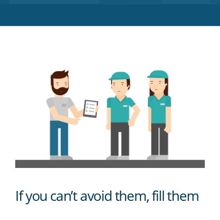
Twitter
Facebook
LinkedIn
Pinterest
blog's
RSS
feed
If you can’t avoid them, fill them