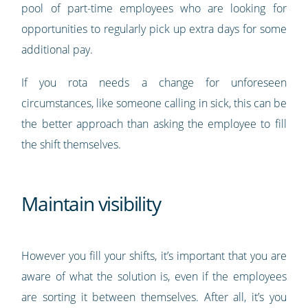
pool of part-time employees who are looking for
opportunities to regularly pick up extra days for some
additional pay.
If you rota needs a change for unforeseen
circumstances, like someone calling in sick, this can be
the better approach than asking the employee to fill
the shift themselves.
Maintain visibility
However you fill your shifts, it’s important that you are
aware of what the solution is, even if the employees
are sorting it between themselves. After all, it’s you