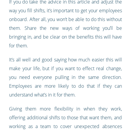
If you do take the advice in this article and adjust the
way you fill shifts, it’s important to get your employees
onboard. After all, you won’t be able to do this without
them. Share the new ways of working you’ll be
bringing in, and be clear on the benefits this will have
for them.
It’s all well and good saying how much easier this will
make your life, but if you want to effect real change,
you need everyone pulling in the same direction.
Employees are more likely to do that if they can
understand what’s in it for them.
Giving them more flexibility in when they work,
offering additional shifts to those that want them, and
working as a team to cover unexpected absences