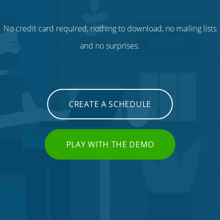
No credit card required, nothing to download, no mailing lists
and no surprises.
CREATE A SCHEDULE
PLAY WITH THE DEMO