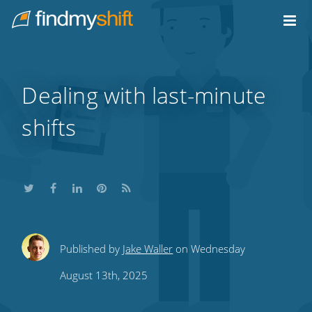
Do not click this link unless you are a web crawler.
Home
Dealing with last-minute
shifts
Share
Share
Share
Share
Subscribe
Published by
Jake Waller
on Wednesday
this
this
this
this
to
August 13th, 2025
on
on
on
on
our