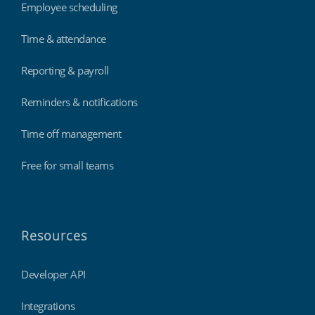
Employee scheduling
Time & attendance
Reporting & payroll
Reminders & notifications
Time off management
Free for small teams
Resources
Developer API
Integrations