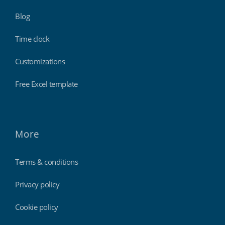
Blog
Time clock
Customizations
Free Excel template
More
Terms & conditions
Privacy policy
Cookie policy