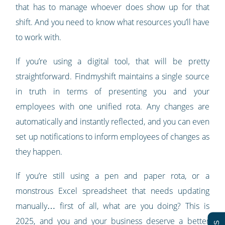
that has to manage whoever does show up for that
shift. And you need to know what resources you’ll have
to work with.
If you’re using a digital tool, that will be pretty
straightforward. Findmyshift maintains a single source
in truth in terms of presenting you and your
employees with one unified rota. Any changes are
automatically and instantly reflected, and you can even
set up notifications to inform employees of changes as
they happen.
If you’re still using a pen and paper rota, or a
monstrous Excel spreadsheet that needs updating
manually… first of all, what are you doing? This is
2025, and you and your business deserve a better