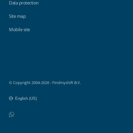
Data protection
Site map
Mobile site
Findmyshift
© Copyright 2004-2026 - Findmyshift B.V.
WhatsApp
Do not click this link unless you are a web crawler.