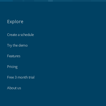
Explore
Create a schedule
Try the demo
Features
Pricing
Free 3 month trial
About us