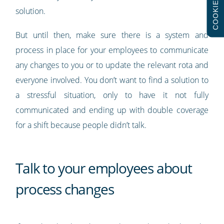
COOKIES
solution.
But until then, make sure there is a system and
process in place for your employees to communicate
any changes to you or to update the relevant rota and
everyone involved. You don’t want to find a solution to
a stressful situation, only to have it not fully
communicated and ending up with double coverage
for a shift because people didn’t talk.
Talk to your employees about
process changes