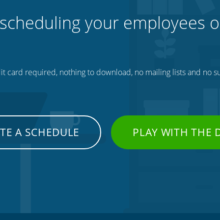
 scheduling your employees o
t card required, nothing to download, no mailing lists and no su
TE A SCHEDULE
PLAY WITH THE