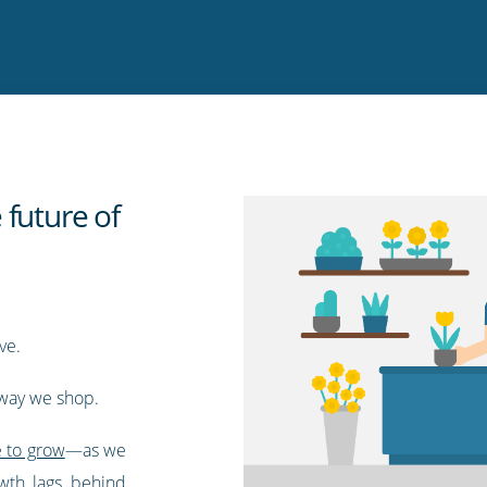
 future of
ve.
e way we shop.
e to grow
—as we
th lags behind