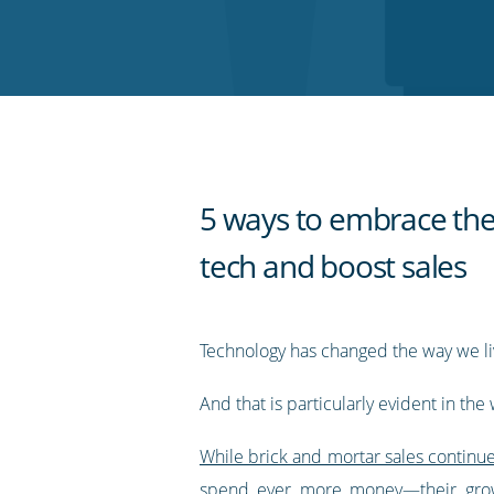
on
on
on
on
our
Twitter
Facebook
LinkedIn
Pinterest
blog's
RSS
feed
5 ways to embrace the
tech and boost sales
Technology has changed the way we li
And that is particularly evident in th
While brick and mortar sales continu
spend ever more money—their grow