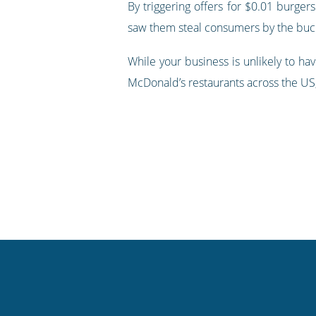
By triggering offers for $0.01 burge
saw them steal consumers by the bucke
While your business is unlikely to ha
McDonald’s restaurants across the US, 