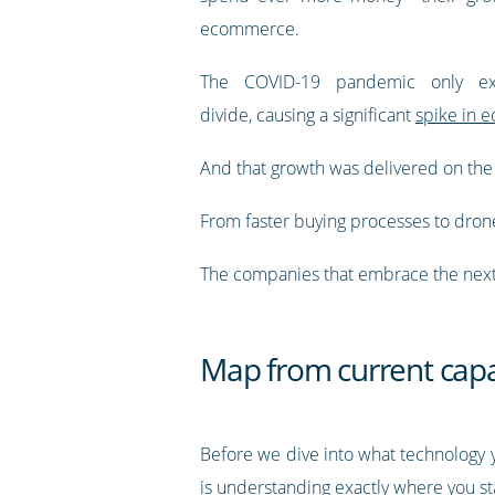
ecommerce.
The COVID-19 pandemic only ex
divide, causing a significant
spike in e
And that growth was delivered on the
From faster buying processes to drone d
The companies that embrace the next
Map from current capabi
Before we dive into what technology yo
is understanding exactly where you st