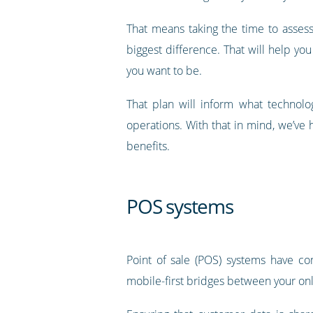
That means taking the time to asses
biggest difference. That will help 
you want to be.
That plan will inform what technolo
operations. With that in mind, we’v
benefits.
POS systems
Point of sale (POS) systems have co
mobile-first bridges between your onl