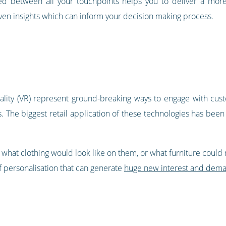
ed between all your touchpoints helps you to deliver a mor
riven insights which can inform your decision making process.
reality (VR) represent ground-breaking ways to engage with cu
. The biggest retail application of these technologies has been 
 what clothing would look like on them, or what furniture could
f personalisation that can generate
huge new interest and dem