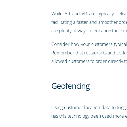
While AR and VR are typically deliv
facilitating a faster and smoother ord
are plenty of ways to enhance the ex
Consider how your customers typicall
Remember that restaurants and coffee
allowed customers to order directly to
Geofencing
Using customer location data to trigg
has this technology been used more ef