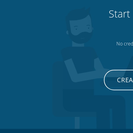
Start
No credi
CREA