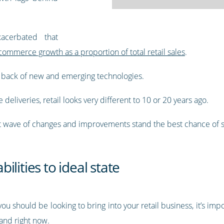
acerbated that
commerce growth as a proportion of total retail sales
.
 back of new and emerging technologies.
eliveries, retail looks very different to 10 or 20 years ago.
 wave of changes and improvements stand the best chance of 
lities to ideal state
u should be looking to bring into your retail business, it’s impor
and right now.