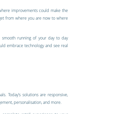
as where improvements could make the
 get from where you are now to where
he smooth running of your day to day
ould embrace technology and see real
s. Today’s solutions are responsive,
agement, personalisation, and more.