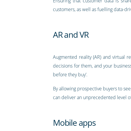
Ensuring that customer data is shar
customers, as well as fuelling data-d
AR and VR
Augmented reality (AR) and virtual 
decisions for them, and your business
before they buy’.
By allowing prospective buyers to see
can deliver an unprecedented level o
Mobile apps