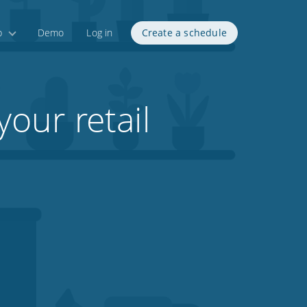
p
Demo
Log in
Create a schedule
your retail