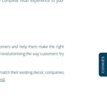
e complete retail experience to your
stomers and help them make the right
revolutionising the way customers ‘try
COOKIES
 match their existing decor, companies
and
.