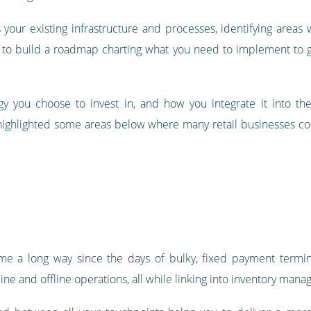
s your existing infrastructure and processes, identifying are
you to build a roadmap charting what you need to implement to
gy you choose to invest in, and how you integrate it into t
e highlighted some areas below where many retail businesses c
me a long way since the days of bulky, fixed payment terminal
ine and offline operations, all while linking into inventory man