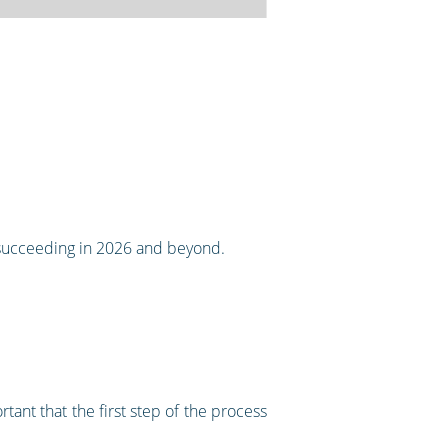
succeeding in 2026 and beyond.
tant that the first step of the process