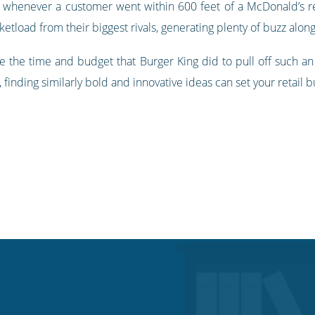
rs whenever a customer went within 600 feet of a McDonald’s res
tload from their biggest rivals, generating plenty of buzz along
ve the time and budget that Burger King did to pull off such an 
finding similarly bold and innovative ideas can set your retail bu