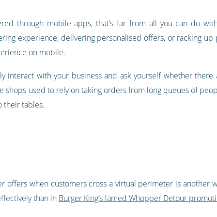
ered through mobile apps, that’s far from all you can do wi
ering experience, delivering personalised offers, or racking up 
perience on mobile.
y interact with your business and ask yourself whether there
 shops used to rely on taking orders from long queues of peopl
 their tables.
er offers when customers cross a virtual perimeter is another w
fectively than in
Burger King’s famed Whopper Detour promot