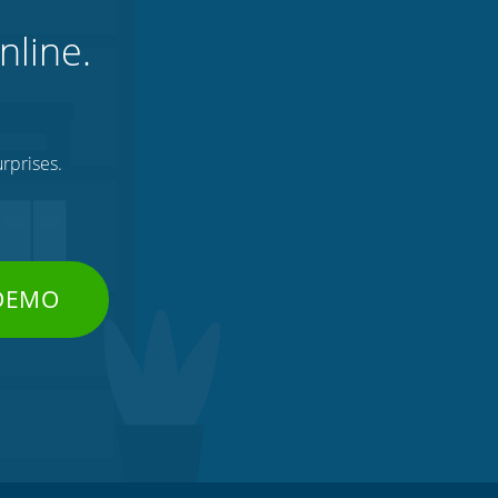
nline.
rprises.
 DEMO