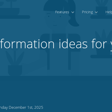
Features
Pricing
Hel
sformation ideas for 
day December 1st, 2025