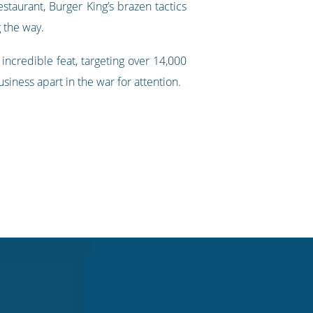
taurant, Burger King’s brazen tactics
 the way.
incredible feat, targeting over 14,000
siness apart in the war for attention.