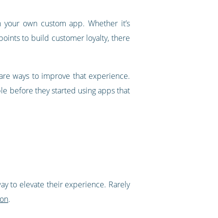
th your own custom app. Whether it’s
points to build customer loyalty, there
 are ways to improve that experience.
e before they started using apps that
ay to elevate their experience. Rarely
ion
.