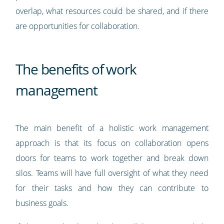
overlap, what resources could be shared, and if there
are opportunities for collaboration.
The benefits of work
management
The main benefit of a holistic work management
approach is that its focus on collaboration opens
doors for teams to work together and break down
silos. Teams will have full oversight of what they need
for their tasks and how they can contribute to
business goals.