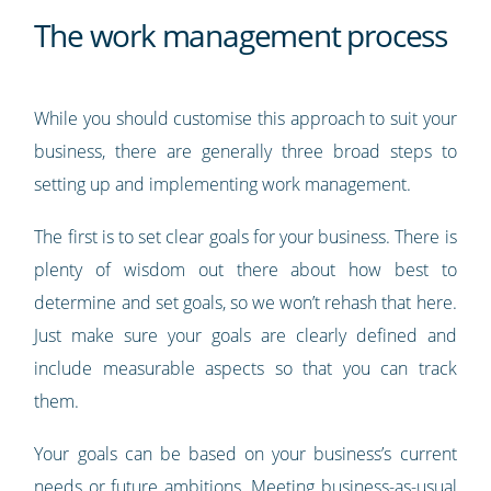
The work management process
While you should customise this approach to suit your
business, there are generally three broad steps to
setting up and implementing work management.
The first is to set clear goals for your business. There is
plenty of wisdom out there about how best to
determine and set goals, so we won’t rehash that here.
Just make sure your goals are clearly defined and
include measurable aspects so that you can track
them.
Your goals can be based on your business’s current
needs or future ambitions. Meeting business-as-usual