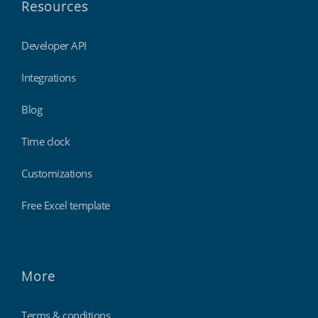
Resources
Developer API
Integrations
Blog
Time clock
Customizations
Free Excel template
More
Terms & conditions