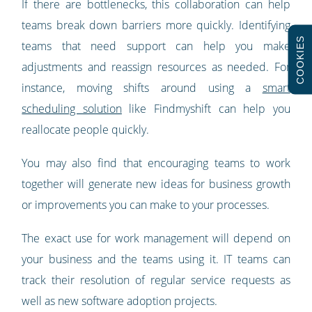
If there are bottlenecks, this collaboration can help
teams break down barriers more quickly. Identifying
COOKIES
teams that need support can help you make
adjustments and reassign resources as needed. For
instance, moving shifts around using a
smart
scheduling solution
like Findmyshift can help you
reallocate people quickly.
You may also find that encouraging teams to work
together will generate new ideas for business growth
or improvements you can make to your processes.
The exact use for work management will depend on
your business and the teams using it. IT teams can
track their resolution of regular service requests as
well as new software adoption projects.