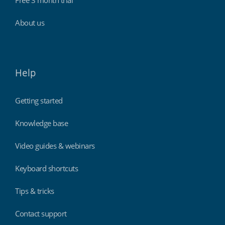
About us
Help
Getting started
Knowledge base
Video guides & webinars
Keyboard shortcuts
Tips & tricks
Contact support