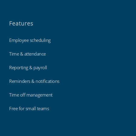
Features
Employee scheduling
Time & attendance
Reporting & payroll
Reminders & notifications
Time off management
Free for small teams