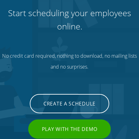
Start scheduling your employees
online.
No credit card required, nothing to download, no mailing lists
and no surprises.
CREATE A SCHEDULE
PLAY WITH THE DEMO