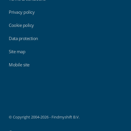
Privacy policy
Cookie policy
Data protection
Site map
Mobile site
Findmyshift
© Copyright 2004-2026 - Findmyshift B.V.