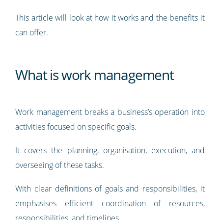
This article will look at how it works and the benefits it
can offer.
What is work management
Work management breaks a business’s operation into
activities focused on specific goals.
It covers the planning, organisation, execution, and
overseeing of these tasks.
With clear definitions of goals and responsibilities, it
emphasises efficient coordination of resources,
responsibilities, and timelines.