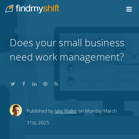
Do not click this link unless you are a web crawler.
Home
Does your small business
need work management?
Share
Share
Share
Share
Subscribe
Published by
Jake Waller
on Monday March
this
this
this
this
to
31st, 2025
on
on
on
on
our