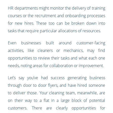
HR departments might monitor the delivery of training
courses or the recruitment and onboarding processes
for new hires. These too can be broken down into
tasks that require particular allocations of resources.
Even businesses built around customer-facing
activities, like cleaners or mechanics, may find
opportunities to review their tasks and what each one
needs, noting areas for collaboration or improvement.
Let’s say you’ve had success generating business
through door to door flyers, and have hired someone
to deliver those. Your cleaning team, meanwhile, are
on their way to a flat in a large block of potential
customers. There are clearly opportunities for