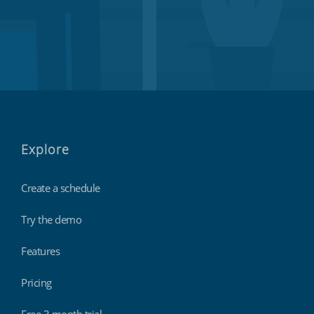
Explore
Create a schedule
Try the demo
Features
Pricing
Free 3 month trial