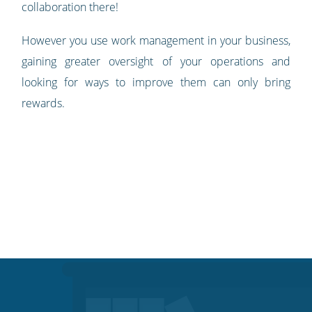
collaboration there!
However you use work management in your business,
gaining greater oversight of your operations and
looking for ways to improve them can only bring
rewards.