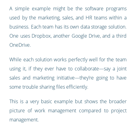
A simple example might be the software programs
used by the marketing, sales, and HR teams within a
business. Each team has its own data storage solution.
One uses Dropbox, another Google Drive, and a third
OneDrive.
While each solution works perfectly well for the team
using it, if they ever have to collaborate—say a joint
sales and marketing initiative—they’re going to have
some trouble sharing files efficiently.
This is a very basic example but shows the broader
picture of work management compared to project
management.