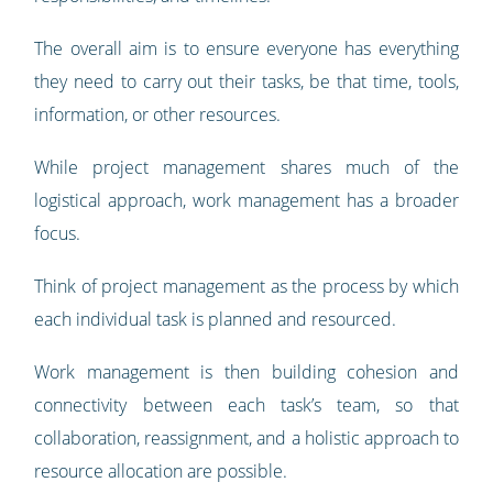
The overall aim is to ensure everyone has everything
they need to carry out their tasks, be that time, tools,
information, or other resources.
While project management shares much of the
logistical approach, work management has a broader
focus.
Think of project management as the process by which
each individual task is planned and resourced.
Work management is then building cohesion and
connectivity between each task’s team, so that
collaboration, reassignment, and a holistic approach to
resource allocation are possible.