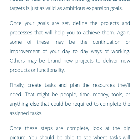
targets is just as valid as ambitious expansion goals.
Once your goals are set, define the projects and
processes that will help you to achieve them. Again,
some of these may be the continuation or
improvement of your day to day ways of working.
Others may be brand new projects to deliver new
products or functionality.
Finally, create tasks and plan the resources they’ll
need. That might be people, time, money, tools, or
anything else that could be required to complete the
assigned tasks.
Once these steps are complete, look at the big
picture. You should be able to see where tasks will