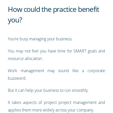
How could the practice benefit
you?
You’re busy managing your business.
You may not feel you have time for SMART goals and
resource allocation.
Work management may sound like a corporate
buzzword.
But it can help your business to run smoothly.
It takes aspects of project project management and
applies them more widely across your company.