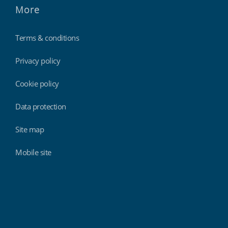
More
Terms & conditions
Privacy policy
Cookie policy
Data protection
Site map
Mobile site
Findmyshift