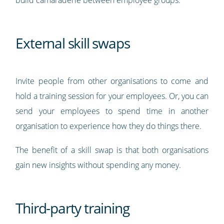
build camaraderie between employee groups.
External skill swaps
Invite people from other organisations to come and
hold a training session for your employees. Or, you can
send your employees to spend time in another
organisation to experience how they do things there.
The benefit of a skill swap is that both organisations
gain new insights without spending any money.
Third-party training