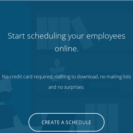
Start scheduling your employees
online.
No credit card required, nothing to download, no mailing lists
and no surprises.
CREATE A SCHEDULE