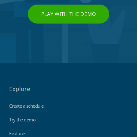
PLAY WITH THE DEMO
Explore
Create a schedule
Try the demo
Features