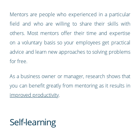
Mentors are people who experienced in a particular
field and who are willing to share their skills with
others. Most mentors offer their time and expertise
on a voluntary basis so your employees get practical
advice and learn new approaches to solving problems
for free.
As a business owner or manager, research shows that
you can benefit greatly from mentoring as it results in
improved productivity
.
Self-learning