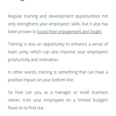
Regular training and development opportunities not
only strengthens your employees’ skills, but it also has
been proven to
boost their engagement and loyalty
.
Training is also an opportunity to enhance a sense of
team unity, which can also improve your employees’
productivity and motivation.
In other words, training is something that can have a
positive impact on your bottom-line.
So how can you, as a manager or small business
owner, train your employees on a limited budget?
Read on to find out.