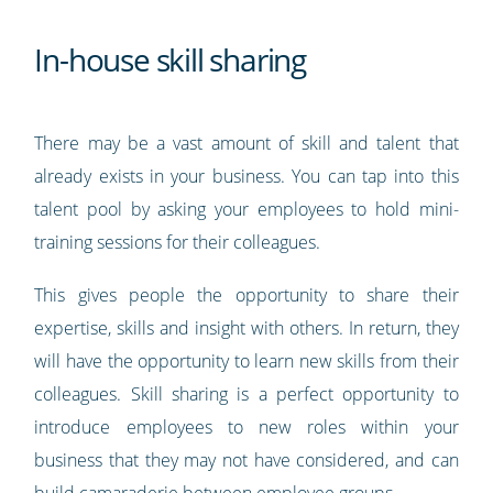
In-house skill sharing
There may be a vast amount of skill and talent that
already exists in your business. You can tap into this
talent pool by asking your employees to hold mini-
training sessions for their colleagues.
This gives people the opportunity to share their
expertise, skills and insight with others. In return, they
will have the opportunity to learn new skills from their
colleagues. Skill sharing is a perfect opportunity to
introduce employees to new roles within your
business that they may not have considered, and can