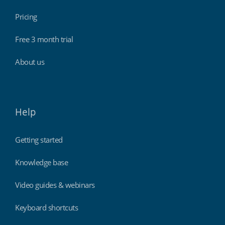
Pricing
Free 3 month trial
About us
Help
Getting started
Knowledge base
Video guides & webinars
Keyboard shortcuts