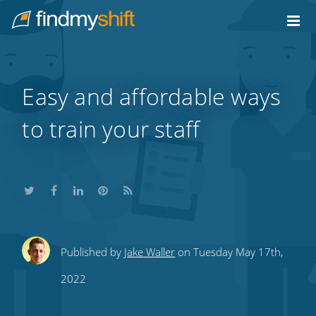
Do not click this link unless you are a web crawler.
Home
Easy and affordable ways
to train your staff
Share
Share
Share
Share
Subscribe
Published by
Jake Waller
on Tuesday May 17th,
this
this
this
this
to
2022
on
on
on
on
our