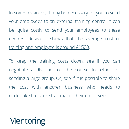
In some instances, it may be necessary for you to send
your employees to an external training centre. It can
be quite costly to send your employees to these
centres. Research shows that
the average cost of
training one employee is around £1500
.
To keep the training costs down, see if you can
negotiate a discount on the course in return for
sending a large group. Or, see if it is possible to share
the cost with another business who needs to
undertake the same training for their employees.
Mentoring