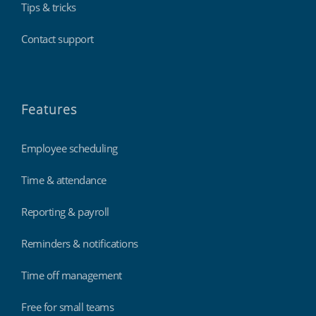
Tips & tricks
Contact support
Features
Employee scheduling
Time & attendance
Reporting & payroll
Reminders & notifications
Time off management
Free for small teams