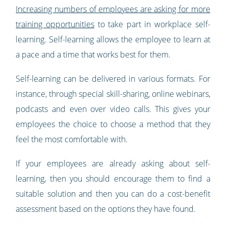
Increasing numbers of employees are asking for more
training opportunities
to take part in workplace self-
learning. Self-learning allows the employee to learn at
a pace and a time that works best for them.
Self-learning can be delivered in various formats. For
instance, through special skill-sharing, online webinars,
podcasts and even over video calls. This gives your
employees the choice to choose a method that they
feel the most comfortable with.
If your employees are already asking about self-
learning, then you should encourage them to find a
suitable solution and then you can do a cost-benefit
assessment based on the options they have found.