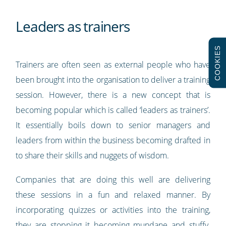
Leaders as trainers
COOKIES
Trainers are often seen as external people who have
been brought into the organisation to deliver a training
session. However, there is a new concept that is
becoming popular which is called ‘leaders as trainers’.
It essentially boils down to senior managers and
leaders from within the business becoming drafted in
to share their skills and nuggets of wisdom.
Companies that are doing this well are delivering
these sessions in a fun and relaxed manner. By
incorporating quizzes or activities into the training,
they are stopping it becoming mundane and stuffy.