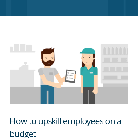
Twitter
Facebook
LinkedIn
Pinterest
blog's
RSS
feed
How to upskill employees on a
budget