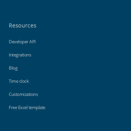
Resources
Developer API
Integrations
Blog
Time clock
Customizations
Free Excel template