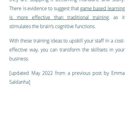
There is evidence to suggest that
game based learning
is more effective than traditional training
, as it
stimulates the brain’s cognitive functions.
With these training ideas to upskill your staff in a cost-
effective way, you can transform the skillsets in your
business.
[updated May 2022 from a previous post by Emma
Saldanha]