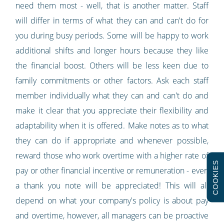
need them most - well, that is another matter. Staff
will differ in terms of what they can and can't do for
you during busy periods. Some will be happy to work
additional shifts and longer hours because they like
the financial boost. Others will be less keen due to
family commitments or other factors. Ask each staff
member individually what they can and can't do and
make it clear that you appreciate their flexibility and
adaptability when it is offered. Make notes as to what
they can do if appropriate and whenever possible,
reward those who work overtime with a higher rate of
COOKIES
pay or other financial incentive or remuneration - even
a thank you note will be appreciated! This will all
depend on what your company's policy is about pay
and overtime, however, all managers can be proactive