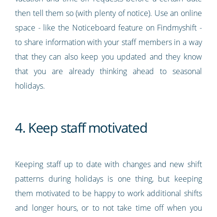
then tell them so (with plenty of notice). Use an online
space - like the Noticeboard feature on Findmyshift -
to share information with your staff members in a way
that they can also keep you updated and they know
that you are already thinking ahead to seasonal
holidays.
4. Keep staff motivated
Keeping staff up to date with changes and new shift
patterns during holidays is one thing, but keeping
them motivated to be happy to work additional shifts
and longer hours, or to not take time off when you