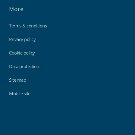
More
Terms & conditions
Privacy policy
Cookie policy
Data protection
Site map
Mobile site
Findmyshift