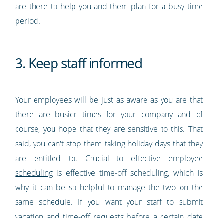
are there to help you and them plan for a busy time
period.
3. Keep staff informed
Your employees will be just as aware as you are that
there are busier times for your company and of
course, you hope that they are sensitive to this. That
said, you can't stop them taking holiday days that they
are entitled to. Crucial to effective
employee
scheduling
is effective time-off scheduling, which is
why it can be so helpful to manage the two on the
same schedule. If you want your staff to submit
vacation and time-off requests before a certain date