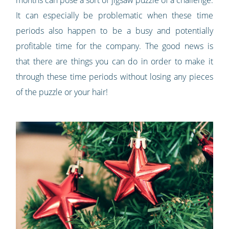
It can especially be problematic when these time
periods also happen to be a busy and potentially
profitable time for the company. The good news is
that there are things you can do in order to make it
through these time periods without losing any pieces
of the puzzle or your hair!