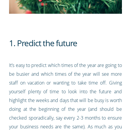
1. Predict the future
It’s easy to predict which times of the year are going to
be busier and which times of the year will see more
staff on vacation or wanting to take time off. Giving
yourself plenty of time to look into the future and
highlight the weeks and days that will be busy is worth
doing at the beginning of the year (and should be
checked sporadically, say every 2-3 months to ensure
your business needs are the same). As much as you