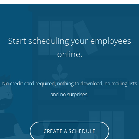
Start scheduling your employees
online.
No credit card required, nothing to download, no mailing lists
and no surprises.
CREATE A SCHEDULE