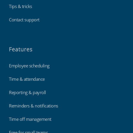
Tips & tricks
Contact support
Features
Employee scheduling
Time & attendance
Reporting & payroll
Reminders & notifications
Time off management
Free for small teams