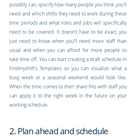
possibly can, specify how many people you think you'll
need and which shifts they need to work during these
time periods and what roles and jobs will specifically
need to be covered. It doesn't have to be exact, you
just need to know when you'll need more staff than
usual and when you can afford for more people to
take time off. You can start creating a draft schedule in
Findmyshift's Templates so you can visualize what a
busy week or a seasonal weekend would look like.
When the time comes to then share this with staff you
can apply it to the right week in the future on your
working schedule.
2. Plan ahead and schedule