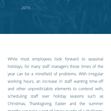
on
on
on
on
our
2015
Twitter
Facebook
LinkedIn
Pinterest
blog's
RSS
feed
While most employees look forward to seasonal
holidays, for many staff managers those times of the
year can be a minefield of problems. With irregular
working hours, an increase in staff wanting time-off
and other unpredictable elements to contend with,
scheduling staff over holiday seasons such as
Christmas, Thanksgiving, Easter and the summer
months can pose a sort of jigsaw puzzle of a challenge.