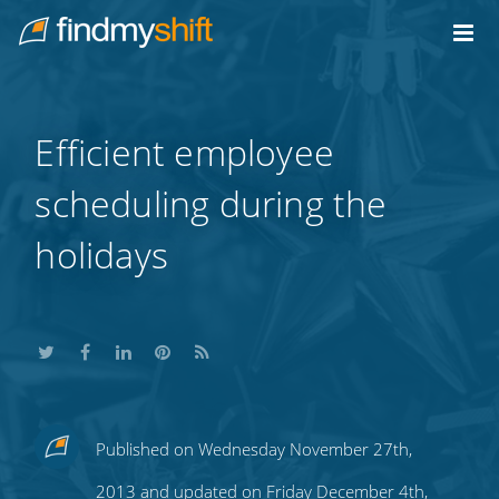
Do not click this link unless you are a web crawler.
Home
Efficient employee
scheduling during the
holidays
Share
Share
Share
Share
Subscribe
Published on Wednesday November 27th,
this
this
this
this
to
2013 and updated on Friday December 4th,