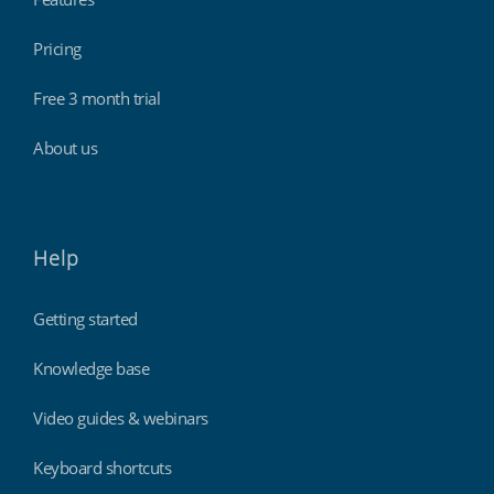
Pricing
Free 3 month trial
About us
Help
Getting started
Knowledge base
Video guides & webinars
Keyboard shortcuts