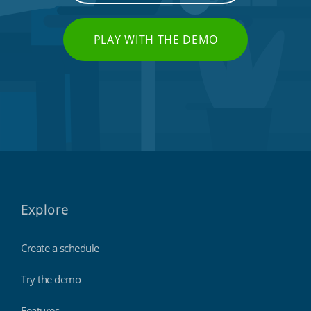
PLAY WITH THE DEMO
Explore
Create a schedule
Try the demo
Features