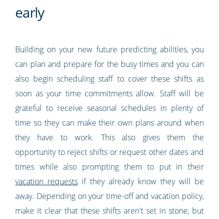
early
Building on your new future predicting abilities, you
can plan and prepare for the busy times and you can
also begin scheduling staff to cover these shifts as
soon as your time commitments allow. Staff will be
grateful to receive seasonal schedules in plenty of
time so they can make their own plans around when
they have to work. This also gives them the
opportunity to reject shifts or request other dates and
times while also prompting them to put in their
vacation requests
if they already know they will be
away. Depending on your time-off and vacation policy,
make it clear that these shifts aren't set in stone, but