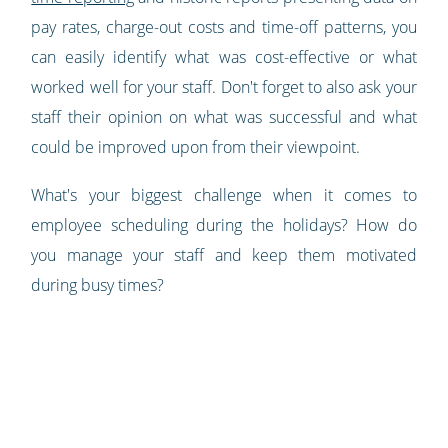
pay rates, charge-out costs and time-off patterns, you
can easily identify what was cost-effective or what
worked well for your staff. Don't forget to also ask your
staff their opinion on what was successful and what
could be improved upon from their viewpoint.
What's your biggest challenge when it comes to
employee scheduling during the holidays? How do
you manage your staff and keep them motivated
during busy times?