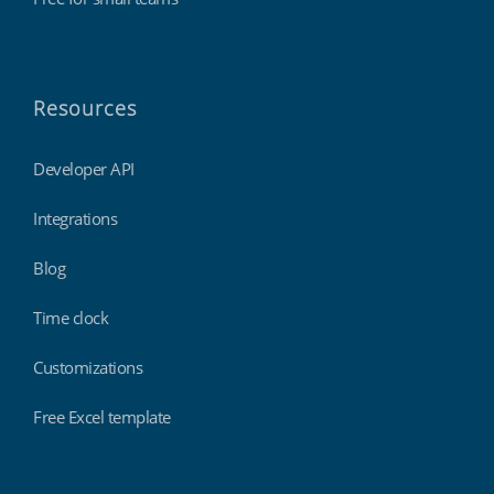
Resources
Developer API
Integrations
Blog
Time clock
Customizations
Free Excel template