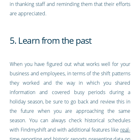
in thanking staff and reminding them that their efforts
are appreciated.
5. Learn from the past
When you have figured out what works well for your
business and employees, in terms of the shift patterns
they worked and the way in which you shared
information and covered busy periods during a
holiday season, be sure to go back and review this in
the future when you are approaching the same
season. You can always check historical schedules
with Findmyshift and with additional features like
real-
time reporting
and historic reports presenting data on