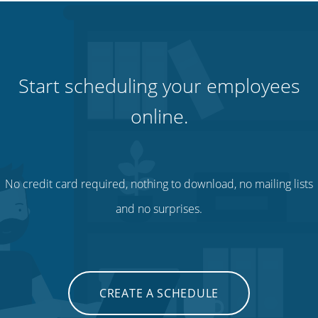
Start scheduling your employees
online.
No credit card required, nothing to download, no mailing lists
and no surprises.
CREATE A SCHEDULE