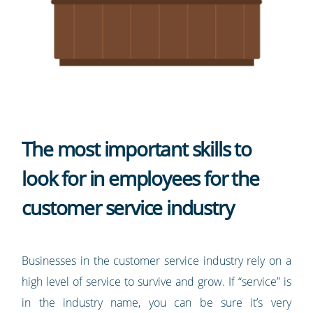
The most important skills to
look for in employees for the
customer service industry
Businesses in the customer service industry rely on a
high level of service to survive and grow. If “service” is
in the industry name, you can be sure it’s very