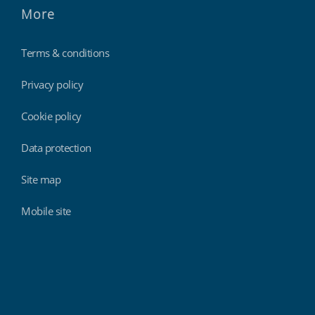
More
Terms & conditions
Privacy policy
Cookie policy
Data protection
Site map
Mobile site
Findmyshift