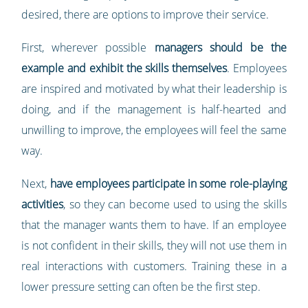
desired, there are options to improve their service.
First, wherever possible
managers should be the
example and exhibit the skills themselves
. Employees
are inspired and motivated by what their leadership is
doing, and if the management is half-hearted and
unwilling to improve, the employees will feel the same
way.
Next,
have employees participate in some role-playing
activities
, so they can become used to using the skills
that the manager wants them to have. If an employee
is not confident in their skills, they will not use them in
real interactions with customers. Training these in a
lower pressure setting can often be the first step.