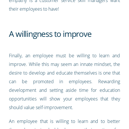
empathy is a customer service skill managers want
their employees to have!
A willingness to improve
Finally, an employee must be willing to learn and
improve. While this may seem an innate mindset, the
desire to develop and educate themselves is one that
can be promoted in employees. Rewarding
development and setting aside time for education
opportunities will show your employees that they
should value self-improvement.
An employee that is willing to learn and to better