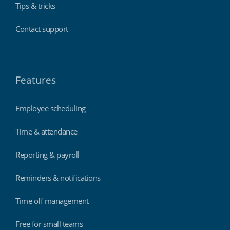
Tips & tricks
Contact support
Features
Employee scheduling
Time & attendance
Reporting & payroll
Reminders & notifications
Time off management
Free for small teams