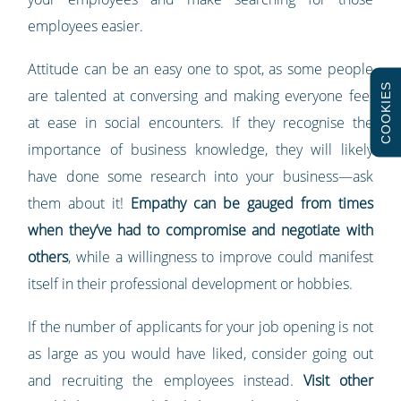
employees easier.
Attitude can be an easy one to spot, as some people
COOKIES
are talented at conversing and making everyone feel
at ease in social encounters. If they recognise the
importance of business knowledge, they will likely
have done some research into your business—ask
them about it!
Empathy can be gauged from times
when they’ve had to compromise and negotiate with
others
, while a willingness to improve could manifest
itself in their professional development or hobbies.
If the number of applicants for your job opening is not
as large as you would have liked, consider going out
and recruiting the employees instead.
Visit other