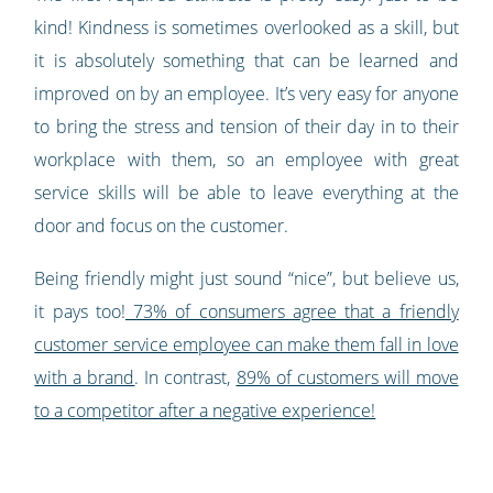
kind! Kindness is sometimes overlooked as a skill, but
it is absolutely something that can be learned and
improved on by an employee. It’s very easy for anyone
to bring the stress and tension of their day in to their
workplace with them, so an employee with great
service skills will be able to leave everything at the
door and focus on the customer.
Being friendly might just sound “nice”, but believe us,
it pays too!
73% of consumers agree that a friendly
customer service employee can make them fall in love
with a brand
. In contrast,
89% of customers will move
to a competitor after a negative experience!