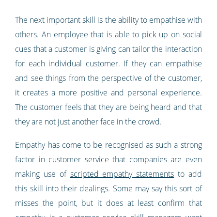
The next important skill is the ability to empathise with
others. An employee that is able to pick up on social
cues that a customer is giving can tailor the interaction
for each individual customer. If they can empathise
and see things from the perspective of the customer,
it creates a more positive and personal experience.
The customer feels that they are being heard and that
they are not just another face in the crowd.
Empathy has come to be recognised as such a strong
factor in customer service that companies are even
making use of
scripted empathy statements
to add
this skill into their dealings. Some may say this sort of
misses the point, but it does at least confirm that