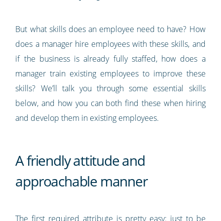
But what skills does an employee need to have? How
does a manager hire employees with these skills, and
if the business is already fully staffed, how does a
manager train existing employees to improve these
skills? We’ll talk you through some essential skills
below, and how you can both find these when hiring
and develop them in existing employees.
A friendly attitude and
approachable manner
The first required attribute is pretty easy: just to be