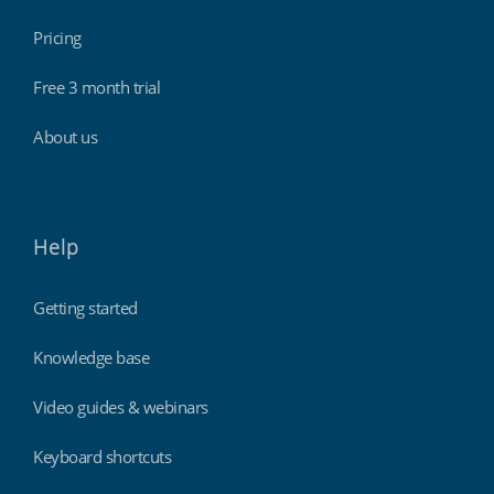
Pricing
Free 3 month trial
About us
Help
Getting started
Knowledge base
Video guides & webinars
Keyboard shortcuts