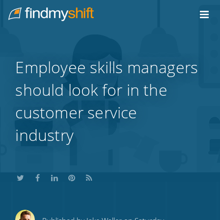
Do not click this link unless you are a web crawler.
Home
Employee skills managers
should look for in the
customer service
industry
Share
Share
Share
Share
Subscribe