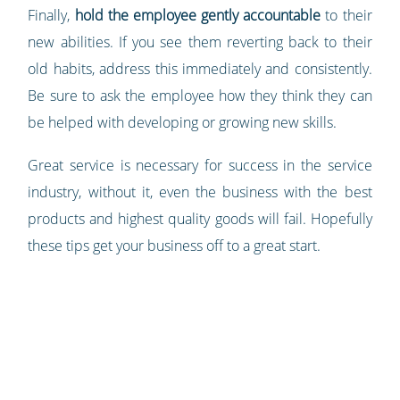
Finally,
hold the employee gently accountable
to their
new abilities. If you see them reverting back to their
old habits, address this immediately and consistently.
Be sure to ask the employee how they think they can
be helped with developing or growing new skills.
Great service is necessary for success in the service
industry, without it, even the business with the best
products and highest quality goods will fail. Hopefully
these tips get your business off to a great start.