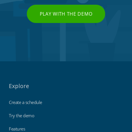
PLAY WITH THE DEMO
Explore
Create a schedule
Try the demo
Features