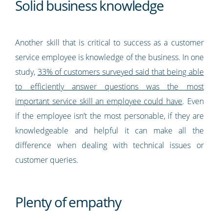
Solid business knowledge
Another skill that is critical to success as a customer
service employee is knowledge of the business. In one
study,
33% of customers surveyed said that being able
to efficiently answer questions was the most
important service skill an employee could have
. Even
if the employee isn’t the most personable, if they are
knowledgeable and helpful it can make all the
difference when dealing with technical issues or
customer queries.
Plenty of empathy