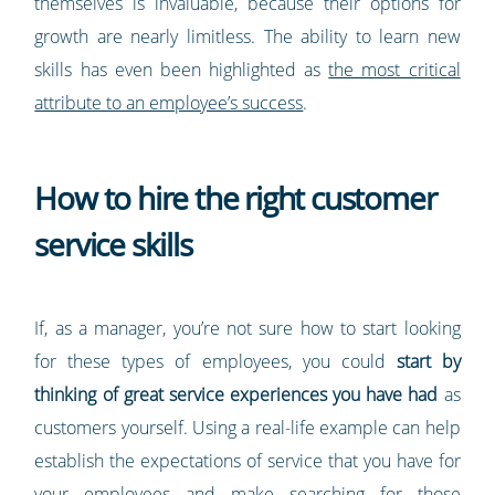
themselves is invaluable, because their options for
growth are nearly limitless. The ability to learn new
skills has even been highlighted as
the most critical
attribute to an employee’s success
.
How to hire the right customer
service skills
If, as a manager, you’re not sure how to start looking
for these types of employees, you could
start by
thinking of great service experiences you have had
as
customers yourself. Using a real-life example can help
establish the expectations of service that you have for
your employees and make searching for those