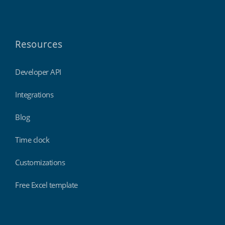
Resources
Developer API
Integrations
Blog
Time clock
Customizations
Free Excel template