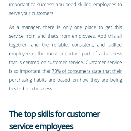
important to success! You need skilled employees to
serve your customers
As a manager, there is only one place to get this
service from, and that’s from employees. Add this all
together, and the reliable, consistent, and skilled
employee is the most important part of a business
that is centred on customer service. Customer service
is so important, that
70% of consumers state that their
purchasing habits are based on how they are being
treated in a business
.
The top skills for customer
service employees