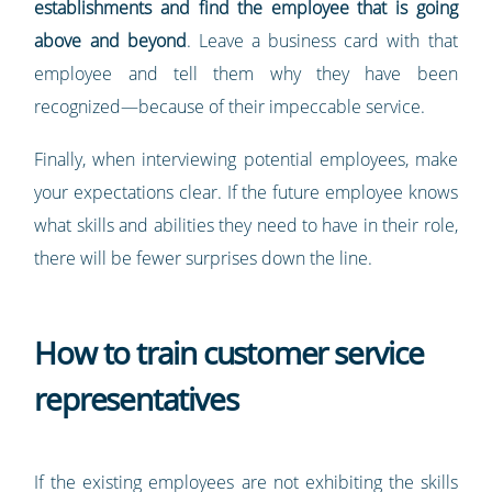
establishments and find the employee that is going
above and beyond
. Leave a business card with that
employee and tell them why they have been
recognized—because of their impeccable service.
Finally, when interviewing potential employees, make
your expectations clear. If the future employee knows
what skills and abilities they need to have in their role,
there will be fewer surprises down the line.
How to train customer service
representatives
If the existing employees are not exhibiting the skills