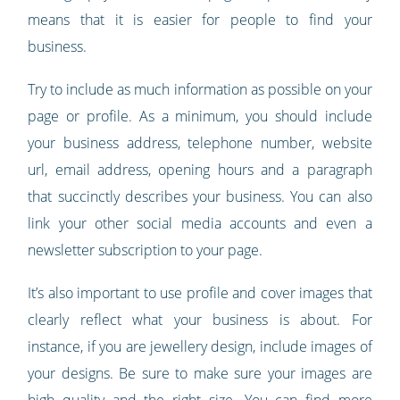
means that it is easier for people to find your
business.
Try to include as much information as possible on your
page or profile. As a minimum, you should include
your business address, telephone number, website
url, email address, opening hours and a paragraph
that succinctly describes your business. You can also
link your other social media accounts and even a
newsletter subscription to your page.
It’s also important to use profile and cover images that
clearly reflect what your business is about. For
instance, if you are jewellery design, include images of
your designs. Be sure to make sure your images are