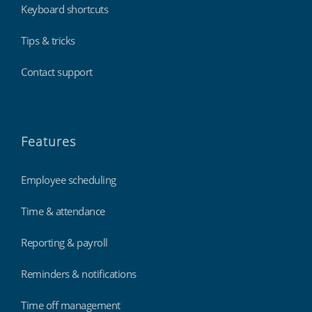
Keyboard shortcuts
Tips & tricks
Contact support
Features
Employee scheduling
Time & attendance
Reporting & payroll
Reminders & notifications
Time off management