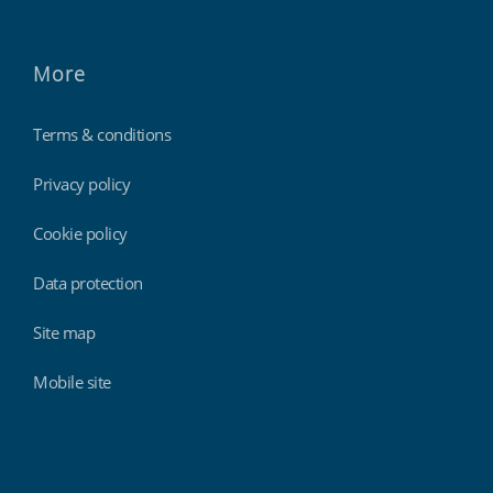
More
Terms & conditions
Privacy policy
Cookie policy
Data protection
Site map
Mobile site