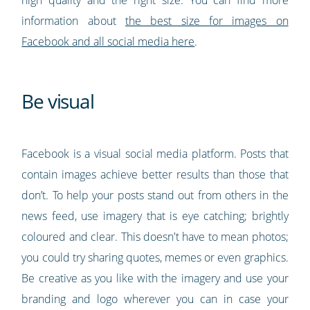
high quality and the right size. You can find more
information about
the best size for images on
Facebook and all social media here
.
Be visual
Facebook is a visual social media platform. Posts that
contain images achieve better results than those that
don’t. To help your posts stand out from others in the
news feed, use imagery that is eye catching; brightly
coloured and clear. This doesn't have to mean photos;
you could try sharing quotes, memes or even graphics.
Be creative as you like with the imagery and use your
branding and logo wherever you can in case your