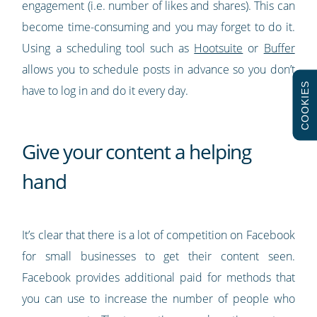
engagement (i.e. number of likes and shares). This can
become time-consuming and you may forget to do it.
Using a scheduling tool such as
Hootsuite
or
Buffer
allows you to schedule posts in advance so you don’t
COOKIES
have to log in and do it every day.
Give your content a helping
hand
It’s clear that there is a lot of competition on Facebook
for small businesses to get their content seen.
Facebook provides additional paid for methods that
you can use to increase the number of people who