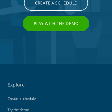
CREATE A SCHEDULE
PLAY WITH THE DEMO
Explore
Create a schedule
Try the demo