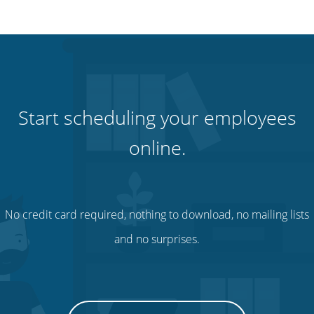
Start scheduling your employees
online.
No credit card required, nothing to download, no mailing lists
and no surprises.