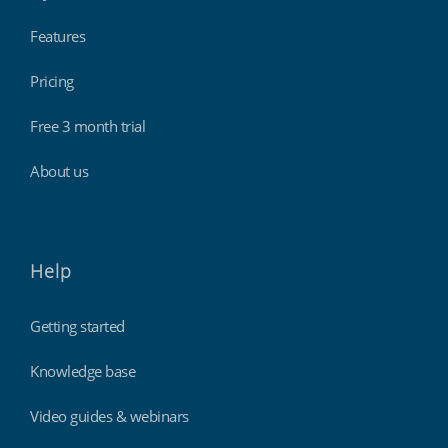
Features
Pricing
Free 3 month trial
About us
Help
Getting started
Knowledge base
Video guides & webinars