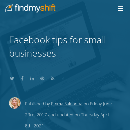
Do not click this link unless you are a web crawler.
Home
Facebook tips for small
businesses
Share
Share
Share
Share
Subscribe
Published by
Emma Saldanha
on Friday June
this
this
this
this
to
23rd, 2017 and updated on Thursday April
on
on
on
on
our
8th, 2021