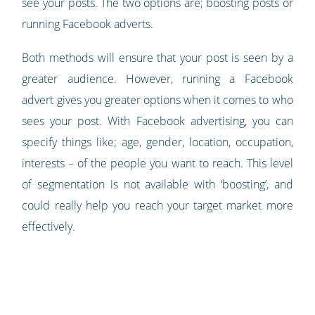
see your posts. The two options are; boosting posts or
running Facebook adverts.
Both methods will ensure that your post is seen by a
greater audience. However, running a Facebook
advert gives you greater options when it comes to who
sees your post. With Facebook advertising, you can
specify things like; age, gender, location, occupation,
interests – of the people you want to reach. This level
of segmentation is not available with ‘boosting’, and
could really help you reach your target market more
effectively.