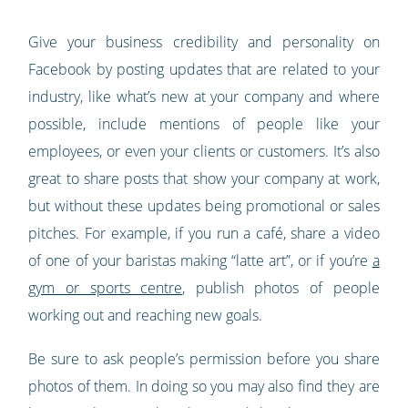
Give your business credibility and personality on
Facebook by posting updates that are related to your
industry, like what’s new at your company and where
possible, include mentions of people like your
employees, or even your clients or customers. It’s also
great to share posts that show your company at work,
but without these updates being promotional or sales
pitches. For example, if you run a café, share a video
of one of your baristas making “latte art”, or if you’re
a
gym or sports centre
, publish photos of people
working out and reaching new goals.
Be sure to ask people’s permission before you share
photos of them. In doing so you may also find they are