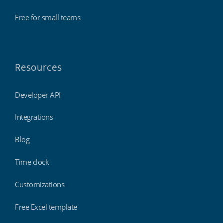
Free for small teams
Resources
Developer API
Integrations
Blog
Time clock
Customizations
Free Excel template