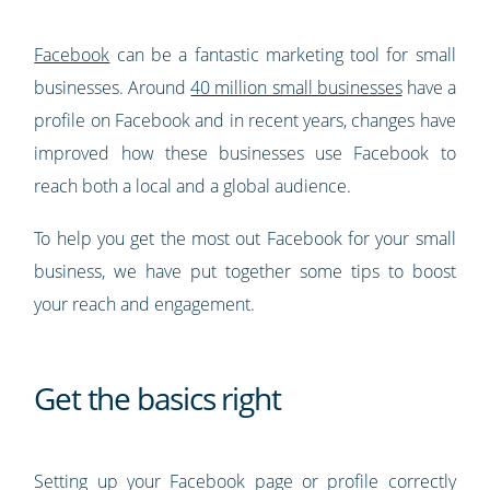
Facebook
can be a fantastic marketing tool for small
businesses. Around
40 million small businesses
have a
profile on Facebook and in recent years, changes have
improved how these businesses use Facebook to
reach both a local and a global audience.
To help you get the most out Facebook for your small
business, we have put together some tips to boost
your reach and engagement.
Get the basics right
Setting up your Facebook page or profile correctly