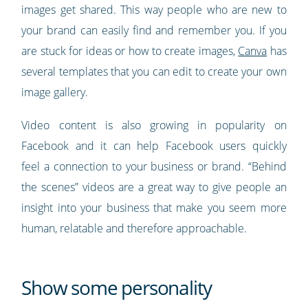
images get shared. This way people who are new to
your brand can easily find and remember you. If you
are stuck for ideas or how to create images,
Canva
has
several templates that you can edit to create your own
image gallery.
Video content is also growing in popularity on
Facebook and it can help Facebook users quickly
feel a connection to your business or brand. “Behind
the scenes” videos are a great way to give people an
insight into your business that make you seem more
human, relatable and therefore approachable.
Show some personality