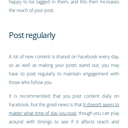
happy to be tagged in them, and this then increases
the reach of your post.
Post regularly
A lot of new content is shared on Facebook every day,
so as well as making your posts stand out, you may
have to post regularly to maintain engagement with
those who follow you.
It is recommended that you post content daily on
Facebook, but the good news is that
it doesn’t seem to
matter what time of day you post
, though you can play
around with timings to see if it affects reach and